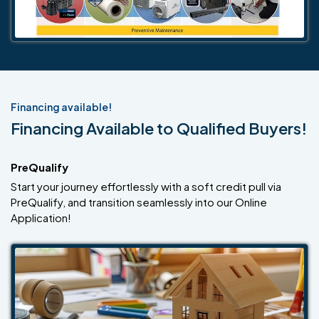
Financing available!
Financing Available to Qualified Buyers!
PreQualify
Start your journey effortlessly with a soft credit pull via
PreQualify, and transition seamlessly into our Online
Application!