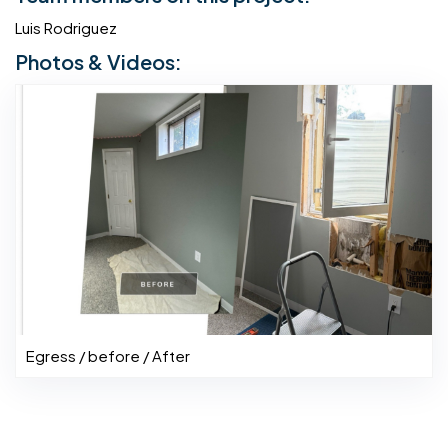
Luis Rodriguez
Photos & Videos:
Egress / before / After