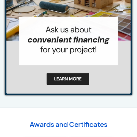
Awards and Certificates