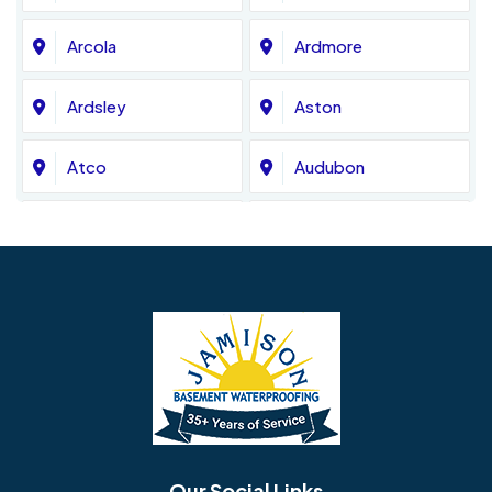
Arcola
Ardmore
Ardsley
Aston
Atco
Audubon
Avondale
Bala Cynwyd
Barrington
Bedminster
Bellmawr
Bensalem
Berlin
Berwyn
Bethel
Bethlehem
Our Social Links