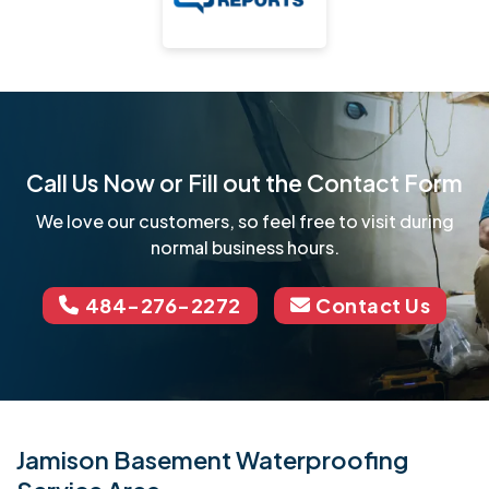
Call Us Now or Fill out the Contact Form
We love our customers, so feel free to visit during
normal business hours.
484-276-2272
Contact Us
Jamison Basement Waterproofing