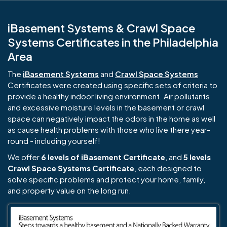
iBasement Systems & Crawl Space
Systems Certificates in the Philadelphia
Area
The
iBasement Systems
and
Crawl Space Systems
Certificates were created using specific sets of criteria to
provide a healthy indoor living environment. Air pollutants
and excessive moisture levels in the basement or crawl
space can negatively impact the odors in the home as well
as cause health problems with those who live there year-
round - including yourself!
We offer
6 levels of iBasement Certificate
, and
5 levels
Crawl Space Systems Certificate
, each designed to
solve specific problems and protect your home, family,
and property value on the long run.