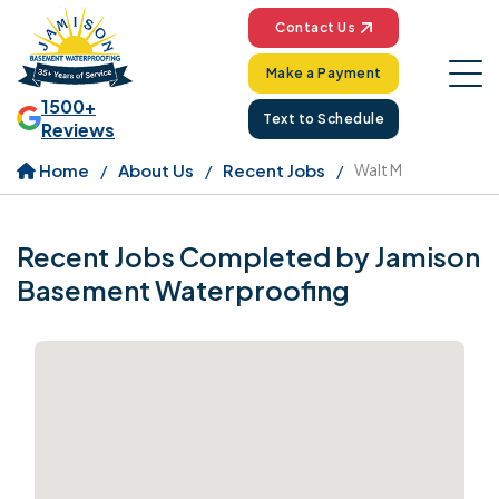
Contact Us
Make a Payment
1500+
Text to Schedule
Reviews
Home
About Us
Recent Jobs
Walt M
Recent Jobs Completed by Jamison
Basement Waterproofing