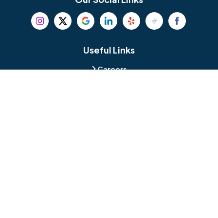
Beverly
Birmingham
Blackwood
Blooming Glen
Useful Links
Careers
Blue Bell
Boothwyn
Reviews
Service Area
Bordentown
Bridgeport
Hours and Location
Bristol
Brookhaven
Contact
Broomall
Browns Mills
1429 Ulmer Ave.
Oreland, PA 19075
Bryn Athyn
Bryn Mawr
484-276-2272
Buckingham
Burlington
About Us
|
Privacy Policy
|
Contact Us