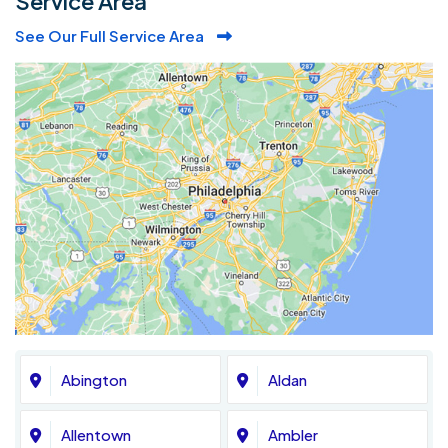
Service Area
See Our Full Service Area
Abington
Aldan
Allentown
Ambler