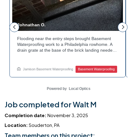
Johnathan O.
J
Flooding near the entry steps brought Basement
E
Waterproofing work to a Philadelphia rowhome. A
i
drain grate at the base of the brick landing needed
T
a clear path for water. A channel drain was set
c
along the edge of the steps to redirect runoff. Water
c
y
now flows away from the entry instead of pooling at
h
Jamison Basement Waterproofing
Basement Waterproofing
the base. Dealing with basement leaks near your
W
own entryway? Reach out to Jamison Home
c
Services for a free estimate.
w
Powered by
Local Optics
Job completed for Walt M
Completion date:
November 3, 2025
Location:
Souderton, PA
Team members on this project: