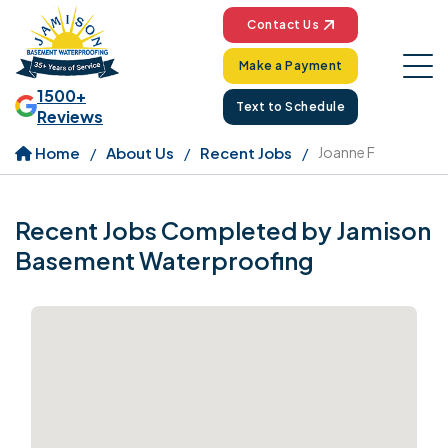
Contact Us
Make a Payment
1500+
Text to Schedule
Reviews
Home
About Us
Recent Jobs
Joanne F
Recent Jobs Completed by Jamison
Basement Waterproofing