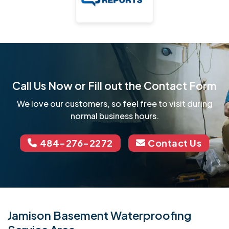
Call Us Now or Fill out the Contact Form
We love our customers, so feel free to visit during
normal business hours.
484-276-2272
Contact Us
Jamison Basement Waterproofing