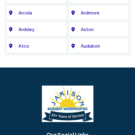
Arcola
Ardmore
Ardsley
Aston
Atco
Audubon
Avondale
Bala Cynwyd
Barrington
Bedminster
Bellmawr
Bensalem
Berlin
Berwyn
Bethel
Bethlehem
Our Social Links