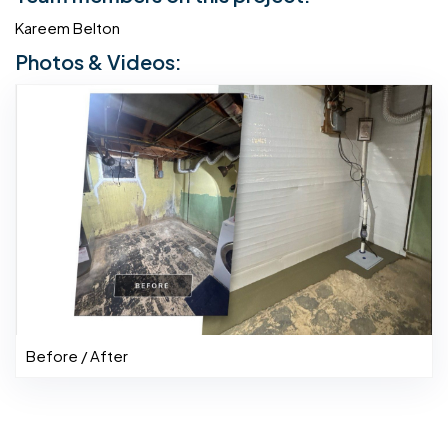
Kareem Belton
Photos & Videos:
Before / After