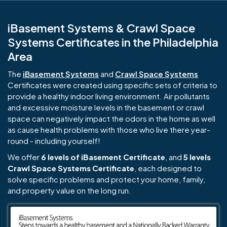
iBasement Systems & Crawl Space
Systems Certificates in the Philadelphia
Area
The
iBasement Systems
and
Crawl Space Systems
Certificates were created using specific sets of criteria to
provide a healthy indoor living environment. Air pollutants
and excessive moisture levels in the basement or crawl
space can negatively impact the odors in the home as well
as cause health problems with those who live there year-
round - including yourself!
We offer
6 levels of iBasement Certificate
, and
5 levels
Crawl Space Systems Certificate
, each designed to
solve specific problems and protect your home, family,
and property value on the long run.