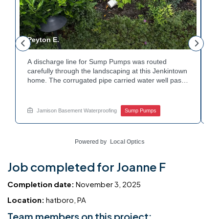
Peyton E.
M
A discharge line for Sump Pumps was routed
I
.
carefully through the landscaping at this Jenkintown
h
home. The corrugated pipe carried water well past
th
o
the foundation bed. Surrounding shrubs and
w
e
plantings were left undisturbed during the work.
s
Water now moves safely away from the house with
w
Jamison Basement Waterproofing
Sump Pumps
each cycle. Curious how basement drainage
w
services extend beyond the basement walls?
b
Explore your options with Jamison Home Services.
J
Powered by
Local Optics
Job completed for Joanne F
Completion date:
November 3, 2025
Location:
hatboro, PA
Team members on this project: