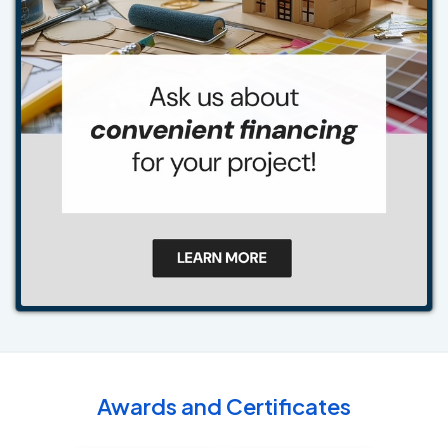
Awards and Certificates