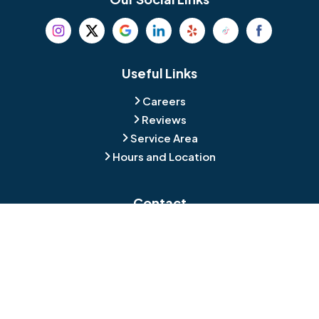
Beverly
Birmingham
Blackwood
Blooming Glen
Useful Links
Careers
Blue Bell
Boothwyn
Reviews
Service Area
Bordentown
Bridgeport
Hours and Location
Bristol
Brookhaven
Contact
Broomall
Browns Mills
1429 Ulmer Ave.
Oreland, PA 19075
Bryn Athyn
Bryn Mawr
484-276-2272
Buckingham
Burlington
About Us
|
Privacy Policy
|
Contact Us