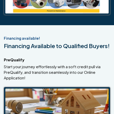
Financing available!
Financing Available to Qualified Buyers!
PreQualify
Start your journey effortlessly with a soft credit pull via
PreQualify, and transition seamlessly into our Online
Application!