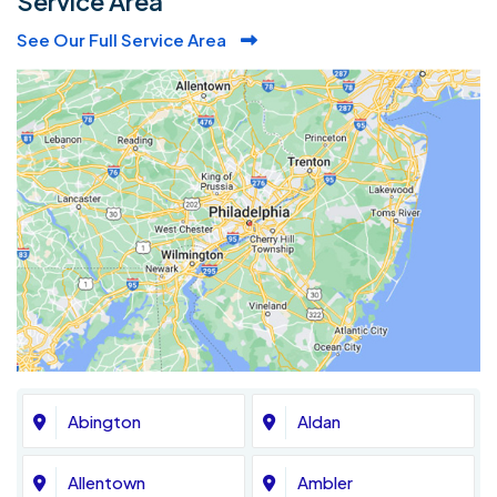
Service Area
See Our Full Service Area
Abington
Aldan
Allentown
Ambler