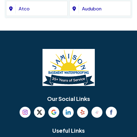
Atco
Audubon
Avondale
Bala Cynwyd
Barrington
Bedminster
Bellmawr
Bensalem
Berlin
Berwyn
Bethel
Bethlehem
Our Social Links
Beverly
Birmingham
Blackwood
Blooming Glen
Useful Links