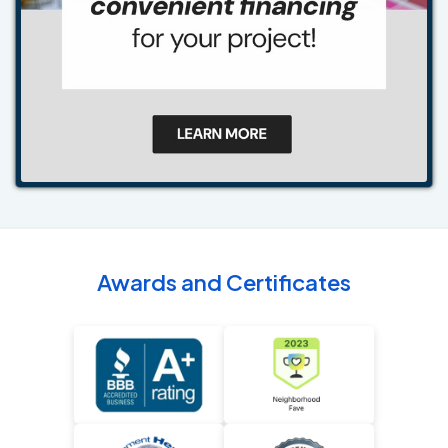
Awards and Certificates