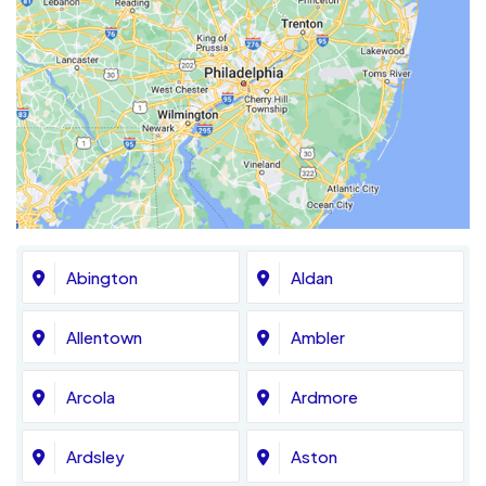
Abington
Aldan
Allentown
Ambler
Arcola
Ardmore
Ardsley
Aston