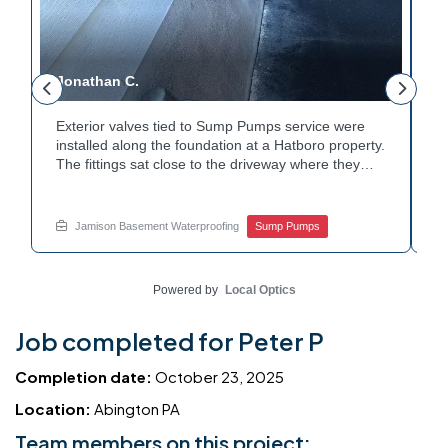
Jonathan C.
P
Exterior valves tied to Sump Pumps service were
A
installed along the foundation at a Hatboro property.
c
The fittings sat close to the driveway where they
h
could be reached easily. Each valve was checked to
t
r
confirm proper shutoff and flow. The setup gives the
p
t
homeowner simple control over the discharge line.
W
Jamison Basement Waterproofing
Sump Pumps
Want to learn how basement drainage systems
e
connect to the outside of your home? Get in touch
s
with Jamison Home Services this week.
E
Powered by
Local Optics
Job completed for Peter P
Completion date:
October 23, 2025
Location:
Abington PA
Team members on this project: