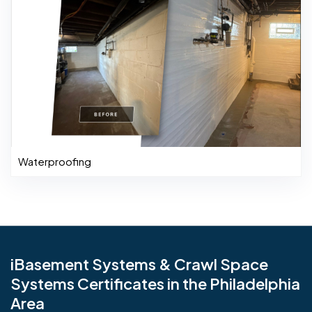
Waterproofing
iBasement Systems & Crawl Space
Systems Certificates in the Philadelphia
Area