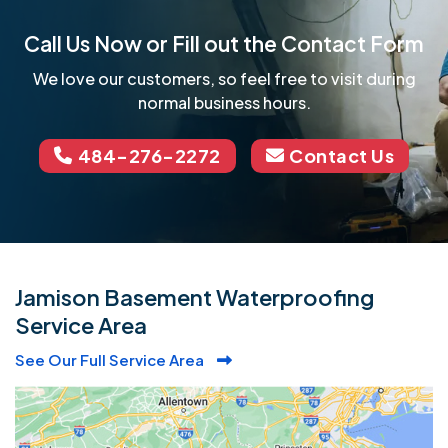
Call Us Now or Fill out the Contact Form
We love our customers, so feel free to visit during
normal business hours.
484-276-2272
Contact Us
Jamison Basement Waterproofing
Service Area
See Our Full Service Area