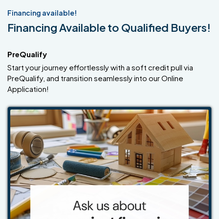
Financing available!
Financing Available to Qualified Buyers!
PreQualify
Start your journey effortlessly with a soft credit pull via
PreQualify, and transition seamlessly into our Online
Application!