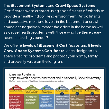
The
iBasement Systems
and
Crawl Space Systems
Certificates were created using specific sets of criteria to
provide a healthy indoor living environment. Air pollutants
and excessive moisture levels in the basement or crawl
space can negatively impact the odors in the home as well
as cause health problems with those who live there year-
round - including yourself!
We offer
6 levels of iBasement Certificate
, and
5 levels
Crawl Space Systems Certificate
, each designed to
solve specific problems and protect your home, family,
and property value on the long run.