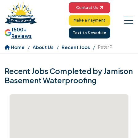
Contact Us
Make a Payment
1500+
Text to Schedule
Reviews
Home
About Us
Recent Jobs
Peter P
Recent Jobs Completed by Jamison
Basement Waterproofing