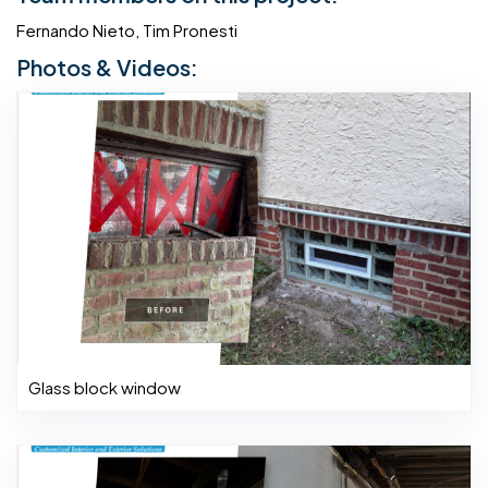
Fernando Nieto, Tim Pronesti
Photos & Videos:
Glass block window