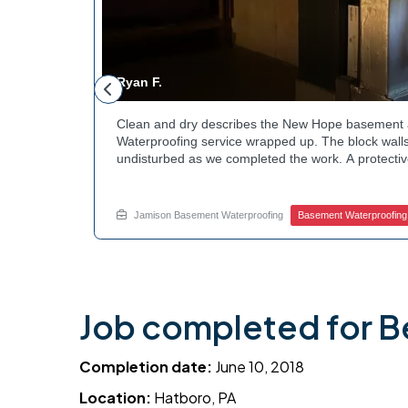
Ryan F.
ested
Clean and dry describes the New Hope basement 
n along the
Waterproofing service wrapped up. The block walls
rby
undisturbed as we completed the work. A protectiv
hannels
guard against future moisture. The homeowner can
 that one
space going forward. Curious about basement drai
te.
this? Ask Jamison Home Services how to get start
Jamison Basement Waterproofing
Basement Waterproofing
Job completed for B
Completion date:
June 10, 2018
Location:
Hatboro, PA