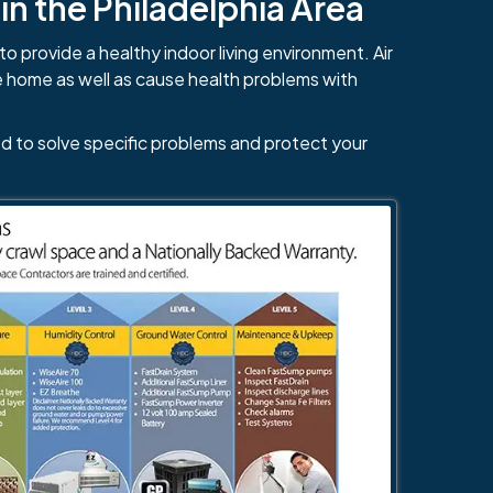
n the Philadelphia Area
to provide a healthy indoor living environment. Air
e home as well as cause health problems with
d to solve specific problems and protect your