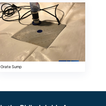
Grate Sump
484-276-2272