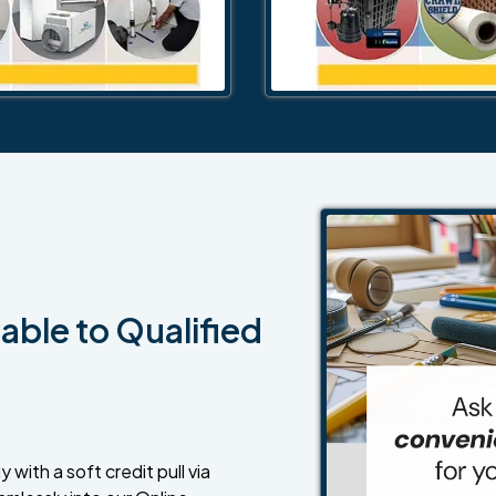
able to Qualified
 with a soft credit pull via