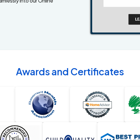
amlessly into our Online
Awards and Certificates