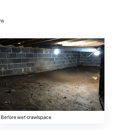
ns.
Before wet crawlspace