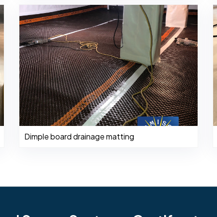
Dimple board drainage matting