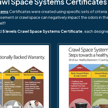
l Space Systems Certificates i
tems
Certificates were created using specific sets of criteria 
basement or crawl space can negatively impact the odors in th
elf!
nd
5 levels Crawl Space Systems Certificate
, each designe