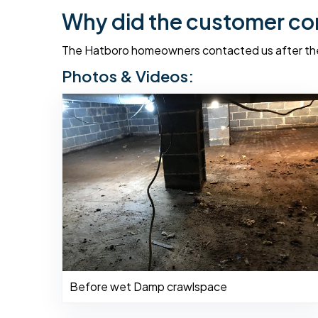
Why did the customer co
The Hatboro homeowners contacted us after thei
Photos & Videos:
Before wet Damp crawlspace