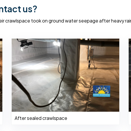
ntact us?
r crawlspace took on ground water seepage after heavy rai
After sealed crawlspace