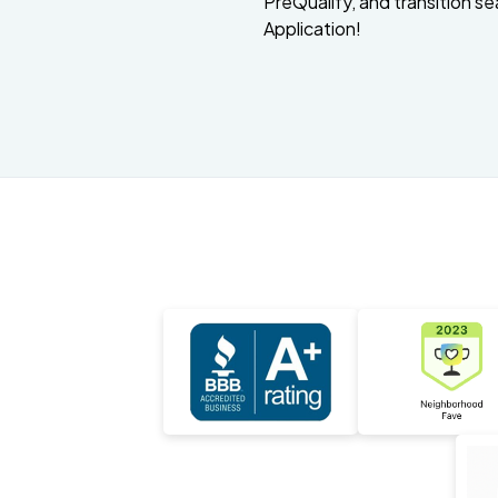
PreQualify, and transition se
Application!