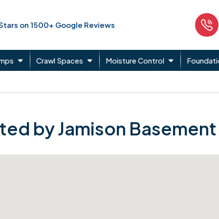
 Stars on 1500+ Google Reviews
umps
Crawl Spaces
Moisture Control
Foundati
ted by Jamison Basement