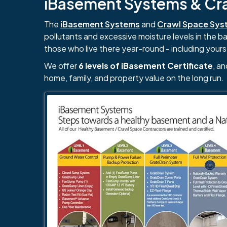
iBasement Systems & Craw
The
iBasement Systems
and
Crawl Space Sys
pollutants and excessive moisture levels in the 
those who live there year-round - including yours
We offer
6 levels of iBasement Certificate
, a
home, family, and property value on the long run.