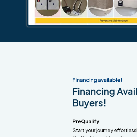
Financing available!
Financing Avail
Buyers!
PreQualify
Start your journey effortlessly