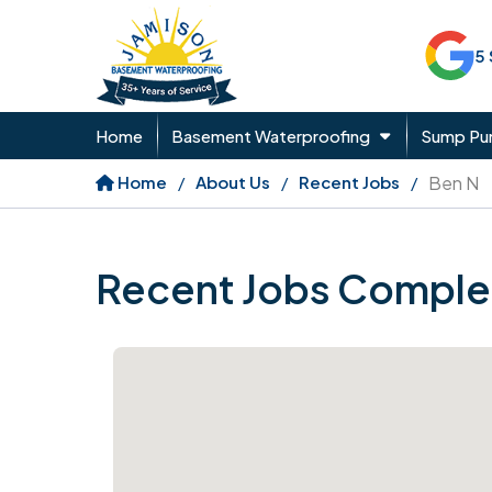
5
Home
Basement Waterproofing
Sump P
Home
About Us
Recent Jobs
Ben N
Recent Jobs Comple