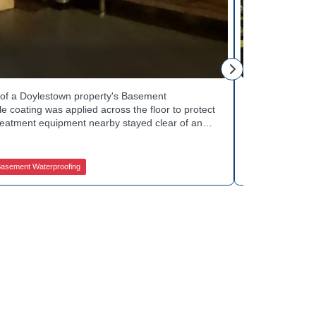
Tinsley Q.
h of a Doylestown property's Basement
Curb appeal w
 coating was applied across the floor to protect
Basement Wate
treatment equipment nearby stayed clear of any
porch showed 
e finished space now looks clean and stays
determine the 
in quality basement waterproofing services? Get
equipped to k
ices to get started.
contractors fo
asement Waterproofing
Jamison Basem