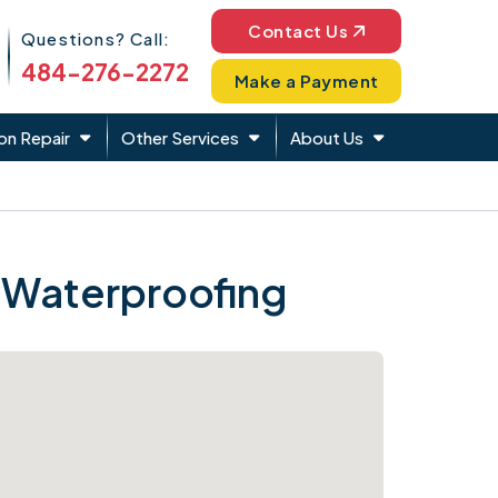
Phone Icon
Contact Us
Questions? Call:
484-276-2272
Make a Payment
on Repair
Other Services
About Us
 Waterproofing