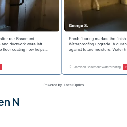
George S.
after our Basement
Fresh flooring marked the finis
 and ductwork were left
Waterproofing upgrade. A durable
e floor coating now helps
against future moisture. Water 
 count on a noticeably drier
obstruction during the work. Th
nage services for a space like
noticeably dry. Ready to invest 
ed.
in touch with Jamison Home Serv
Jamison Basement Waterproofing
B
Powered by
Local Optics
en N