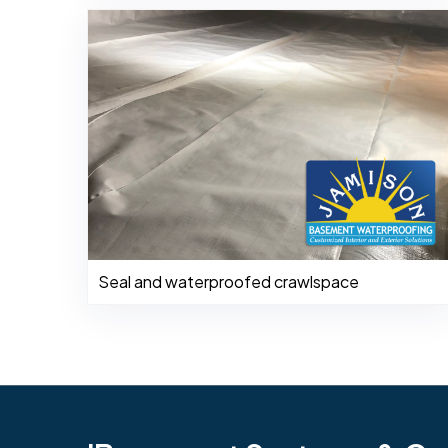
Seal and waterproofed crawlspace