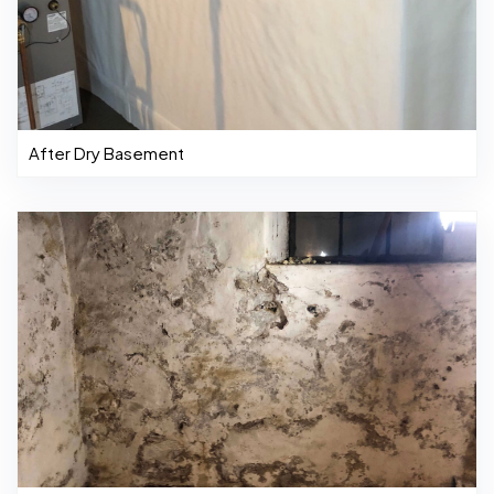
After Dry Basement