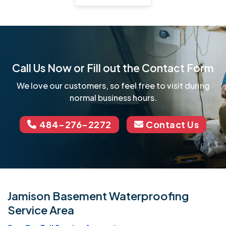
Call Us Now or Fill out the Contact Form
We love our customers, so feel free to visit during
normal business hours.
484-276-2272
Contact Us
Jamison Basement Waterproofing
Service Area