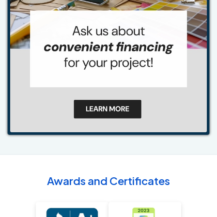
Awards and Certificates