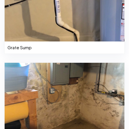
Grate Sump