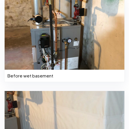
Before wet basement