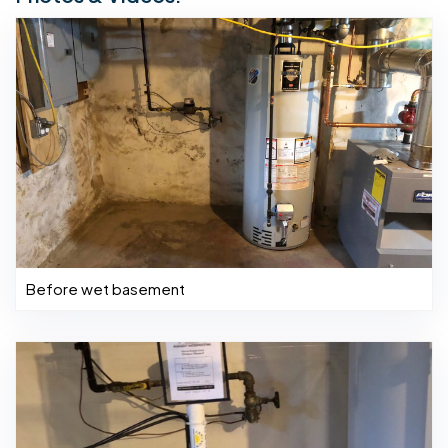
Before wet basement