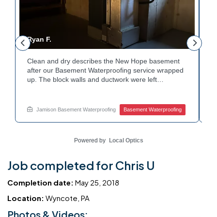
Ryan F.
G
Clean and dry describes the New Hope basement
F
r
after our Basement Waterproofing service wrapped
p
up. The block walls and ductwork were left
d
undisturbed as we completed the work. A protective
p
e
floor coating now helps guard against future
e
moisture. The homeowner can count on a
d
Jamison Basement Waterproofing
Basement Waterproofing
noticeably drier space going forward. Curious about
c
basement drainage services for a space like this?
q
Ask Jamison Home Services how to get started.
t
Powered by
Local Optics
Job completed for Chris U
Completion date:
May 25, 2018
Location:
Wyncote, PA
Photos & Videos: