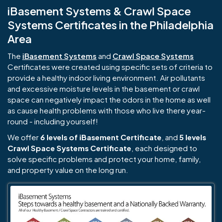
iBasement Systems & Crawl Space
Systems Certificates in the Philadelphia
Area
The
iBasement Systems
and
Crawl Space Systems
Certificates were created using specific sets of criteria to
provide a healthy indoor living environment. Air pollutants
and excessive moisture levels in the basement or crawl
space can negatively impact the odors in the home as well
as cause health problems with those who live there year-
round - including yourself!
We offer
6 levels of iBasement Certificate
, and
5 levels
Crawl Space Systems Certificate
, each designed to
solve specific problems and protect your home, family,
and property value on the long run.