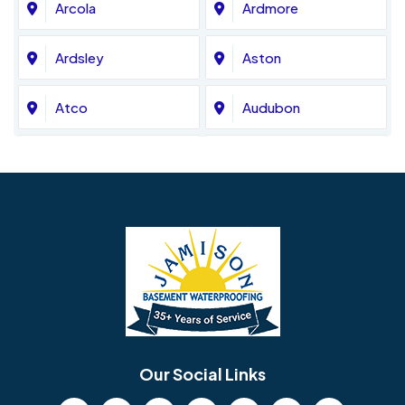
Arcola
Ardmore
Ardsley
Aston
Atco
Audubon
Avondale
Bala Cynwyd
Barrington
Bedminster
Bellmawr
Bensalem
Berlin
Berwyn
Bethel
Bethlehem
Our Social Links