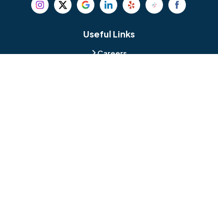
Beverly
Birmingham
Blackwood
Blooming Glen
Useful Links
Careers
Blue Bell
Boothwyn
Reviews
Service Area
Bordentown
Bridgeport
Hours and Location
Bristol
Brookhaven
Contact
Broomall
Browns Mills
1429 Ulmer Ave.
Oreland, PA 19075
Bryn Athyn
Bryn Mawr
484-276-2272
Buckingham
Burlington
About Us
|
Privacy Policy
|
Contact Us
Copyright © 2026 Jamison Basement Waterproofing | All rights
Camden
Carversville