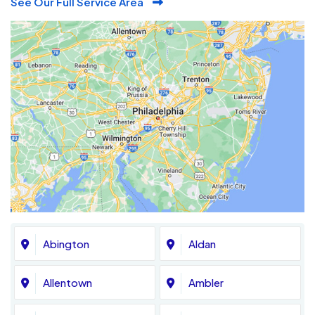
See Our Full Service Area
Abington
Aldan
Allentown
Ambler