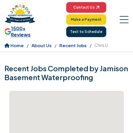
Contact Us
Make a Payment
1500+
Text to Schedule
Reviews
Home
About Us
Recent Jobs
Chris U
Recent Jobs Completed by Jamison
Basement Waterproofing