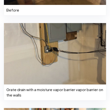
Before
Grate drain with a moisture vapor barrier vapor barrier on
the walls