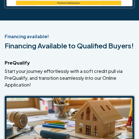
Financing available!
Financing Available to Qualified Buyers!
PreQualify
Start your journey effortlessly with a soft credit pull via
PreQualify, and transition seamlessly into our Online
Application!