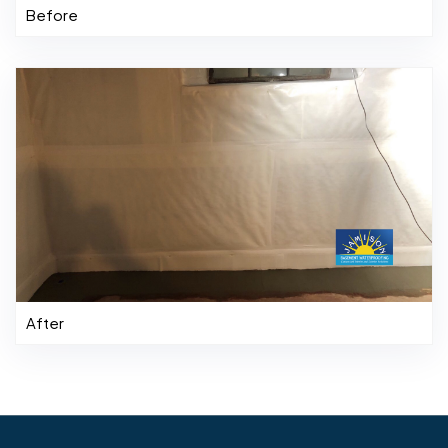
Before
After