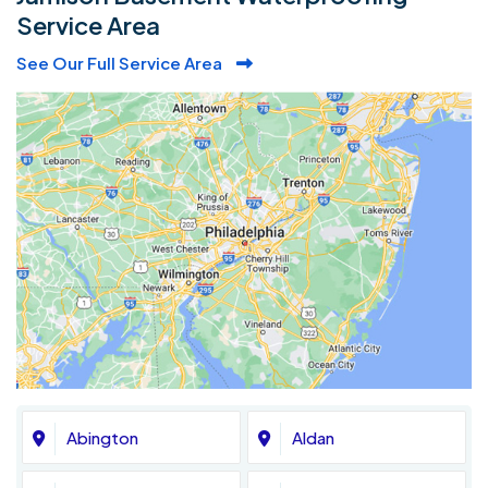
Service Area
See Our Full Service Area
Abington
Aldan