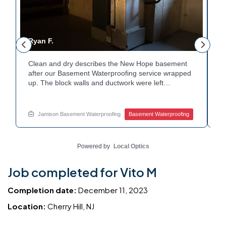
Ryan F.
G
Clean and dry describes the New Hope basement
F
r
after our Basement Waterproofing service wrapped
p
up. The block walls and ductwork were left
d
undisturbed as we completed the work. A protective
p
e
floor coating now helps guard against future
e
moisture. The homeowner can count on a
d
Jamison Basement Waterproofing
Basement Waterproofing
noticeably drier space going forward. Curious about
c
basement drainage services for a space like this?
q
Ask Jamison Home Services how to get started.
t
Powered by
Local Optics
Job completed for Vito M
Completion date:
December 11, 2023
Location:
Cherry Hill, NJ