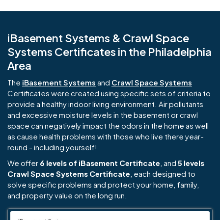
iBasement Systems & Crawl Space
Systems Certificates in the Philadelphia
Area
The
iBasement Systems
and
Crawl Space Systems
Certificates were created using specific sets of criteria to
provide a healthy indoor living environment. Air pollutants
and excessive moisture levels in the basement or crawl
space can negatively impact the odors in the home as well
as cause health problems with those who live there year-
round - including yourself!
We offer
6 levels of iBasement Certificate
, and
5 levels
Crawl Space Systems Certificate
, each designed to
solve specific problems and protect your home, family,
and property value on the long run.