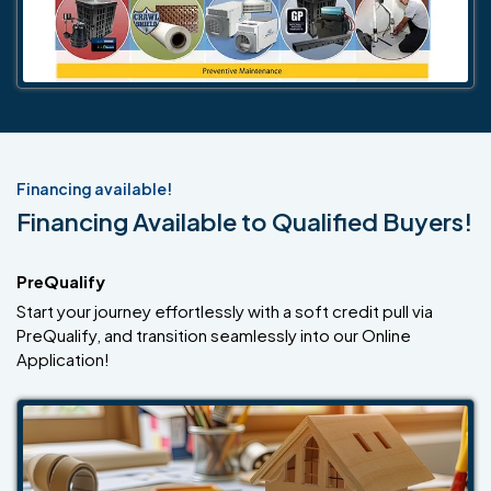
Financing available!
Financing Available to Qualified Buyers!
PreQualify
Start your journey effortlessly with a soft credit pull via
PreQualify, and transition seamlessly into our Online
Application!