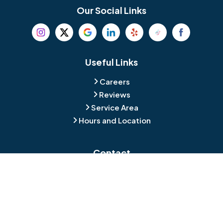
Bethel
Bethlehem
Our Social Links
Beverly
Birmingham
Blackwood
Blooming Glen
Useful Links
Careers
Blue Bell
Boothwyn
Reviews
Service Area
Bordentown
Bridgeport
Hours and Location
Bristol
Brookhaven
Contact
Broomall
Browns Mills
1429 Ulmer Ave.
Oreland, PA 19075
Bryn Athyn
Bryn Mawr
484-276-2272
Buckingham
Burlington