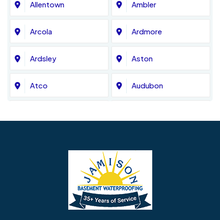
Allentown
Ambler
Arcola
Ardmore
Ardsley
Aston
Atco
Audubon
Avondale
Bala Cynwyd
Barrington
Bedminster
Bellmawr
Bensalem
Berlin
Berwyn