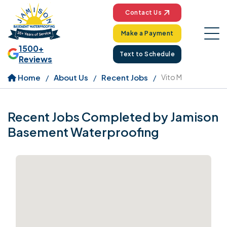
Contact Us
Make a Payment
1500+
Text to Schedule
Reviews
Home
About Us
Recent Jobs
Vito M
Recent Jobs Completed by Jamison
Basement Waterproofing