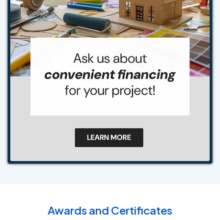
Awards and Certificates