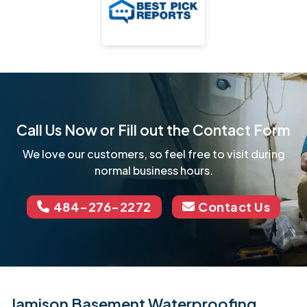
Call Us Now or Fill out the Contact Form
We love our customers, so feel free to visit during
normal business hours.
484-276-2272
Contact Us
Jamison Basement Waterproofing