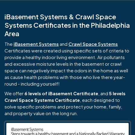
iBasement Systems & Crawl Space
Systems Certificates in the Philadelphia
Area
The
iBasement Systems
and
Crawl Space Systems
Certificates were created using specific sets of criteria to
provide a healthy indoor living environment. Air pollutants
and excessive moisture levels in the basement or crawl
space can negatively impact the odors in the home as well
as cause health problems with those who live there year-
round - including yourself!
We offer
6 levels of iBasement Certificate
, and
5 levels
Crawl Space Systems Certificate
, each designed to
solve specific problems and protect your home, family,
and property value on the long run.