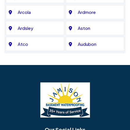
Arcola
Ardmore
Ardsley
Aston
Atco
Audubon
Avondale
Bala Cynwyd
Barrington
Bedminster
Bellmawr
Bensalem
Berlin
Berwyn
Bethel
Bethlehem
Our Social Links