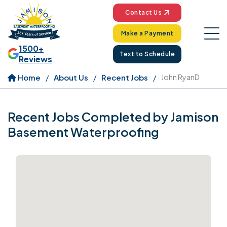
Contact Us
Make a Payment
1500+
Text to Schedule
Reviews
Home
About Us
Recent Jobs
John RyanD
Recent Jobs Completed by Jamison
Basement Waterproofing