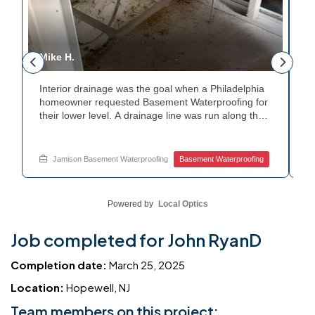
Mike H.
R
Interior drainage was the goal when a Philadelphia
C
n
homeowner requested Basement Waterproofing for
a
their lower level. A drainage line was run along the
u
wall base to capture water before it spread. The
u
stained plaster nearby confirmed the moisture issue
f
we came to resolve. The corner now channels
m
Jamison Basement Waterproofing
Basement Waterproofing
water safely toward the drainage system. Tired of
n
basement leaks in that one stubborn corner? Call
b
Jamison Home Services now for a free estimate.
A
Powered by
Local Optics
Job completed for John RyanD
Completion date:
March 25, 2025
Location:
Hopewell, NJ
Team members on this project: