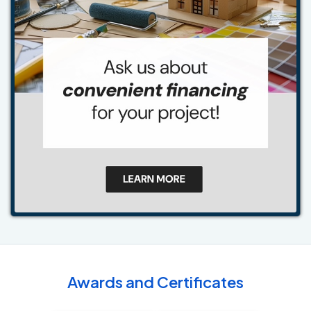
Awards and Certificates