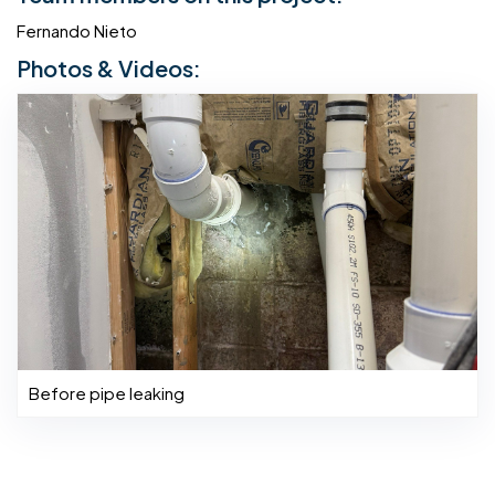
Fernando Nieto
Photos & Videos:
Before pipe leaking