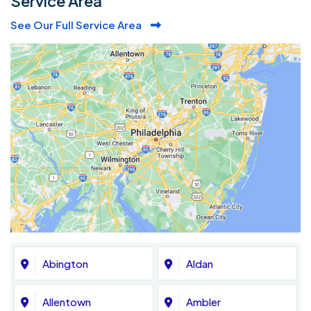
Service Area
See Our Full Service Area
Abington
Aldan
Allentown
Ambler