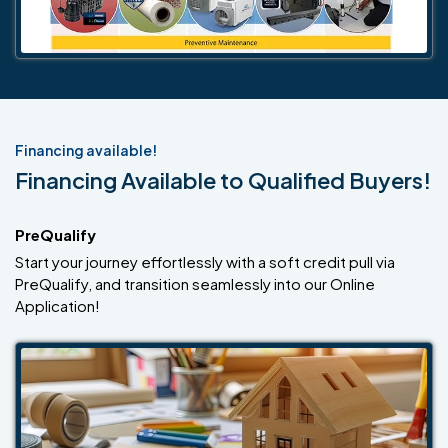
Financing available!
Financing Available to Qualified Buyers!
PreQualify
Start your journey effortlessly with a soft credit pull via
PreQualify, and transition seamlessly into our Online
Application!