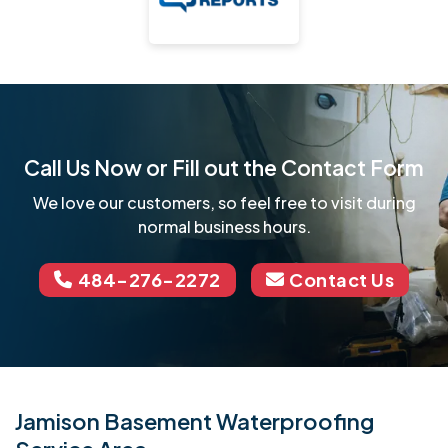
Call Us Now or Fill out the Contact Form
We love our customers, so feel free to visit during
normal business hours.
484-276-2272
Contact Us
Jamison Basement Waterproofing