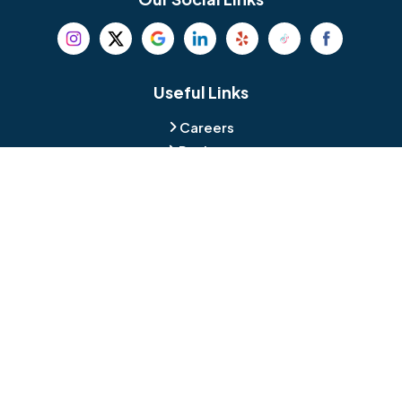
Beverly
Birmingham
Blackwood
Blooming Glen
Useful Links
Careers
Blue Bell
Boothwyn
Reviews
Service Area
Bordentown
Bridgeport
Hours and Location
Bristol
Brookhaven
Contact
Broomall
Browns Mills
1429 Ulmer Ave.
Oreland, PA 19075
Bryn Athyn
Bryn Mawr
484-276-2272
Buckingham
Burlington
About Us
|
Privacy Policy
|
Contact Us