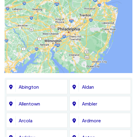
Abington
Aldan
Allentown
Ambler
Arcola
Ardmore