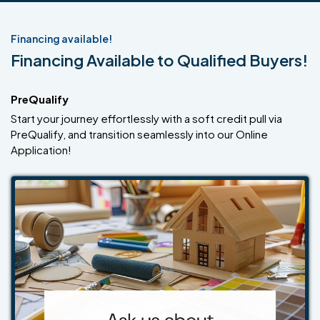
Financing available!
Financing Available to Qualified Buyers!
PreQualify
Start your journey effortlessly with a soft credit pull via
PreQualify, and transition seamlessly into our Online
Application!