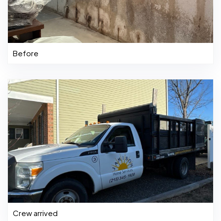
Before
Crew arrived