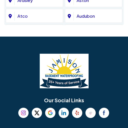
Ardsley
Aston
Atco
Audubon
Avondale
Bala Cynwyd
Barrington
Bedminster
Bellmawr
Bensalem
Berlin
Berwyn
Bethel
Bethlehem
Our Social Links
Beverly
Birmingham
Blackwood
Blooming Glen