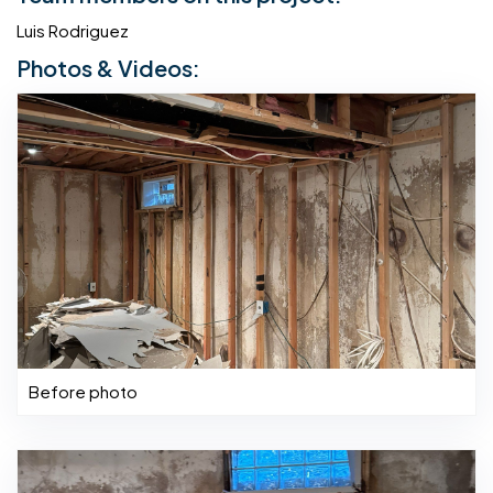
Luis Rodriguez
Photos & Videos:
Before photo