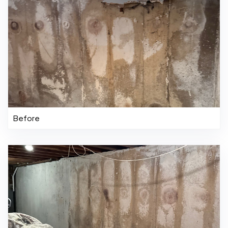
Before