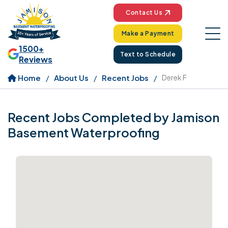
Contact Us
Make a Payment
1500+
Text to Schedule
Reviews
Home
About Us
Recent Jobs
Derek F
Recent Jobs Completed by Jamison
Basement Waterproofing