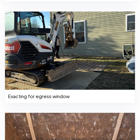
Exacting for egress window