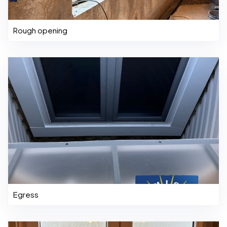
Rough opening
Egress