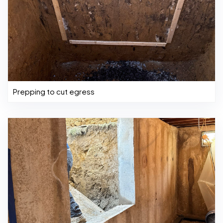
Prepping to cut egress