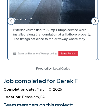
Jonathan C.
P
Exterior valves tied to Sump Pumps service were
A
installed along the foundation at a Hatboro property.
c
The fittings sat close to the driveway where they
h
could be reached easily. Each valve was checked to
t
r
confirm proper shutoff and flow. The setup gives the
p
t
homeowner simple control over the discharge line.
W
Jamison Basement Waterproofing
Sump Pumps
Want to learn how basement drainage systems
e
connect to the outside of your home? Get in touch
s
with Jamison Home Services this week.
E
Powered by
Local Optics
Job completed for Derek F
Completion date:
March 10, 2025
Location:
Bensalem, PA
Team members on this project: