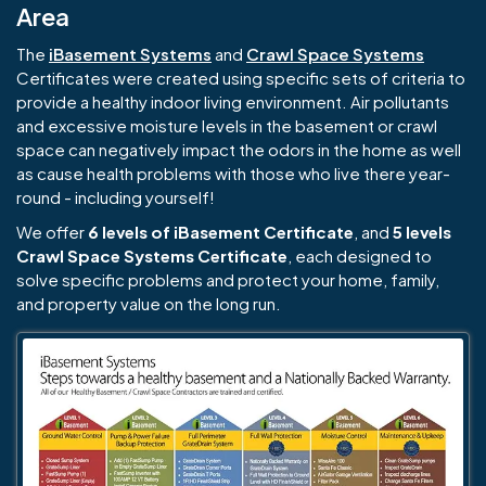
Area
The
iBasement Systems
and
Crawl Space Systems
Certificates were created using specific sets of criteria to
provide a healthy indoor living environment. Air pollutants
and excessive moisture levels in the basement or crawl
space can negatively impact the odors in the home as well
as cause health problems with those who live there year-
round - including yourself!
We offer
6 levels of iBasement Certificate
, and
5 levels
Crawl Space Systems Certificate
, each designed to
solve specific problems and protect your home, family,
and property value on the long run.