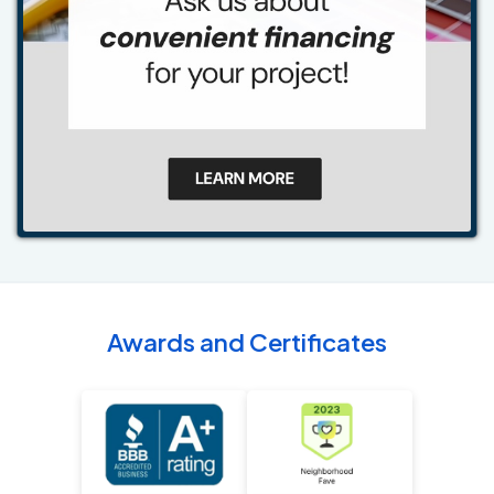
Awards and Certificates