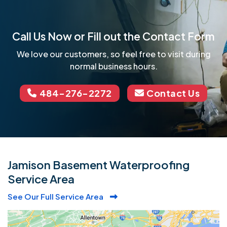
Call Us Now or Fill out the Contact Form
We love our customers, so feel free to visit during
normal business hours.
484-276-2272
Contact Us
Jamison Basement Waterproofing
Service Area
See Our Full Service Area