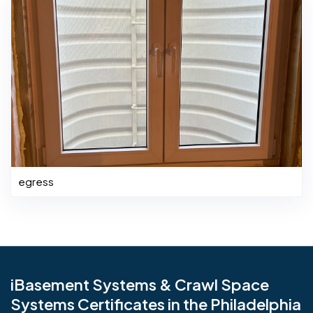
egress
iBasement Systems & Crawl Space
Systems Certificates in the Philadelphia