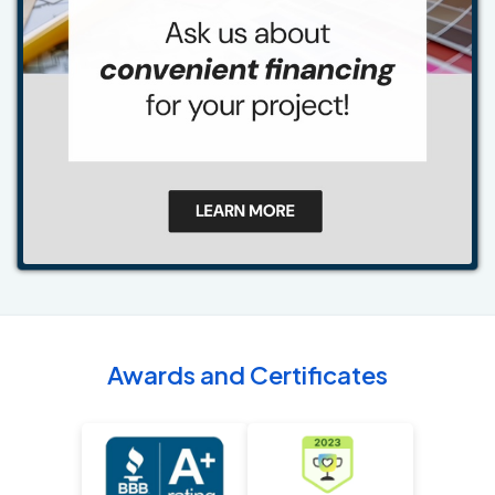
Awards and Certificates