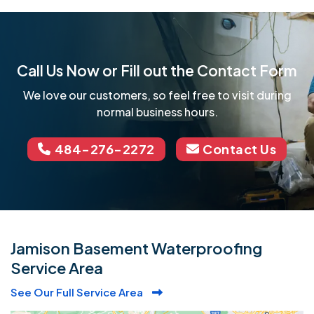
Call Us Now or Fill out the Contact Form
We love our customers, so feel free to visit during
normal business hours.
484-276-2272
Contact Us
Jamison Basement Waterproofing
Service Area
See Our Full Service Area