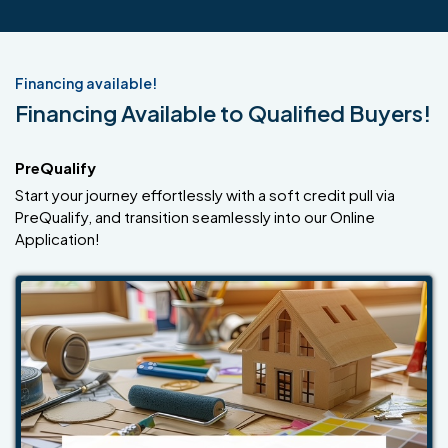
Financing available!
Financing Available to Qualified Buyers!
PreQualify
Start your journey effortlessly with a soft credit pull via
PreQualify, and transition seamlessly into our Online
Application!