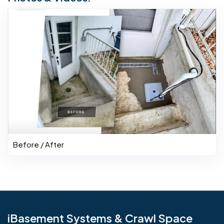
Before / After
iBasement Systems & Crawl Space