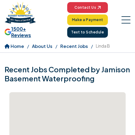
Contact Us
Make a Payment
1500+
Text to Schedule
Reviews
Home
About Us
Recent Jobs
Linda B
Recent Jobs Completed by Jamison
Basement Waterproofing