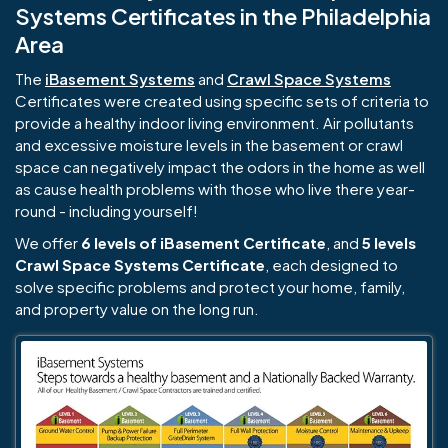
Systems Certificates in the Philadelphia
Area
The
iBasement Systems
and
Crawl Space Systems
Certificates were created using specific sets of criteria to
provide a healthy indoor living environment. Air pollutants
and excessive moisture levels in the basement or crawl
space can negatively impact the odors in the home as well
as cause health problems with those who live there year-
round - including yourself!
We offer
6 levels of iBasement Certificate
, and
5 levels
Crawl Space Systems Certificate
, each designed to
solve specific problems and protect your home, family,
and property value on the long run.