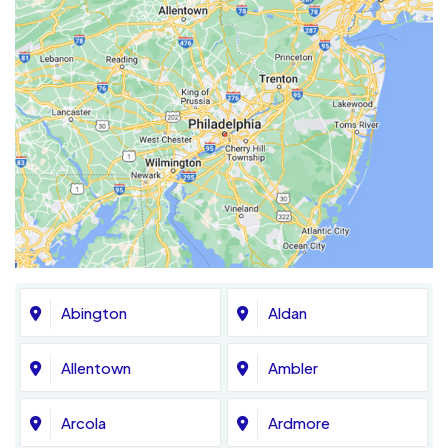
Abington
Aldan
Allentown
Ambler
Arcola
Ardmore