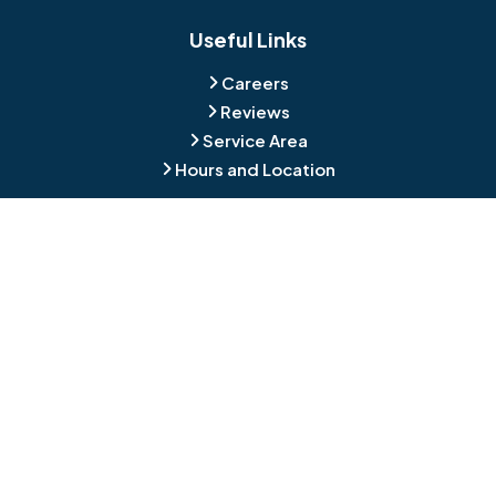
Blackwood
Blooming Glen
Useful Links
Careers
Blue Bell
Boothwyn
Reviews
Service Area
Bordentown
Bridgeport
Hours and Location
Bristol
Brookhaven
Contact
Broomall
Browns Mills
1429 Ulmer Ave.
Oreland, PA 19075
Bryn Athyn
Bryn Mawr
484-276-2272
Buckingham
Burlington
About Us
|
Privacy Policy
|
Contact Us
Copyright © 2026 Jamison Basement Waterproofing | All rights
Camden
Carversville
reserved.
Powered by
Galaxy SEO
.