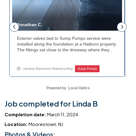
Jonathan C.
P
Exterior valves tied to Sump Pumps service were
A
installed along the foundation at a Hatboro property.
c
The fittings sat close to the driveway where they
h
could be reached easily. Each valve was checked to
t
r
confirm proper shutoff and flow. The setup gives the
p
t
homeowner simple control over the discharge line.
W
Jamison Basement Waterproofing
Sump Pumps
Want to learn how basement drainage systems
e
connect to the outside of your home? Get in touch
s
with Jamison Home Services this week.
E
Powered by
Local Optics
Job completed for Linda B
Completion date:
March 11, 2024
Location:
Moorestown, NJ
Photos & Videos: