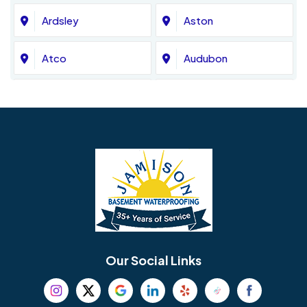
Ardsley
Aston
Atco
Audubon
Avondale
Bala Cynwyd
Barrington
Bedminster
Bellmawr
Bensalem
Berlin
Berwyn
Bethel
Bethlehem
Our Social Links
Beverly
Birmingham