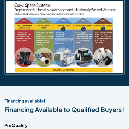
Financing available!
Financing Available to Qualified Buyers!
PreQualify