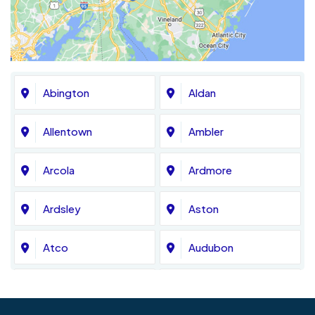
Abington
Aldan
Allentown
Ambler
Arcola
Ardmore
Ardsley
Aston
Atco
Audubon
Avondale
Bala Cynwyd