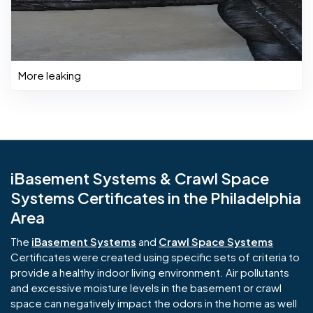
More leaking
iBasement Systems & Crawl Space
Systems Certificates in the Philadelphia
Area
The
iBasement Systems
and
Crawl Space Systems
Certificates were created using specific sets of criteria to
provide a healthy indoor living environment. Air pollutants
and excessive moisture levels in the basement or crawl
space can negatively impact the odors in the home as well