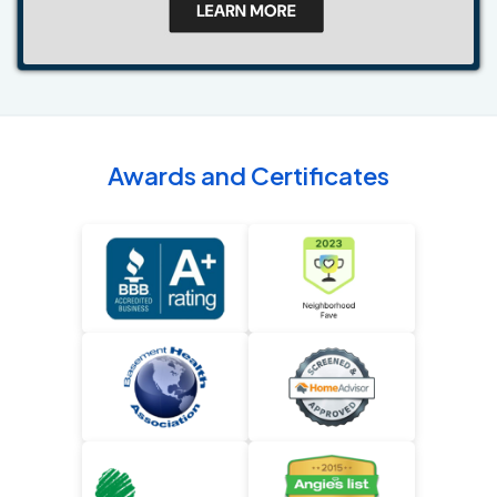
Awards and Certificates