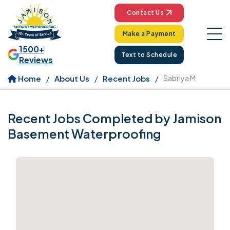
Contact Us
Make a Payment
1500+
Text to Schedule
Reviews
Home
About Us
Recent Jobs
Sabriya M
Recent Jobs Completed by Jamison
Basement Waterproofing