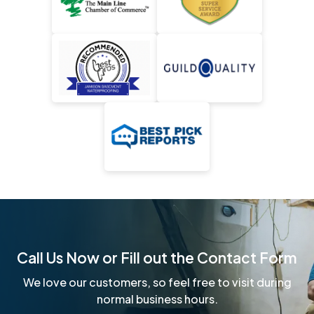
Call Us Now or Fill out the Contact Form
We love our customers, so feel free to visit during
normal business hours.