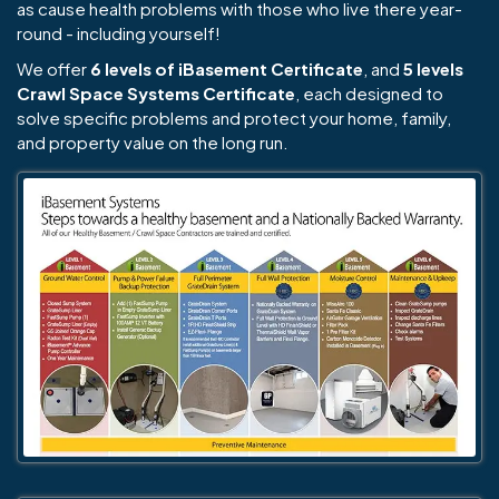
as cause health problems with those who live there year-
round - including yourself!
We offer
6 levels of iBasement Certificate
, and
5 levels
Crawl Space Systems Certificate
, each designed to
solve specific problems and protect your home, family,
and property value on the long run.