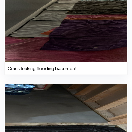
Crack leaking flooding basement