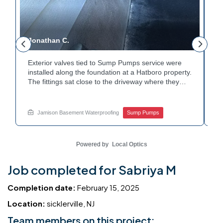
Jonathan C.
P
Exterior valves tied to Sump Pumps service were
A
installed along the foundation at a Hatboro property.
ca
The fittings sat close to the driveway where they
h
could be reached easily. Each valve was checked to
t
r
confirm proper shutoff and flow. The setup gives the
pl
t
homeowner simple control over the discharge line.
W
Jamison Basement Waterproofing
Sump Pumps
Want to learn how basement drainage systems
e
connect to the outside of your home? Get in touch
s
with Jamison Home Services this week.
E
Powered by
Local Optics
Job completed for Sabriya M
Completion date:
February 15, 2025
Location:
sicklerville, NJ
Team members on this project: