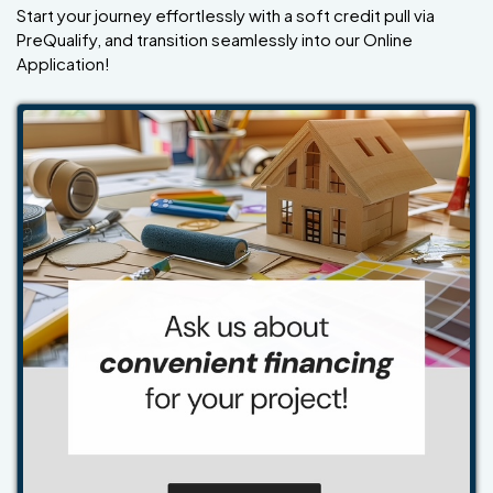
Start your journey effortlessly with a soft credit pull via
PreQualify, and transition seamlessly into our Online
Application!