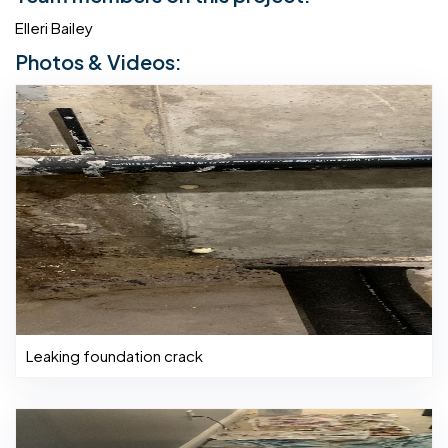
Elleri Bailey
Photos & Videos:
Leaking foundation crack