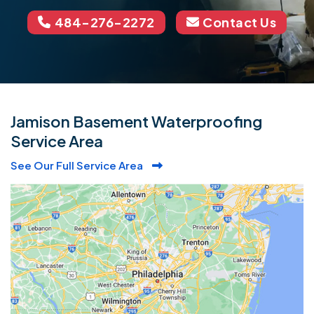
484-276-2272
Contact Us
Jamison Basement Waterproofing
Service Area
See Our Full Service Area