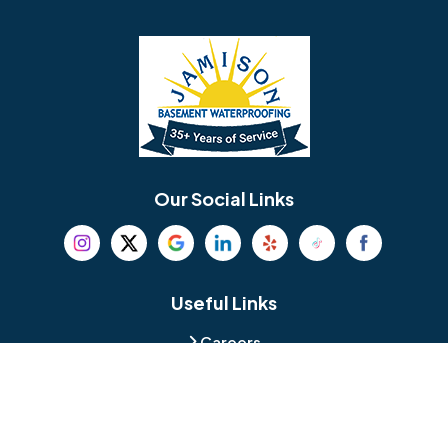
Barrington
Bedminster
Bellmawr
Bensalem
Berlin
Berwyn
Bethel
Bethlehem
Our Social Links
Beverly
Birmingham
Blackwood
Blooming Glen
Useful Links
Careers
Blue Bell
Boothwyn
Reviews
Service Area
Bordentown
Bridgeport
Hours and Location