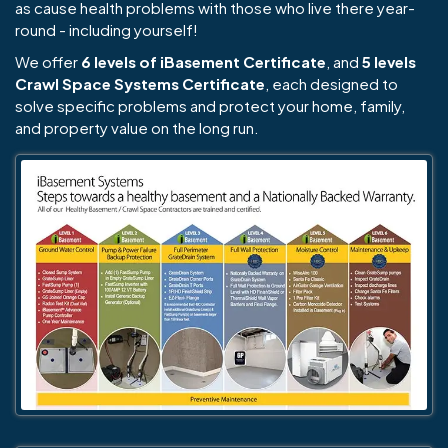
as cause health problems with those who live there year-
round - including yourself!
We offer
6 levels of iBasement Certificate
, and
5 levels
Crawl Space Systems Certificate
, each designed to
solve specific problems and protect your home, family,
and property value on the long run.