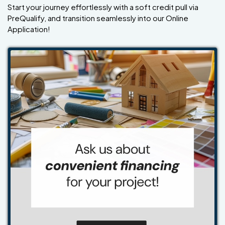
Start your journey effortlessly with a soft credit pull via
PreQualify, and transition seamlessly into our Online
Application!