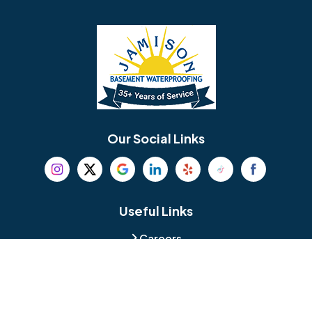
Barrington
Bedminster
Bellmawr
Bensalem
Berlin
Berwyn
Bethel
Bethlehem
Our Social Links
Beverly
Birmingham
Blackwood
Blooming Glen
Useful Links
Careers
Blue Bell
Boothwyn
Reviews
Service Area
Bordentown
Bridgeport
Hours and Location