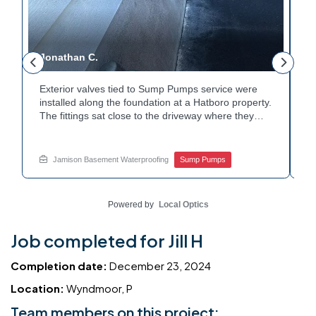
Jonathan C.
P
Exterior valves tied to Sump Pumps service were
A
installed along the foundation at a Hatboro property.
c
The fittings sat close to the driveway where they
h
could be reached easily. Each valve was checked to
t
r
confirm proper shutoff and flow. The setup gives the
p
t
homeowner simple control over the discharge line.
W
Jamison Basement Waterproofing
Sump Pumps
Want to learn how basement drainage systems
e
connect to the outside of your home? Get in touch
s
with Jamison Home Services this week.
E
Powered by
Local Optics
Job completed for Jill H
Completion date:
December 23, 2024
Location:
Wyndmoor, P
Team members on this project: