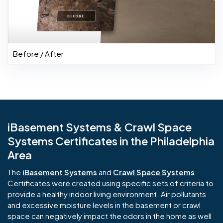
Before / After
iBasement Systems & Crawl Space
Systems Certificates in the Philadelphia
Area
The
iBasement Systems
and
Crawl Space Systems
Certificates were created using specific sets of criteria to
provide a healthy indoor living environment. Air pollutants
and excessive moisture levels in the basement or crawl
space can negatively impact the odors in the home as well