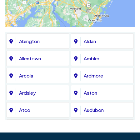
Abington
Aldan
Allentown
Ambler
Arcola
Ardmore
Ardsley
Aston
Atco
Audubon
Avondale
Bala Cynwyd