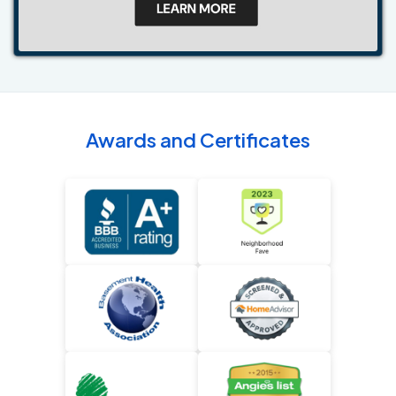
Awards and Certificates