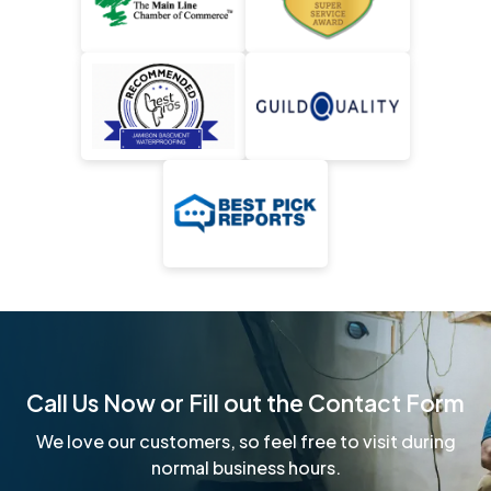
Call Us Now or Fill out the Contact Form
We love our customers, so feel free to visit during
normal business hours.