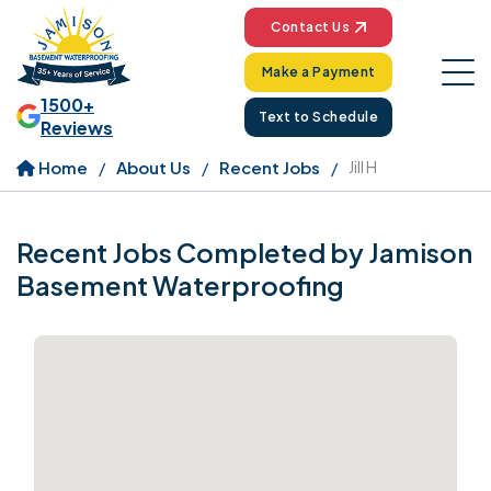
Contact Us
Make a Payment
1500+
Text to Schedule
Reviews
Home
About Us
Recent Jobs
Jill H
Recent Jobs Completed by Jamison
Basement Waterproofing