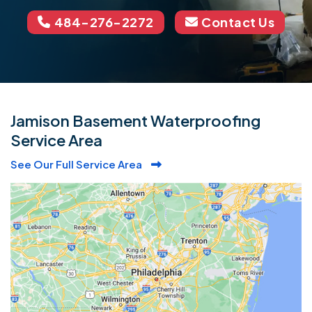
484-276-2272
Contact Us
Jamison Basement Waterproofing
Service Area
See Our Full Service Area