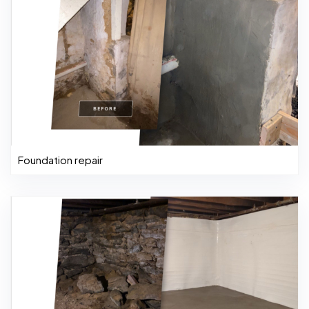
Foundation repair