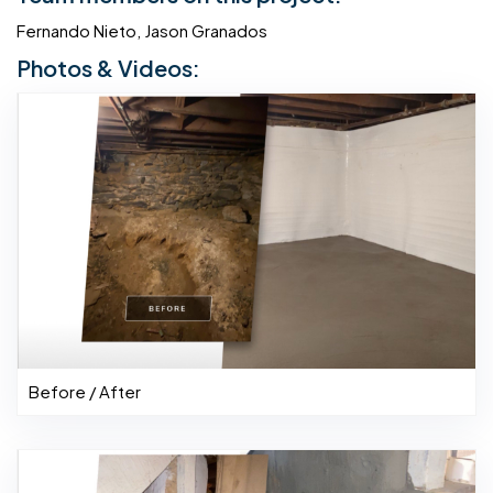
Fernando Nieto, Jason Granados
Photos & Videos:
Before / After