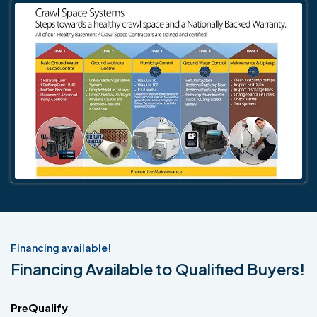
Financing available!
Financing Available to Qualified Buyers!
PreQualify