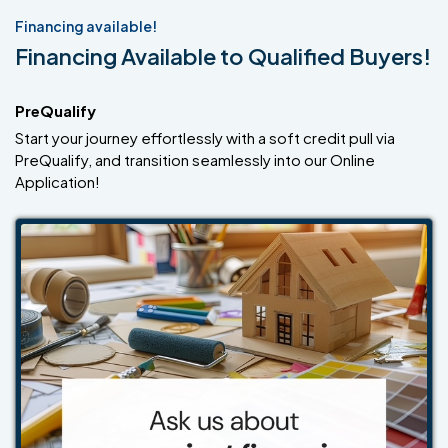
Financing available!
Financing Available to Qualified Buyers!
PreQualify
Start your journey effortlessly with a soft credit pull via
PreQualify, and transition seamlessly into our Online
Application!