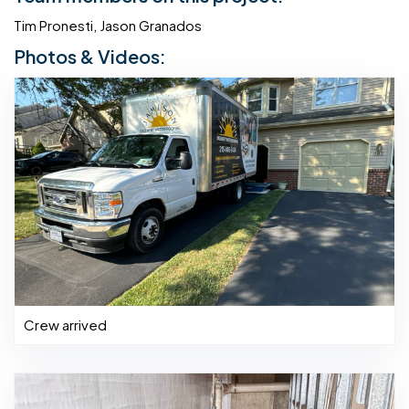
Tim Pronesti, Jason Granados
Photos & Videos:
Crew arrived