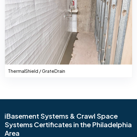
ThermalShield / GrateDrain
iBasement Systems & Crawl Space
Systems Certificates in the Philadelphia
Area