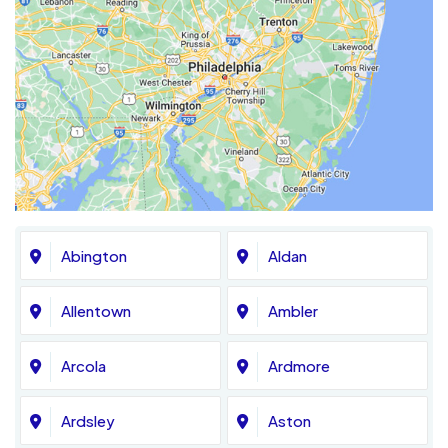
Abington
Aldan
Allentown
Ambler
Arcola
Ardmore
Ardsley
Aston