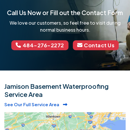
Call Us Now or Fill out the Contact Form
We love our customers, so feel free to visit during
normal business hours.
484-276-2272
Contact Us
Jamison Basement Waterproofing
Service Area
See Our Full Service Area