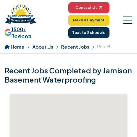
Contact Us
Make a Payment
1500+
Text to Schedule
Reviews
Home
About Us
Recent Jobs
Pete B
Recent Jobs Completed by Jamison
Basement Waterproofing