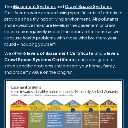
The
iBasement Systems
and
Crawl Space Systems
Certificates were created using specific sets of criteria to
provide a healthy indoor living environment. Air pollutants
and excessive moisture levels in the basement or crawl
space can negatively impact the odors in the home as well
as cause health problems with those who live there year-
round - including yourself!
We offer
6 levels of iBasement Certificate
, and
5 levels
Crawl Space Systems Certificate
, each designed to
solve specific problems and protect your home, family,
and property value on the long run.