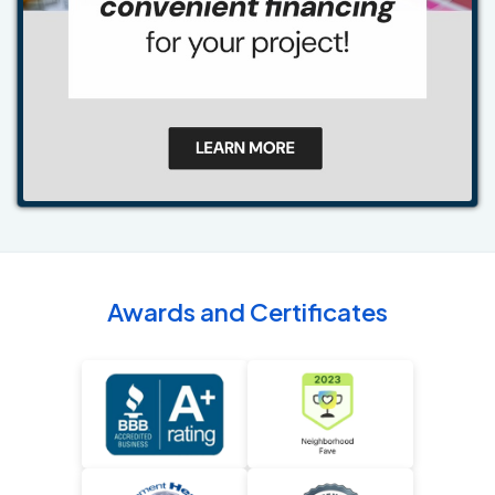
Awards and Certificates