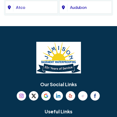
Atco
Audubon
Avondale
Bala Cynwyd
Barrington
Bedminster
Bellmawr
Bensalem
Berlin
Berwyn
Bethel
Bethlehem
Our Social Links
Beverly
Birmingham
Blackwood
Blooming Glen
Useful Links