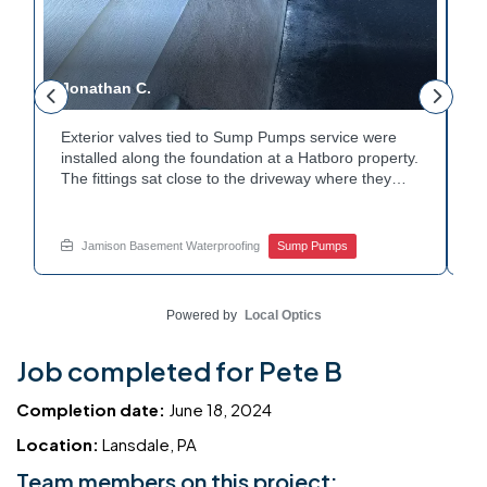
Jonathan C.
P
Exterior valves tied to Sump Pumps service were
A
installed along the foundation at a Hatboro property.
c
The fittings sat close to the driveway where they
h
could be reached easily. Each valve was checked to
t
r
confirm proper shutoff and flow. The setup gives the
p
t
homeowner simple control over the discharge line.
W
Jamison Basement Waterproofing
Sump Pumps
Want to learn how basement drainage systems
e
connect to the outside of your home? Get in touch
s
with Jamison Home Services this week.
E
Powered by
Local Optics
Job completed for Pete B
Completion date:
June 18, 2024
Location:
Lansdale, PA
Team members on this project: