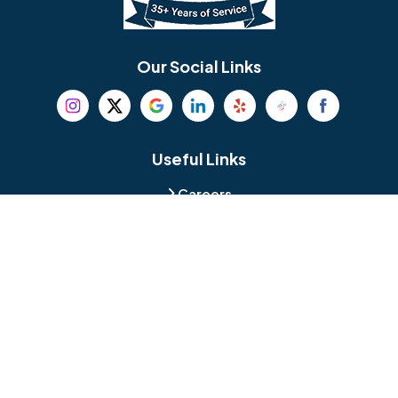
Bethel
Bethlehem
Our Social Links
Beverly
Birmingham
Blackwood
Blooming Glen
Useful Links
Careers
Blue Bell
Boothwyn
Reviews
Service Area
Bordentown
Bridgeport
Hours and Location
Bristol
Brookhaven
Contact
Broomall
Browns Mills
1429 Ulmer Ave.
Oreland, PA 19075
Bryn Athyn
Bryn Mawr