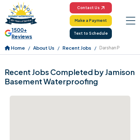
Contact Us
Make a Payment
1500+
Text to Schedule
Reviews
Home
About Us
Recent Jobs
Darshan P
Recent Jobs Completed by Jamison
Basement Waterproofing