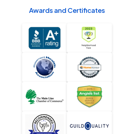
Awards and Certificates