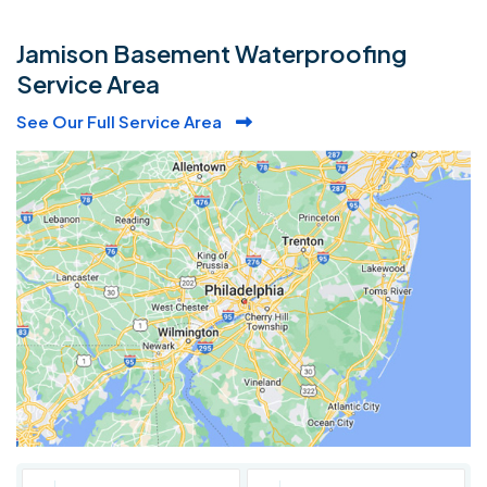
Jamison Basement Waterproofing
Service Area
See Our Full Service Area