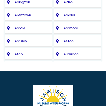
Abington
Aldan
Allentown
Ambler
Arcola
Ardmore
Ardsley
Aston
Atco
Audubon
Avondale
Bala Cynwyd
Barrington
Bedminster
Bellmawr
Bensalem
Berlin
Berwyn