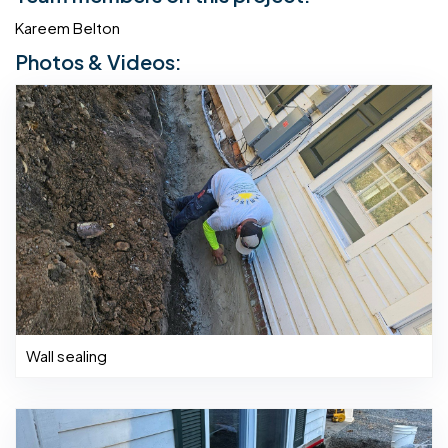
Kareem Belton
Photos & Videos:
Wall sealing