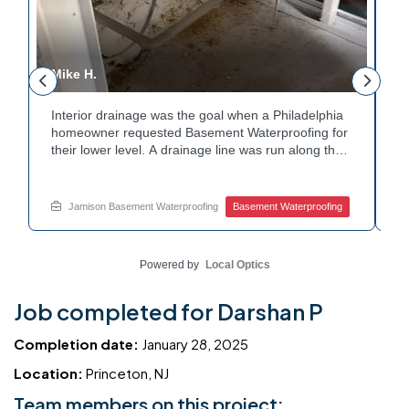
Mike H.
R
Interior drainage was the goal when a Philadelphia
C
n
homeowner requested Basement Waterproofing for
a
their lower level. A drainage line was run along the
u
wall base to capture water before it spread. The
u
stained plaster nearby confirmed the moisture issue
f
we came to resolve. The corner now channels
m
Jamison Basement Waterproofing
Basement Waterproofing
water safely toward the drainage system. Tired of
n
basement leaks in that one stubborn corner? Call
b
Jamison Home Services now for a free estimate.
A
Powered by
Local Optics
Job completed for Darshan P
Completion date:
January 28, 2025
Location:
Princeton, NJ
Team members on this project: