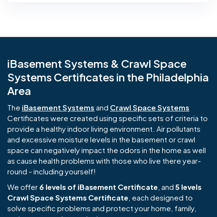
iBasement Systems & Crawl Space
Systems Certificates in the Philadelphia
Area
The
iBasement Systems
and
Crawl Space Systems
Certificates were created using specific sets of criteria to
provide a healthy indoor living environment. Air pollutants
and excessive moisture levels in the basement or crawl
space can negatively impact the odors in the home as well
as cause health problems with those who live there year-
round - including yourself!
We offer
6 levels of iBasement Certificate
, and
5 levels
Crawl Space Systems Certificate
, each designed to
solve specific problems and protect your home, family,