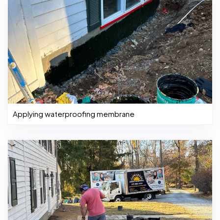
Applying waterproofing membrane