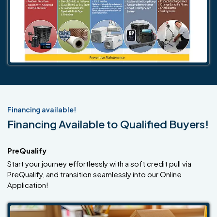
Financing available!
Financing Available to Qualified Buyers!
PreQualify
Start your journey effortlessly with a soft credit pull via
PreQualify, and transition seamlessly into our Online
Application!