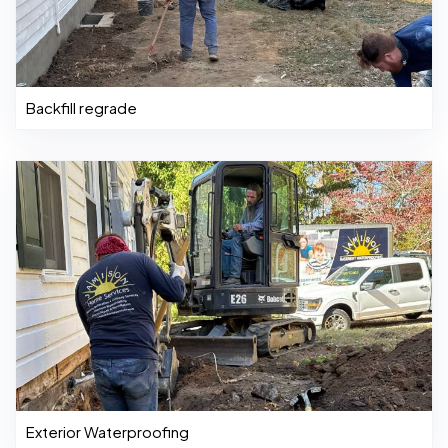
Backfill regrade
Exterior Waterproofing