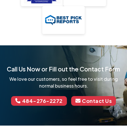
Call Us Now or Fill out the Contact Form
We love our customers, so feel free to visit during
normal business hours.
484-276-2272
Contact Us