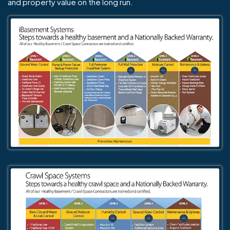
and property value on the long run.