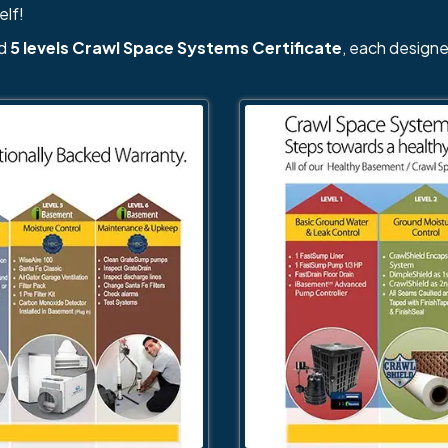
elf!
nd
5 levels Crawl Space Systems Certificate
, each designe