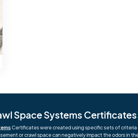
l Space Systems Certificates i
tems
Certificates were created using specific sets of criteria 
basement or crawl space can negatively impact the odors in th