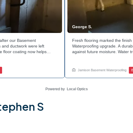
George S.
after our Basement
Fresh flooring marked the finis
 and ductwork were left
Waterproofing upgrade. A durable
e floor coating now helps
against future moisture. Water 
 count on a noticeably drier
obstruction during the work. Th
nage services for a space like
noticeably dry. Ready to invest 
ed.
in touch with Jamison Home Serv
Jamison Basement Waterproofing
B
Powered by
Local Optics
tephen S