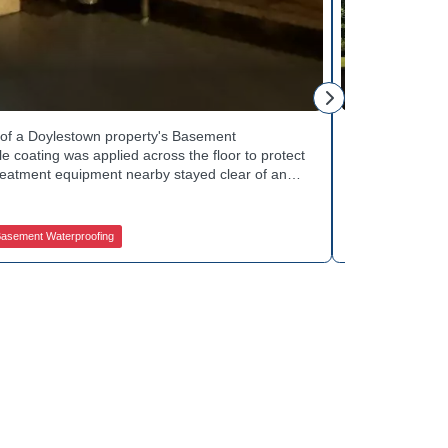
Tinsley Q.
h of a Doylestown property's Basement
Curb appeal w
 coating was applied across the floor to protect
Basement Wate
treatment equipment nearby stayed clear of any
porch showed 
e finished space now looks clean and stays
determine the 
in quality basement waterproofing services? Get
equipped to k
ices to get started.
contractors fo
asement Waterproofing
Jamison Basem