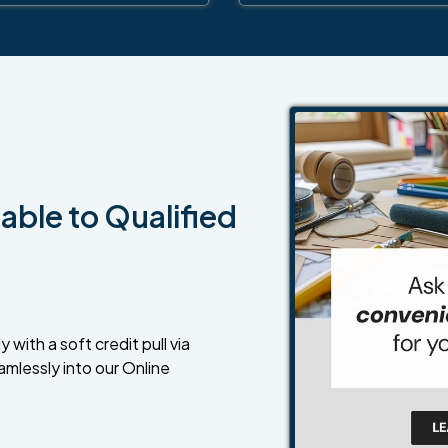
able to Qualified
 with a soft credit pull via
amlessly into our Online