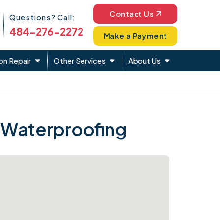
Phone Icon
Contact Us
Questions? Call:
484-276-2272
Make a Payment
on Repair
Other Services
About Us
 Waterproofing