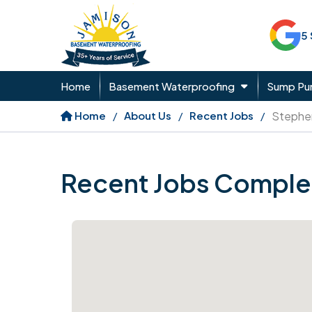
5
Home
Basement Waterproofing
Sump P
Home
About Us
Recent Jobs
Stephe
Recent Jobs Comple