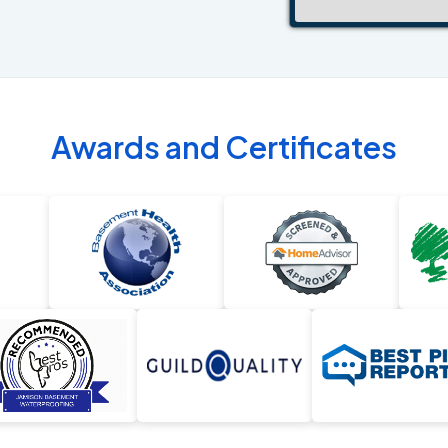
Awards and Certificates