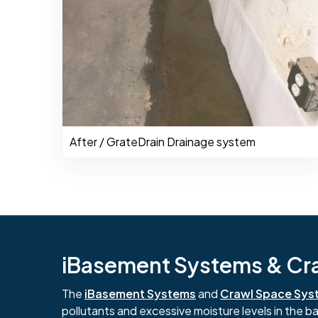
After / GrateDrain Drainage system
iBasement Systems & Craw
The
iBasement Systems
and
Crawl Space Sys
pollutants and excessive moisture levels in the 