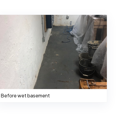
Before wet basement