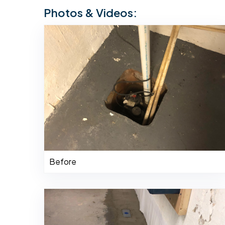
Photos & Videos:
Before