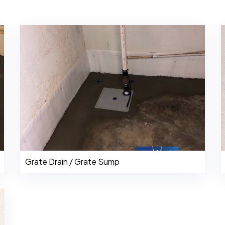
Grate Drain / Grate Sump