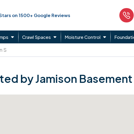
 Stars on 1500+ Google Reviews
umps
Crawl Spaces
Moisture Control
Foundati
n S
ted by Jamison Basement