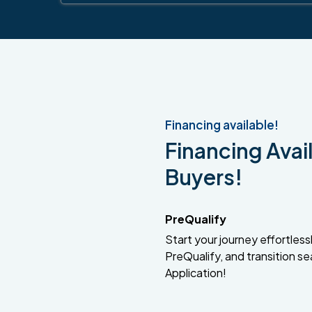
Financing available!
Financing Avail
Buyers!
PreQualify
Start your journey effortlessly
PreQualify, and transition se
Application!