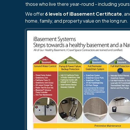
those who live there year-round - including yours
We offer
6 levels of iBasement Certificate
, a
home, family, and property value on the long run.