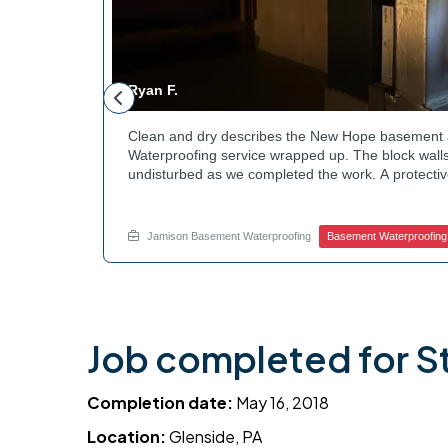
Ryan F.
ested
Clean and dry describes the New Hope basement 
n along the
Waterproofing service wrapped up. The block walls
rby
undisturbed as we completed the work. A protectiv
hannels
guard against future moisture. The homeowner can
 that one
space going forward. Curious about basement drai
te.
this? Ask Jamison Home Services how to get start
Jamison Basement Waterproofing
Basement Waterproofing
Job completed for S
Completion date:
May 16, 2018
Location:
Glenside, PA