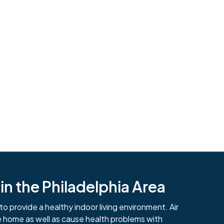
n the Philadelphia Area
484-276-2272
to provide a healthy indoor living environment. Air
e home as well as cause health problems with