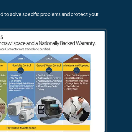
d to solve specific problems and protect your