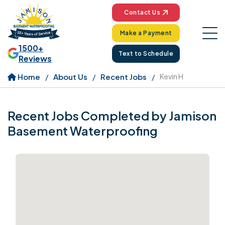
Contact Us
Make a Payment
1500+
Text to Schedule
Reviews
Home
About Us
Recent Jobs
Kevin H
Recent Jobs Completed by Jamison
Basement Waterproofing