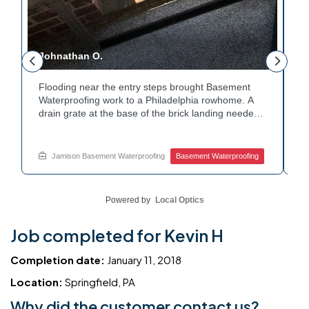
Johnathan O.
J
Flooding near the entry steps brought Basement
E
Waterproofing work to a Philadelphia rowhome. A
i
drain grate at the base of the brick landing needed
T
a clear path for water. A channel drain was set
c
along the edge of the steps to redirect runoff. Water
c
y
now flows away from the entry instead of pooling at
h
Jamison Basement Waterproofing
Basement Waterproofing
the base. Dealing with basement leaks near your
W
own entryway? Reach out to Jamison Home
c
Services for a free estimate.
w
Powered by
Local Optics
Job completed for Kevin H
Completion date:
January 11, 2018
Location:
Springfield, PA
Why did the customer contact us?