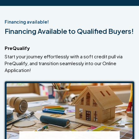
Financing available!
Financing Available to Qualified Buyers!
PreQualify
Start your journey effortlessly with a soft credit pull via
PreQualify, and transition seamlessly into our Online
Application!