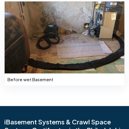
Before wet Basement
iBasement Systems & Crawl Space