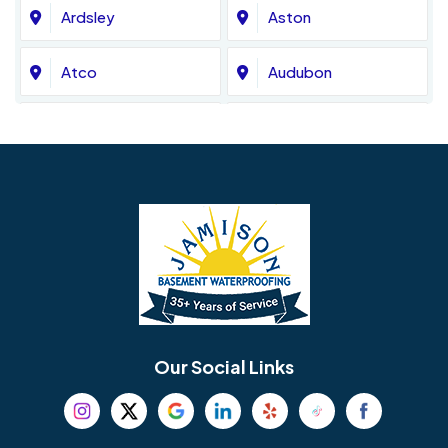
Ardsley
Aston
Atco
Audubon
Avondale
Bala Cynwyd
Barrington
Bedminster
Bellmawr
Bensalem
Berlin
Berwyn
Bethel
Bethlehem
Our Social Links
Beverly
Birmingham