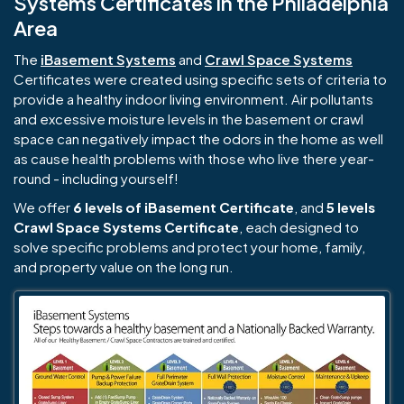
Systems Certificates in the Philadelphia
Area
The
iBasement Systems
and
Crawl Space Systems
Certificates were created using specific sets of criteria to
provide a healthy indoor living environment. Air pollutants
and excessive moisture levels in the basement or crawl
space can negatively impact the odors in the home as well
as cause health problems with those who live there year-
round - including yourself!
We offer
6 levels of iBasement Certificate
, and
5 levels
Crawl Space Systems Certificate
, each designed to
solve specific problems and protect your home, family,
and property value on the long run.