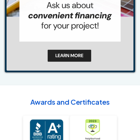
Awards and Certificates