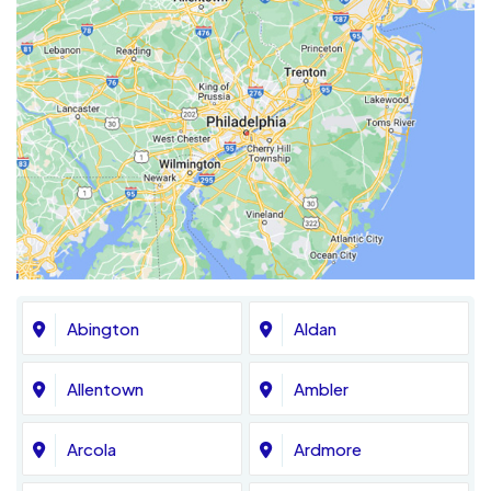
Abington
Aldan
Allentown
Ambler
Arcola
Ardmore