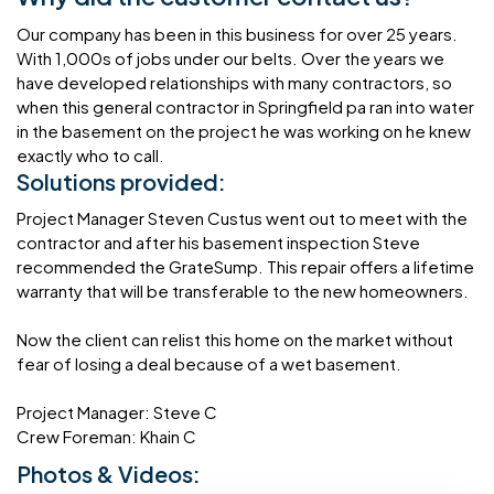
Our company has been in this business for over 25 years.
With 1,000s of jobs under our belts. Over the years we
have developed relationships with many contractors, so
when this general contractor in Springfield pa ran into water
in the basement on the project he was working on he knew
exactly who to call.
Solutions provided:
Project Manager Steven Custus went out to meet with the
contractor and after his basement inspection Steve
recommended the GrateSump. This repair offers a lifetime
warranty that will be transferable to the new homeowners.
Now the client can relist this home on the market without
fear of losing a deal because of a wet basement.
Project Manager: Steve C
Crew Foreman: Khain C
Photos & Videos: