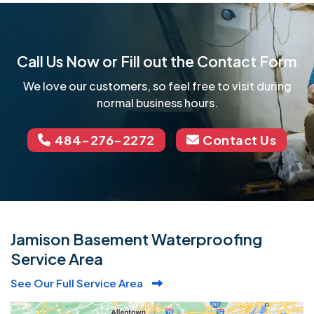
Call Us Now or Fill out the Contact Form
We love our customers, so feel free to visit during
normal business hours.
484-276-2272
Contact Us
Jamison Basement Waterproofing
Service Area
See Our Full Service Area