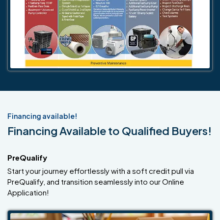
Financing available!
Financing Available to Qualified Buyers!
PreQualify
Start your journey effortlessly with a soft credit pull via
PreQualify, and transition seamlessly into our Online
Application!