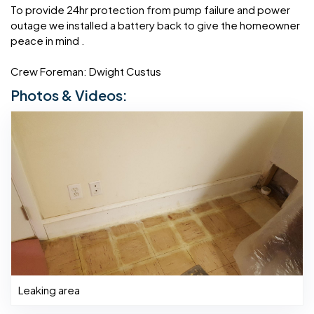
To provide 24hr protection from pump failure and power
outage we installed a battery back to give the homeowner
peace in mind .
Crew Foreman: Dwight Custus
Photos & Videos:
Leaking area