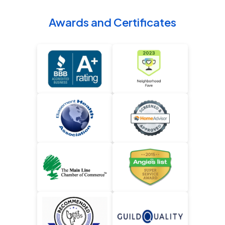
Awards and Certificates