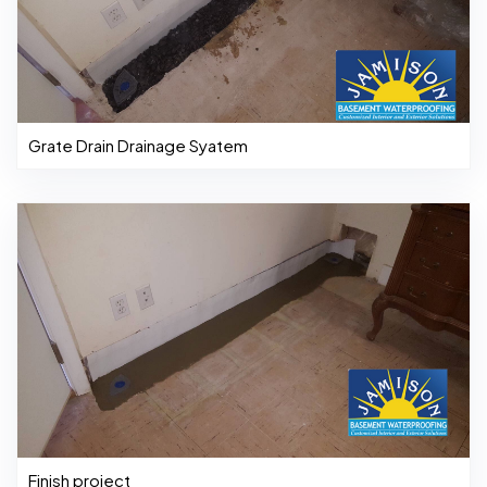
Grate Drain Drainage Syatem
Finish project