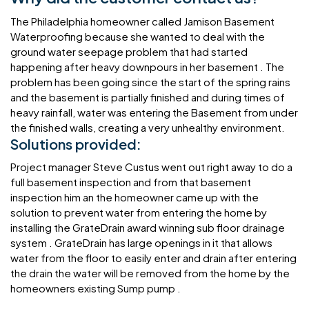
The Philadelphia homeowner called Jamison Basement
Waterproofing because she wanted to deal with the
ground water seepage problem that had started
happening after heavy downpours in her basement . The
problem has been going since the start of the spring rains
and the basement is partially finished and during times of
heavy rainfall, water was entering the Basement from under
the finished walls, creating a very unhealthy environment.
Solutions provided:
Project manager Steve Custus went out right away to do a
full basement inspection and from that basement
inspection him an the homeowner came up with the
solution to prevent water from entering the home by
installing the GrateDrain award winning sub floor drainage
system . GrateDrain has large openings in it that allows
water from the floor to easily enter and drain after entering
the drain the water will be removed from the home by the
homeowners existing Sump pump .