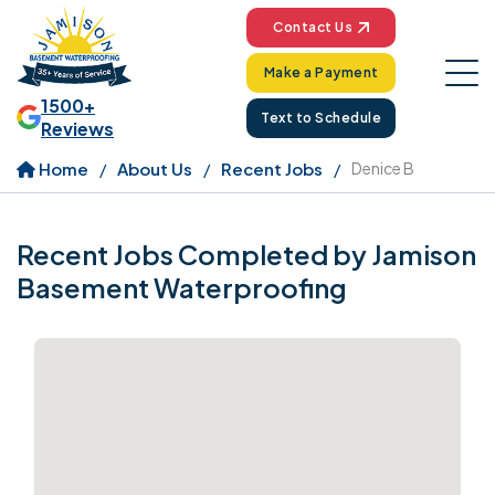
Contact Us
Make a Payment
1500+
Text to Schedule
Reviews
Home
About Us
Recent Jobs
Denice B
Recent Jobs Completed by Jamison
Basement Waterproofing