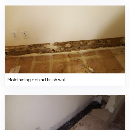
Mold hiding behind finish wall