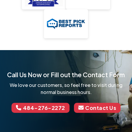
Call Us Now or Fill out the Contact Form
We love our customers, so feel free to visit during
normal business hours.
484-276-2272
Contact Us