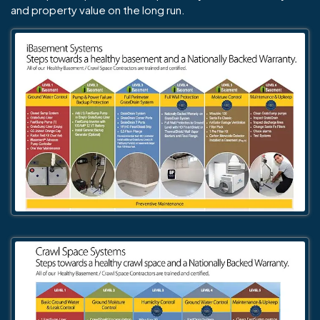
and property value on the long run.