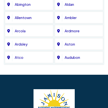
Abington
Aldan
Allentown
Ambler
Arcola
Ardmore
Ardsley
Aston
Atco
Audubon
Avondale
Bala Cynwyd
Barrington
Bedminster
Bellmawr
Bensalem