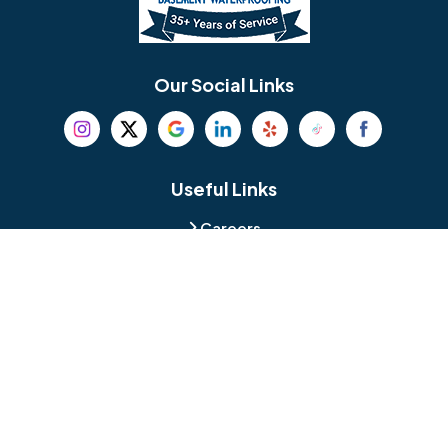
Berlin
Berwyn
Bethel
Bethlehem
Our Social Links
Beverly
Birmingham
Blackwood
Blooming Glen
Useful Links
Careers
Blue Bell
Boothwyn
Reviews
Service Area
Bordentown
Bridgeport
Hours and Location
Bristol
Brookhaven
Contact
Broomall
Browns Mills
1429 Ulmer Ave.
Oreland, PA 19075