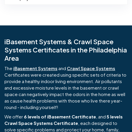
iBasement Systems & Crawl Space
Systems Certificates in the Philadelphia
Area
The
iBasement Systems
and
Crawl Space Systems
Certificates were created using specific sets of criteria to
provide a healthy indoor living environment. Air pollutants
and excessive moisture levels in the basement or crawl
space can negatively impact the odors in the home as well
as cause health problems with those who live there year-
round - including yourself!
We offer
6 levels of iBasement Certificate
, and
5 levels
Crawl Space Systems Certificate
, each designed to
solve specific problems and protect your home, family,