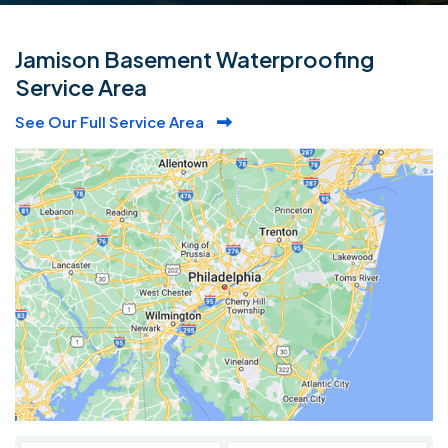
Jamison Basement Waterproofing
Service Area
See Our Full Service Area