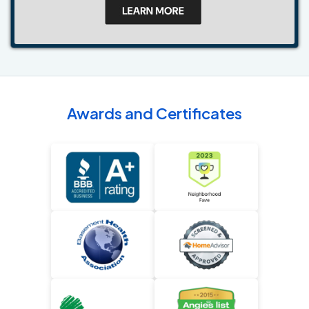
Awards and Certificates