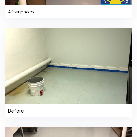
After photo
Before