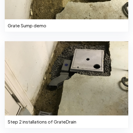
Grate Sump demo
Step 2 installations of GrateDrain