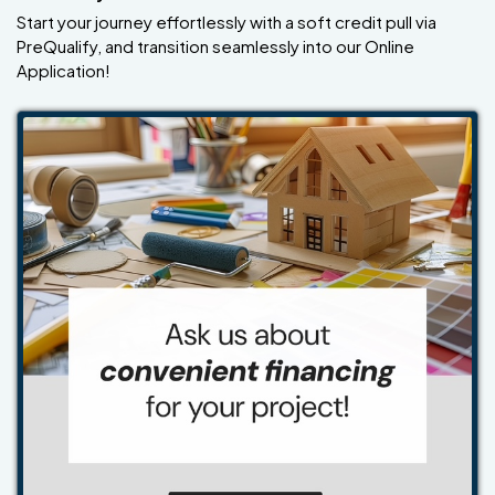
Start your journey effortlessly with a soft credit pull via
PreQualify, and transition seamlessly into our Online
Application!