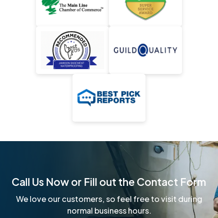
Call Us Now or Fill out the Contact Form
We love our customers, so feel free to visit during
normal business hours.