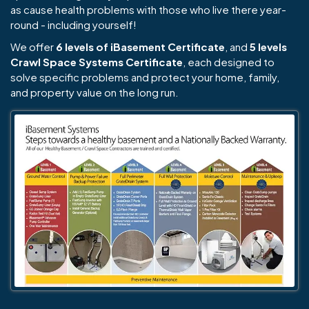
as cause health problems with those who live there year-
round - including yourself!
We offer
6 levels of iBasement Certificate
, and
5 levels
Crawl Space Systems Certificate
, each designed to
solve specific problems and protect your home, family,
and property value on the long run.