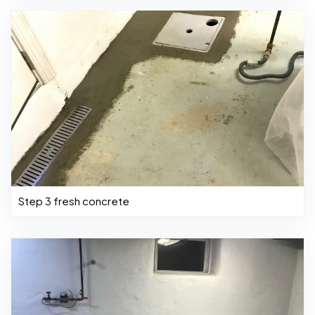
Step 3 fresh concrete