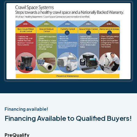
Financing available!
Financing Available to Qualified Buyers!
PreQualify