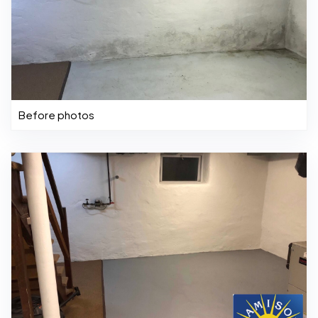
Before photos