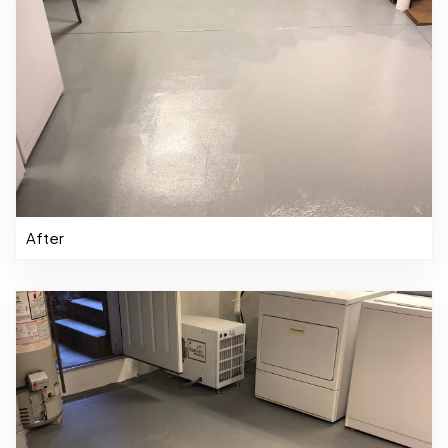
After