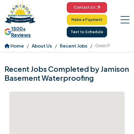
Contact Us
Make a Payment
1500+
Text to Schedule
Reviews
Home
About Us
Recent Jobs
Gwen P
Recent Jobs Completed by Jamison
Basement Waterproofing