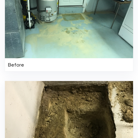
Before