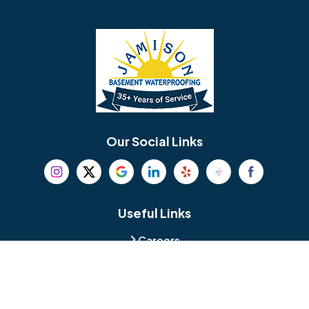
Barrington
Bedminster
Bellmawr
Bensalem
Berlin
Berwyn
Bethel
Bethlehem
Our Social Links
Beverly
Birmingham
Blackwood
Blooming Glen
Useful Links
Careers
Blue Bell
Boothwyn
Reviews
Service Area
Bordentown
Bridgeport
Hours and Location