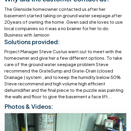
The Glenside homeowner contacted us after her
basement started taking on ground water seepage after
20years of owning the home .Gwen said she loves to use
local companies so it was a no brainer for her to do
Business with Jamison
Solutions provided:
Project Manager Steve Custus went out to meet with the
homeowner and give her a few different options. To take
care of the ground water seepage problem Steve
recommend the GrateSump and Grate-Drain (closed
Drainage ) system , and to keep the humidity below 50%
Steve recommend and high volume high efficient
dehumidifier and the final piece to the puzzle was painting
the walls and floor to give the basement a face lift...
Photos & Videos: