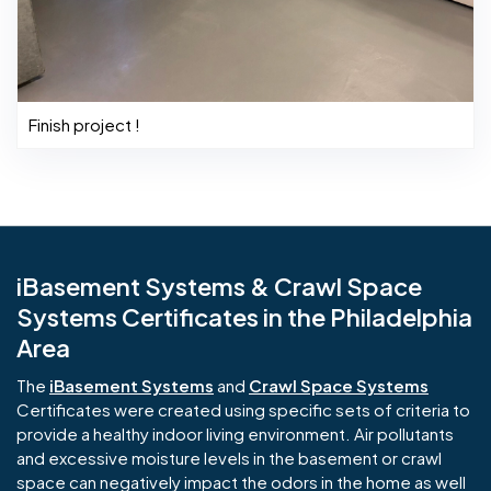
Finish project !
iBasement Systems & Crawl Space
Systems Certificates in the Philadelphia
Area
The
iBasement Systems
and
Crawl Space Systems
Certificates were created using specific sets of criteria to
provide a healthy indoor living environment. Air pollutants
and excessive moisture levels in the basement or crawl
space can negatively impact the odors in the home as well