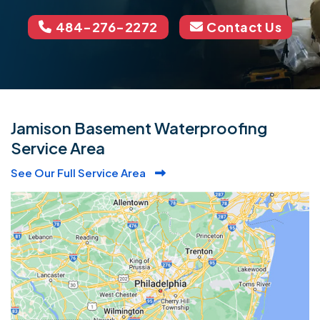
484-276-2272
Contact Us
Jamison Basement Waterproofing
Service Area
See Our Full Service Area