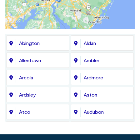
Abington
Aldan
Allentown
Ambler
Arcola
Ardmore
Ardsley
Aston
Atco
Audubon
Avondale
Bala Cynwyd