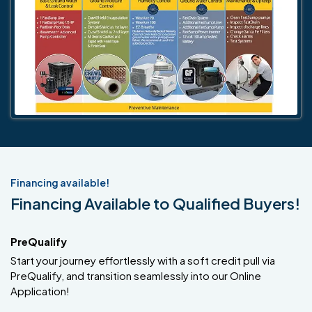
Financing available!
Financing Available to Qualified Buyers!
PreQualify
Start your journey effortlessly with a soft credit pull via
PreQualify, and transition seamlessly into our Online
Application!