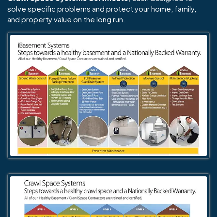
solve specific problems and protect your home, family,
and property value on the long run.