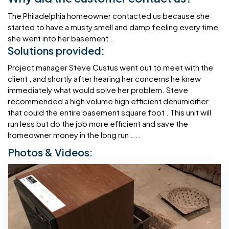
The Philadelphia homeowner contacted us because she
started to have a musty smell and damp feeling every time
she went into her basement ..
Solutions provided:
Project manager Steve Custus went out to meet with the
client , and shortly after hearing her concerns he knew
immediately what would solve her problem. Steve
recommended a high volume high efficient dehumidifier
that could the entire basement square foot . This unit will
run less but do the job more efficient and save the
homeowner money in the long run ....
Photos & Videos: