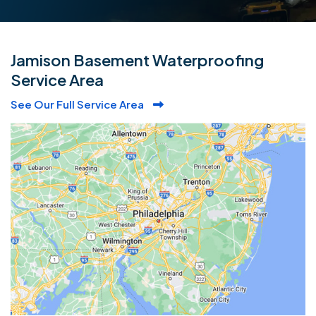
Jamison Basement Waterproofing
Service Area
See Our Full Service Area