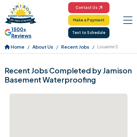
Contact Us
Make a Payment
1500+
Text to Schedule
Reviews
Home
About Us
Recent Jobs
Louanne S
Recent Jobs Completed by Jamison
Basement Waterproofing