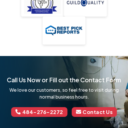
Call Us Now or Fill out the Contact Form
We love our customers, so feel free to visit during
normal business hours.
484-276-2272
Contact Us