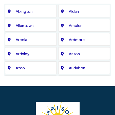
Abington
Aldan
Allentown
Ambler
Arcola
Ardmore
Ardsley
Aston
Atco
Audubon
Avondale
Bala Cynwyd
Barrington
Bedminster
Bellmawr
Bensalem