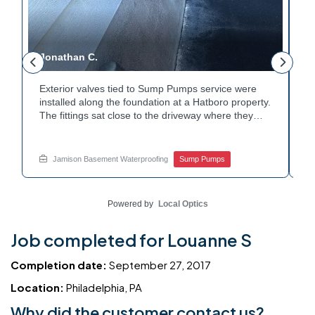
Jonathan C.
P
Exterior valves tied to Sump Pumps service were
A
installed along the foundation at a Hatboro property.
c
The fittings sat close to the driveway where they
h
could be reached easily. Each valve was checked to
t
r
confirm proper shutoff and flow. The setup gives the
p
t
homeowner simple control over the discharge line.
W
Jamison Basement Waterproofing
Sump Pumps
Want to learn how basement drainage systems
e
connect to the outside of your home? Get in touch
s
with Jamison Home Services this week.
E
Powered by
Local Optics
Job completed for Louanne S
Completion date:
September 27, 2017
Location:
Philadelphia, PA
Why did the customer contact us?