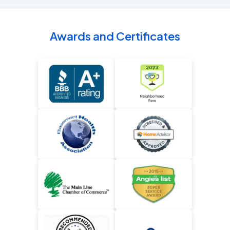
Awards and Certificates