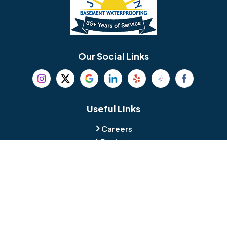
Berlin
Berwyn
Bethel
Bethlehem
Our Social Links
Beverly
Birmingham
Blackwood
Blooming Glen
Useful Links
Careers
Blue Bell
Boothwyn
Reviews
Service Area
Bordentown
Bridgeport
Hours and Location
Bristol
Brookhaven
Contact
Broomall
Browns Mills
1429 Ulmer Ave.