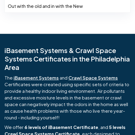
Out with the old and in with the New
iBasement Systems & Crawl Space
Systems Certificates in the Philadelphia
Area
The
iBasement Systems
and
Crawl Space Systems
Certificates were created using specific sets of criteria to
provide a healthy indoor living environment. Air pollutants
and excessive moisture levels in the basement or crawl
space can negatively impact the odors in the home as well
as cause health problems with those who live there year-
round - including yourself!
We offer
6 levels of iBasement Certificate
, and
5 levels
Crawl Space Systems Certificate
, each designed to