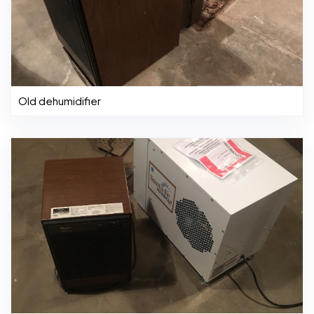
Old dehumidifier