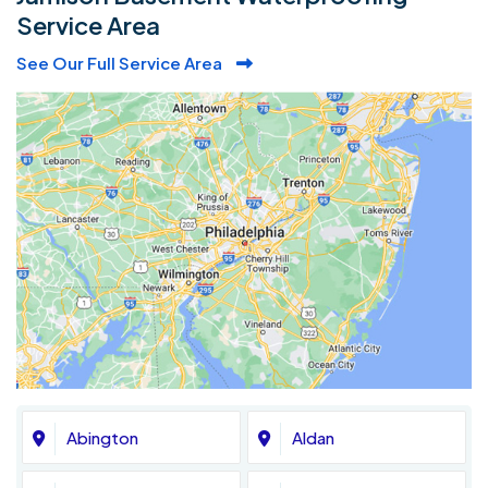
Service Area
See Our Full Service Area
Abington
Aldan