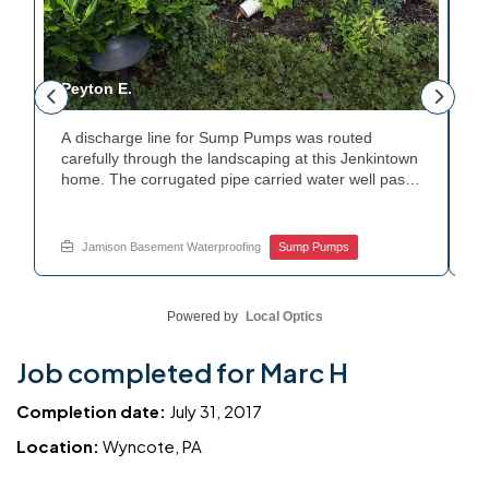
Peyton E.
M
A discharge line for Sump Pumps was routed
I
.
carefully through the landscaping at this Jenkintown
h
home. The corrugated pipe carried water well past
th
o
the foundation bed. Surrounding shrubs and
w
e
plantings were left undisturbed during the work.
s
Water now moves safely away from the house with
w
Jamison Basement Waterproofing
Sump Pumps
each cycle. Curious how basement drainage
w
services extend beyond the basement walls?
b
Explore your options with Jamison Home Services.
J
Powered by
Local Optics
Job completed for Marc H
Completion date:
July 31, 2017
Location:
Wyncote, PA