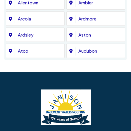
Allentown
Ambler
Arcola
Ardmore
Ardsley
Aston
Atco
Audubon
Avondale
Bala Cynwyd
Barrington
Bedminster
Bellmawr
Bensalem
Berlin
Berwyn