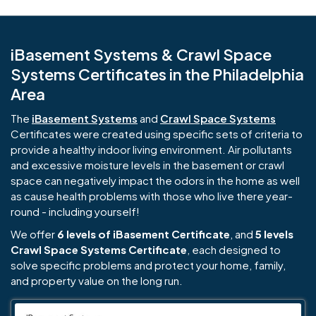
iBasement Systems & Crawl Space
Systems Certificates in the Philadelphia
Area
The
iBasement Systems
and
Crawl Space Systems
Certificates were created using specific sets of criteria to
provide a healthy indoor living environment. Air pollutants
and excessive moisture levels in the basement or crawl
space can negatively impact the odors in the home as well
as cause health problems with those who live there year-
round - including yourself!
We offer
6 levels of iBasement Certificate
, and
5 levels
Crawl Space Systems Certificate
, each designed to
solve specific problems and protect your home, family,
and property value on the long run.