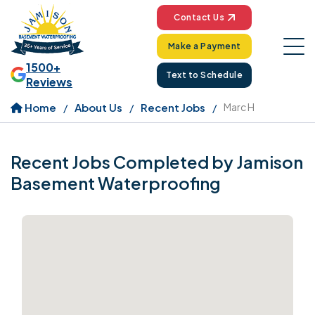
Contact Us
Make a Payment
1500+
Text to Schedule
Reviews
Home
About Us
Recent Jobs
Marc H
Recent Jobs Completed by Jamison
Basement Waterproofing