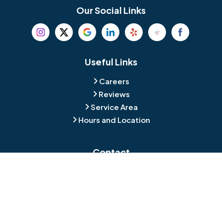
Bethel
Bethlehem
Our Social Links
Beverly
Birmingham
Blackwood
Blooming Glen
Useful Links
Careers
Blue Bell
Boothwyn
Reviews
Service Area
Bordentown
Bridgeport
Hours and Location
Bristol
Brookhaven
Contact
Broomall
Browns Mills
1429 Ulmer Ave.
Oreland, PA 19075
Bryn Athyn
Bryn Mawr
484-276-2272
Buckingham
Burlington