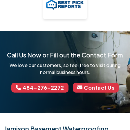
Call Us Now or Fill out the Contact Form
We love our customers, so feel free to visit during
normal business hours.
484-276-2272
Contact Us
Jamison Basement Waterproofing