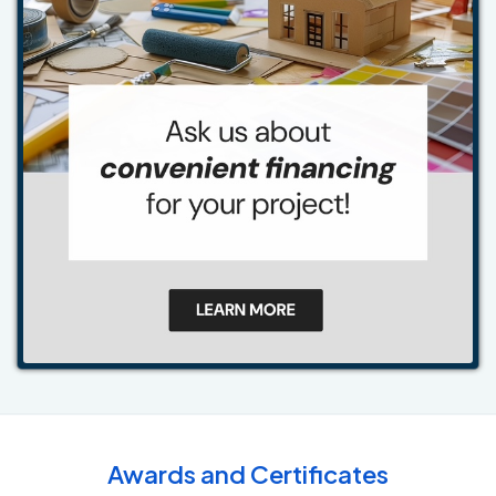
Awards and Certificates