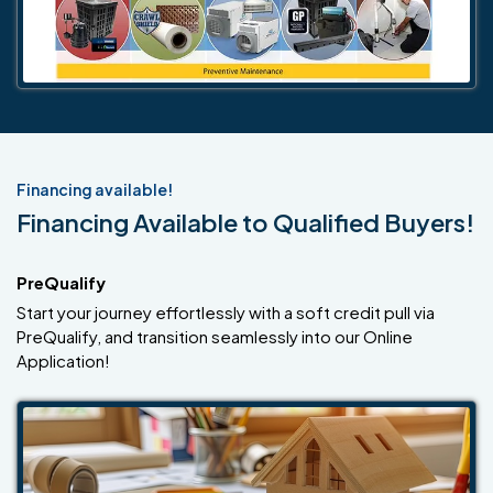
Financing available!
Financing Available to Qualified Buyers!
PreQualify
Start your journey effortlessly with a soft credit pull via
PreQualify, and transition seamlessly into our Online
Application!