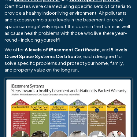
Certificates were created using specific sets of criteria to
provide a healthy indoor living environment. Air pollutants
and excessive moisture levels in the basement or crawl
space can negatively impact the odors in the home as well
as cause health problems with those who live there year-
round - including yourself!
We offer
6 levels of iBasement Certificate
, and
5 levels
Crawl Space Systems Certificate
, each designed to
solve specific problems and protect your home, family,
and property value on the long run.