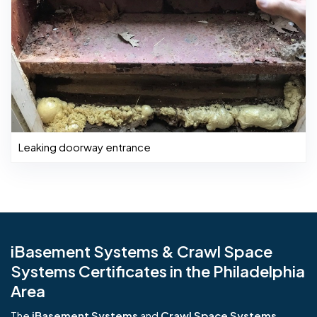
Leaking doorway entrance
iBasement Systems & Crawl Space
Systems Certificates in the Philadelphia
Area
The
iBasement Systems
and
Crawl Space Systems