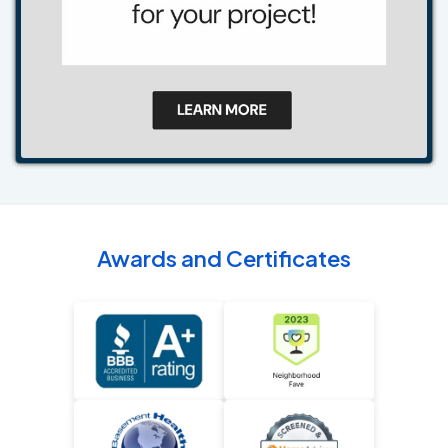
Awards and Certificates