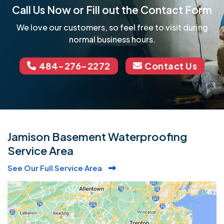
Call Us Now or Fill out the Contact Form
We love our customers, so feel free to visit during
normal business hours.
484-276-2272
Contact Us
Jamison Basement Waterproofing
Service Area
See Our Full Service Area