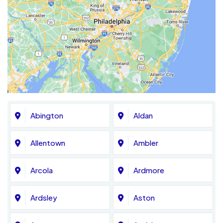
Abington
Aldan
Allentown
Ambler
Arcola
Ardmore
Ardsley
Aston