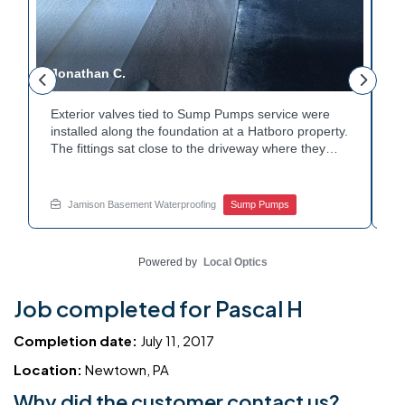
Jonathan C.
P
Exterior valves tied to Sump Pumps service were
A
installed along the foundation at a Hatboro property.
c
The fittings sat close to the driveway where they
h
could be reached easily. Each valve was checked to
t
r
confirm proper shutoff and flow. The setup gives the
p
t
homeowner simple control over the discharge line.
W
Jamison Basement Waterproofing
Sump Pumps
Want to learn how basement drainage systems
e
connect to the outside of your home? Get in touch
s
with Jamison Home Services this week.
E
Powered by
Local Optics
Job completed for Pascal H
Completion date:
July 11, 2017
Location:
Newtown, PA
Why did the customer contact us?