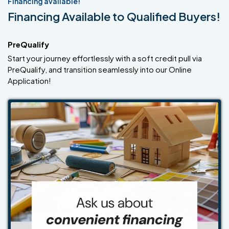
Financing available!
Financing Available to Qualified Buyers!
PreQualify
Start your journey effortlessly with a soft credit pull via
PreQualify, and transition seamlessly into our Online
Application!