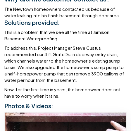
The Newtown homeowners contacted us because of
water leaking into his finish basement through door area .
Solutions provided:
This is a problem that we see all the time at Jamison
Basement Waterproofing.
To address this, Project Manager Steve Custus
recommended our 4 ft GrateDrain doorway entry drain,
which channels water to the homeowner’s existing sump
basin. We also upgraded the homeowner’s sump pump to
a half-horsepower pump that can remove 3900 gallons of
water per hour from the basement.
Now, for the first time in years, the homeowner does not
have to worry when it rains.
Photos & Videos: