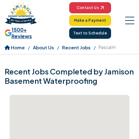
Contact Us
Make a Payment
1500+
Text to Schedule
Reviews
Home
About Us
Recent Jobs
Pascal H
Recent Jobs Completed by Jamison
Basement Waterproofing