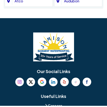
Atco
Audubon
Avondale
Bala Cynwyd
Barrington
Bedminster
Bellmawr
Bensalem
Berlin
Berwyn
Bethel
Bethlehem
Our Social Links
Beverly
Birmingham
Blackwood
Blooming Glen
Useful Links
Careers
Blue Bell
Boothwyn