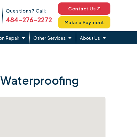
Phone Icon
Contact Us
Questions? Call:
484-276-2272
Make a Payment
on Repair
Other Services
About Us
 Waterproofing