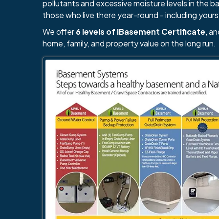
pollutants and excessive moisture levels in the 
those who live there year-round - including yours
We offer
6 levels of iBasement Certificate
, a
home, family, and property value on the long run.