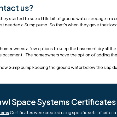
ntact us?
started to see a little bit of ground water seepage in a co
ast needed a Sump pump. So that's when they gave their loca
homeowners a few options to keep the basement dry all the 
 basement . The homeowners have the option of adding the p
new Sump pump keeping the ground water below the slap durin
l Space Systems Certificates i
tems
Certificates were created using specific sets of criteria 