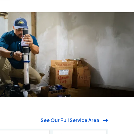
See Our Full Service Area