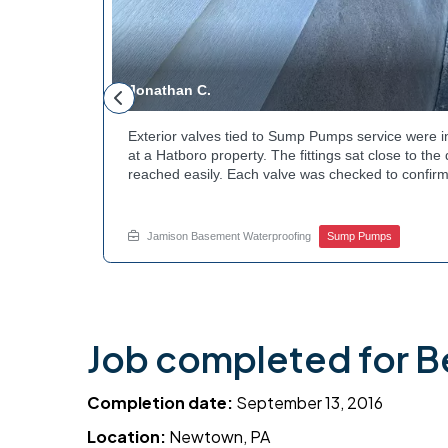
Jonathan C.
 to a
Exterior valves tied to Sump Pumps service were i
g needed a
at a Hatboro property. The fittings sat close to th
teps to
reached easily. Each valve was checked to confirm
ng at the
setup gives the homeowner simple control over the
out to
how basement drainage systems connect to the ou
touch with Jamison Home Services this week.
Jamison Basement Waterproofing
Sump Pumps
Job completed for B
Completion date:
September 13, 2016
Location:
Newtown, PA