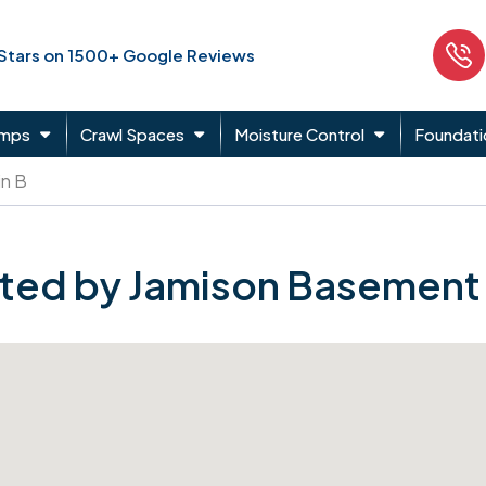
 Stars on 1500+ Google Reviews
umps
Crawl Spaces
Moisture Control
Foundati
in B
ted by Jamison Basement