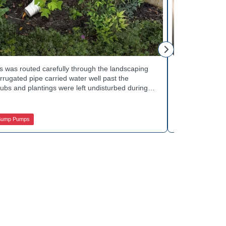
Mike H.
 was routed carefully through the landscaping
Interior drai
rugated pipe carried water well past the
Basement Water
ubs and plantings were left undisturbed during
wall base to c
y away from the house with each cycle. Curious
confirmed the
s extend beyond the basement walls? Explore
water safely t
 Services.
stubborn corn
Sump Pumps
Jamison Basem