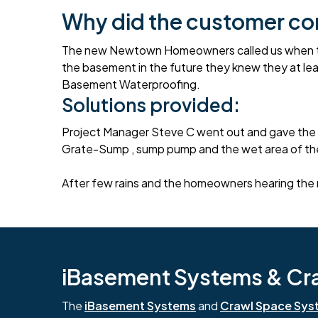
Why did the customer co
The new Newtown Homeowners called us when they 
the basement in the future they knew they at le
Basement Waterproofing.
Solutions provided:
Project Manager Steve C went out and gave the 
Grate-Sump , sump pump and the wet area of the
After few rains and the homeowners hearing the 
iBasement Systems & Craw
The
iBasement Systems
and
Crawl Space Sys