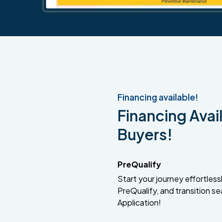
Financing available!
Financing Avail
Buyers!
PreQualify
Start your journey effortlessly
PreQualify, and transition se
Application!