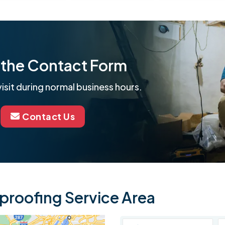
ut the Contact Form
isit during normal business hours.
Contact Us
roofing Service Area