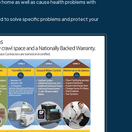
e home as well as cause health problems with
d to solve specific problems and protect your
484-276-2272