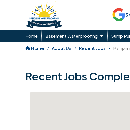
5
Home
Basement Waterproofing
Sump P
Home
About Us
Recent Jobs
Benjam
Recent Jobs Comple