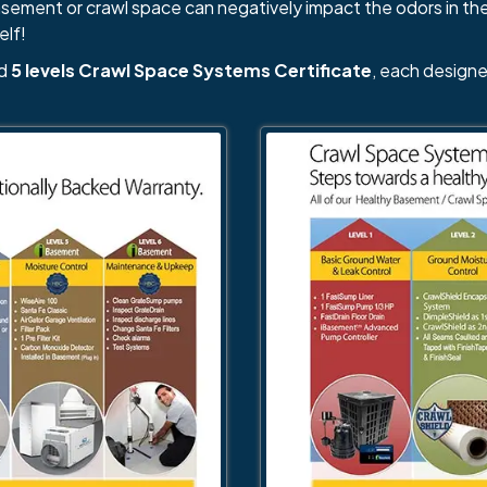
basement or crawl space can negatively impact the odors in th
elf!
nd
5 levels Crawl Space Systems Certificate
, each designe