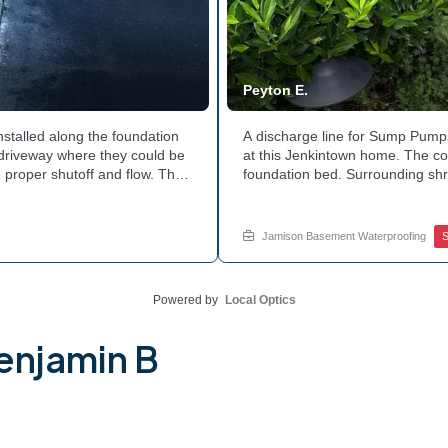
Peyton E.
nstalled along the foundation
A discharge line for Sump Pumps
e driveway where they could be
at this Jenkintown home. The cor
 proper shutoff and flow. The
foundation bed. Surrounding shr
 discharge line. Want to learn
the work. Water now moves safel
tside of your home? Get in
how basement drainage service
your options with Jamison Home
Jamison Basement Waterproofing
Powered by
Local Optics
enjamin B