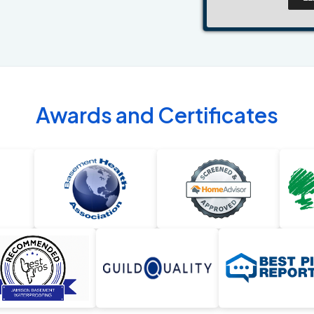
Awards and Certificates