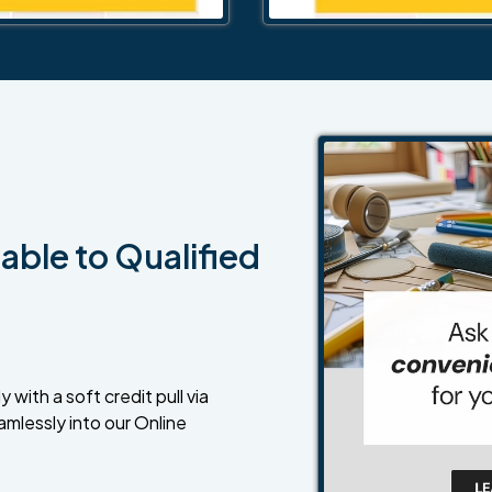
able to Qualified
 with a soft credit pull via
amlessly into our Online