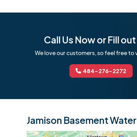
Call Us Now or Fill o
We love our customers, so feel free to v
484-276-2272
Jamison Basement Waterp