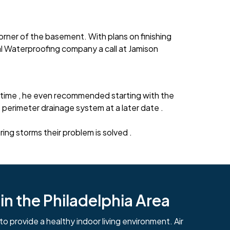
rner of the basement. With plans on finishing
l Waterproofing company a call at Jamison
time , he even recommended starting with the
erimeter drainage system at a later date .
g storms their problem is solved .
n the Philadelphia Area
to provide a healthy indoor living environment. Air