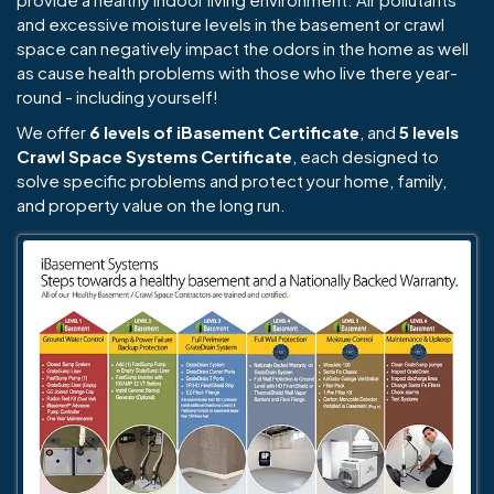
and excessive moisture levels in the basement or crawl
space can negatively impact the odors in the home as well
as cause health problems with those who live there year-
round - including yourself!
We offer
6 levels of iBasement Certificate
, and
5 levels
Crawl Space Systems Certificate
, each designed to
solve specific problems and protect your home, family,
and property value on the long run.