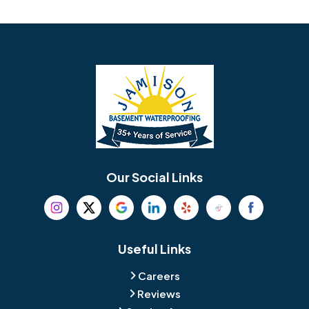
Avondale
Bala Cynwyd
Barrington
Bedminster
Bellmawr
Bensalem
Berlin
Berwyn
Bethel
Bethlehem
Our Social Links
Beverly
Birmingham
Blackwood
Blooming Glen
Useful Links
Careers
Blue Bell
Boothwyn
Reviews