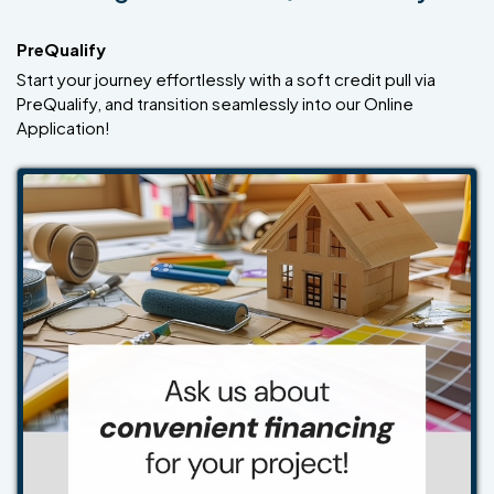
PreQualify
Start your journey effortlessly with a soft credit pull via
PreQualify, and transition seamlessly into our Online
Application!