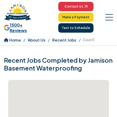
Contact Us
Make a Payment
1500+
Text to Schedule
Reviews
Home
About Us
Recent Jobs
Dave R
Recent Jobs Completed by Jamison
Basement Waterproofing