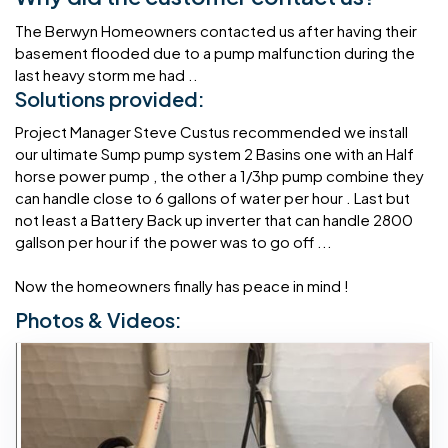
The Berwyn Homeowners contacted us after having their
basement flooded due to a pump malfunction during the
last heavy storm me had ..
Solutions provided:
Project Manager Steve Custus recommended we install
our ultimate Sump pump system 2 Basins one with an Half
horse power pump , the other a 1/3hp pump combine they
can handle close to 6 gallons of water per hour . Last but
not least a Battery Back up inverter that can handle 2800
gallson per hour if the power was to go off ...
Now the homeowners finally has peace in mind !
Photos & Videos: