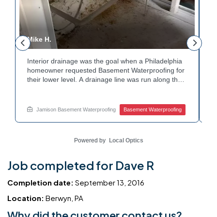
Mike H.
R
Interior drainage was the goal when a Philadelphia
C
n
homeowner requested Basement Waterproofing for
a
their lower level. A drainage line was run along the
u
wall base to capture water before it spread. The
u
stained plaster nearby confirmed the moisture issue
f
we came to resolve. The corner now channels
m
Jamison Basement Waterproofing
Basement Waterproofing
water safely toward the drainage system. Tired of
n
basement leaks in that one stubborn corner? Call
b
Jamison Home Services now for a free estimate.
A
Powered by
Local Optics
Job completed for Dave R
Completion date:
September 13, 2016
Location:
Berwyn, PA
Why did the customer contact us?