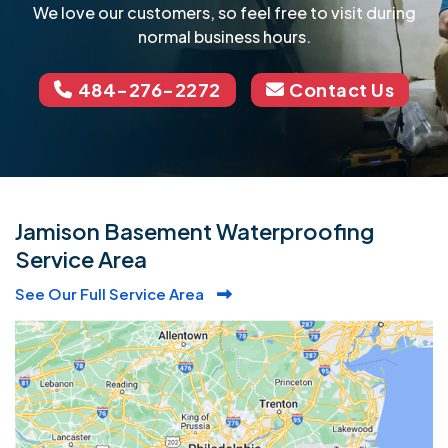
We love our customers, so feel free to visit during
normal business hours.
484-276-2272
Contact Us
Jamison Basement Waterproofing
Service Area
See Our Full Service Area