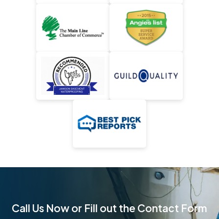
Call Us Now or Fill out the Contact Form