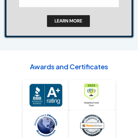
Awards and Certificates