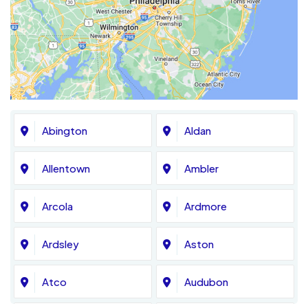
Abington
Aldan
Allentown
Ambler
Arcola
Ardmore
Ardsley
Aston
Atco
Audubon