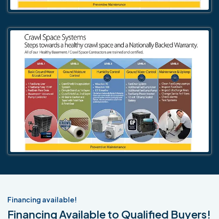
Financing available!
Financing Available to Qualified Buyers!