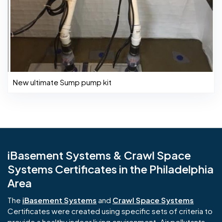
New ultimate Sump pump kit
iBasement Systems & Crawl Space
Systems Certificates in the Philadelphia
Area
The
iBasement Systems
and
Crawl Space Systems
Certificates were created using specific sets of criteria to
provide a healthy indoor living environment. Air pollutants