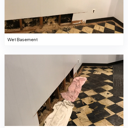
Wet Basement