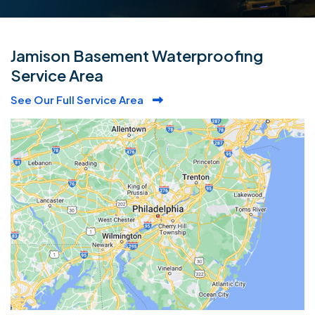
Jamison Basement Waterproofing
Service Area
See Our Full Service Area