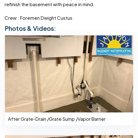
refinish the basement with peace in mind.
Crew : Foremen Dwight Custus
Photos & Videos:
After Grate-Drain /Grate Sump /Vapor Barrier