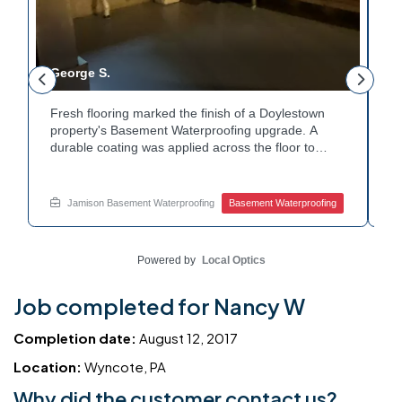
George S.
T
Fresh flooring marked the finish of a Doylestown
C
property's Basement Waterproofing upgrade. A
W
durable coating was applied across the floor to
W
e
protect against future moisture. Water treatment
a
equipment nearby stayed clear of any obstruction
e
during the work. The finished space now looks
th
Jamison Basement Waterproofing
Basement Waterproofing
t
clean and stays noticeably dry. Ready to invest in
n
quality basement waterproofing services? Get in
C
touch with Jamison Home Services to get started.
yo
Powered by
Local Optics
H
Job completed for Nancy W
Completion date:
August 12, 2017
Location:
Wyncote, PA
Why did the customer contact us?