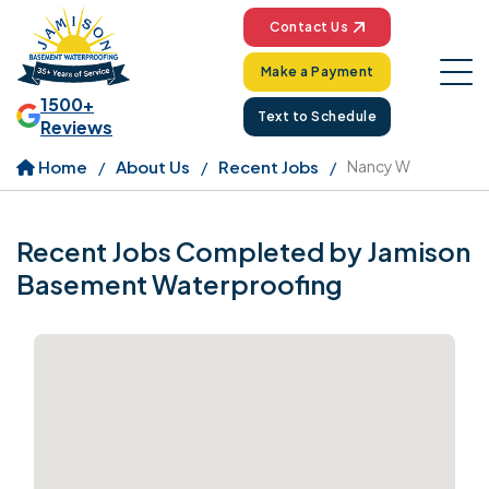
Contact Us
Make a Payment
1500+
Text to Schedule
Reviews
Home
About Us
Recent Jobs
Nancy W
Recent Jobs Completed by Jamison
Basement Waterproofing