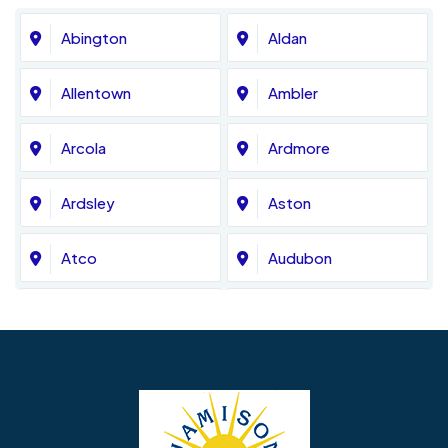
Abington
Aldan
Allentown
Ambler
Arcola
Ardmore
Ardsley
Aston
Atco
Audubon
Avondale
Bala Cynwyd
Barrington
Bedminster
Bellmawr
Bensalem