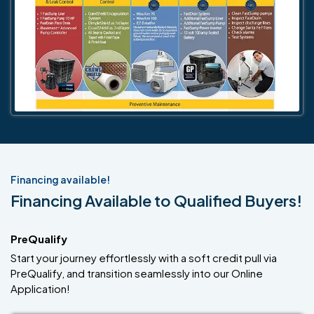
Financing available!
Financing Available to Qualified Buyers!
PreQualify
Start your journey effortlessly with a soft credit pull via
PreQualify, and transition seamlessly into our Online
Application!