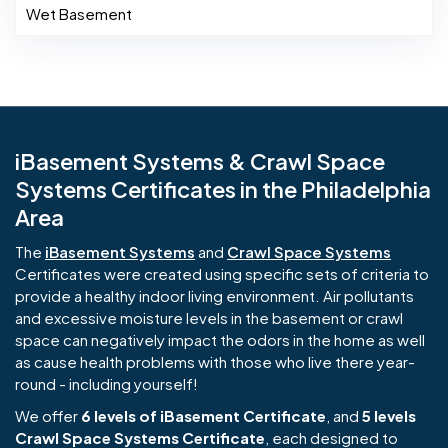
Wet Basement
iBasement Systems & Crawl Space
Systems Certificates in the Philadelphia
Area
The
iBasement Systems
and
Crawl Space Systems
Certificates were created using specific sets of criteria to
provide a healthy indoor living environment. Air pollutants
and excessive moisture levels in the basement or crawl
space can negatively impact the odors in the home as well
as cause health problems with those who live there year-
round - including yourself!
We offer
6 levels of iBasement Certificate
, and
5 levels
Crawl Space Systems Certificate
, each designed to