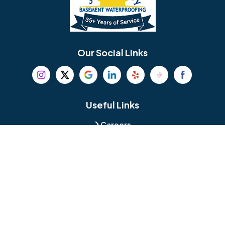
Berlin
Berwyn
Bethel
Bethlehem
Our Social Links
Beverly
Birmingham
Blackwood
Blooming Glen
Useful Links
Careers
Blue Bell
Boothwyn
Reviews
Service Area
Bordentown
Bridgeport
Hours and Location
Bristol
Brookhaven
Contact
Broomall
Browns Mills
1429 Ulmer Ave.