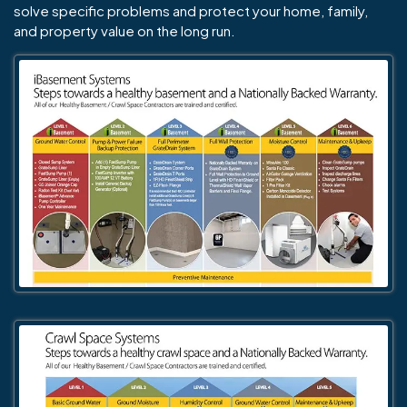
solve specific problems and protect your home, family,
and property value on the long run.