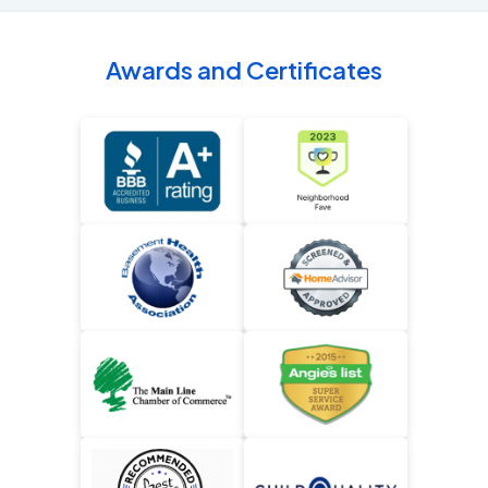
Awards and Certificates