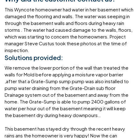
This Wyncote homeowner had water in her basement which
damaged the flooring and walls. The water was seeping in
through the basement walls and floors during heavy rain
storms . The water had caused damage to the walls, floors,
which was starting to concern the homeowners. Project
manager Steve Custus took these photos at the time of
inspection.
Solutions provided:
We remove the lower portion of the wall than treated the
walls for Mold before applying a moisture vapor barrier
,after that a Grate-Sump sump pump was also installed to
pump water draining from the Grate-Drain sub floor
Drainage system out of the basement and away from the
home. The Grate-Sump is able to pump 2400 gallons of
water per hour out of the basement meaning it will keep
the basement dry during heavy downpours..
This basement has stayed dry through the recent heavy
rains ans the homeowner is very happy! Now the can