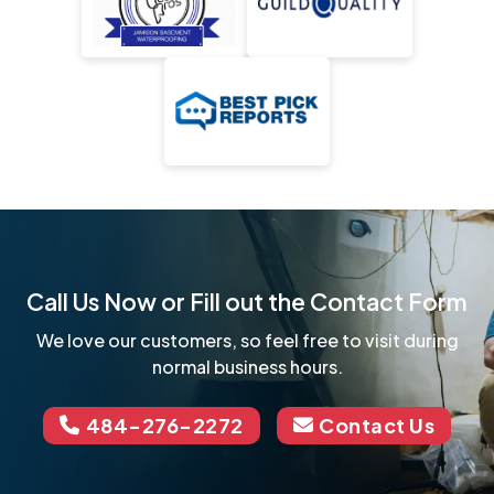
Call Us Now or Fill out the Contact Form
We love our customers, so feel free to visit during
normal business hours.
484-276-2272
Contact Us