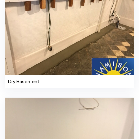
Dry Basement