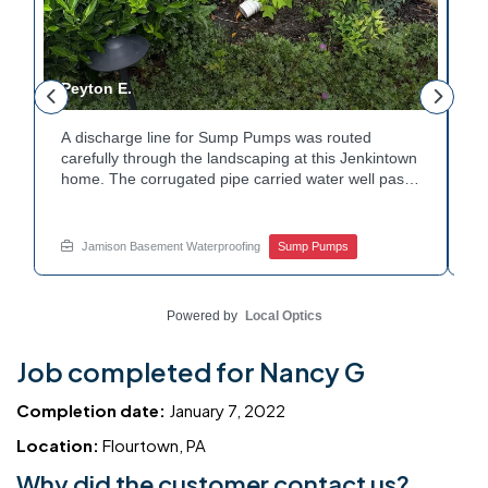
Peyton E.
M
A discharge line for Sump Pumps was routed
I
.
carefully through the landscaping at this Jenkintown
h
home. The corrugated pipe carried water well past
th
o
the foundation bed. Surrounding shrubs and
w
e
plantings were left undisturbed during the work.
s
Water now moves safely away from the house with
w
Jamison Basement Waterproofing
Sump Pumps
each cycle. Curious how basement drainage
w
services extend beyond the basement walls?
b
Explore your options with Jamison Home Services.
J
Powered by
Local Optics
Job completed for Nancy G
Completion date:
January 7, 2022
Location:
Flourtown, PA
Why did the customer contact us?