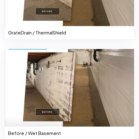
GrateDrain / ThermalShield
Before / Wet Basement