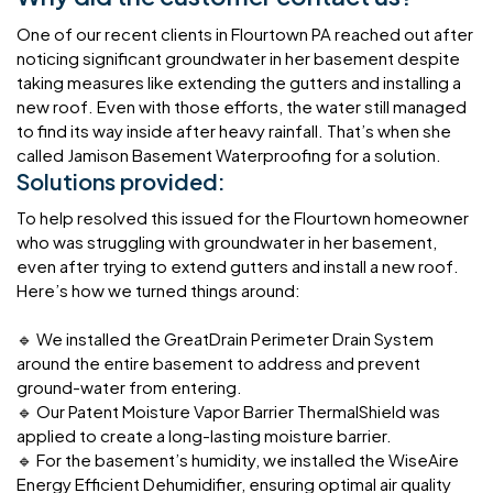
One of our recent clients in Flourtown PA reached out after
noticing significant groundwater in her basement despite
taking measures like extending the gutters and installing a
new roof. Even with those efforts, the water still managed
to find its way inside after heavy rainfall. That’s when she
called Jamison Basement Waterproofing for a solution.
Solutions provided:
To help resolved this issued for the Flourtown homeowner
who was struggling with groundwater in her basement,
even after trying to extend gutters and install a new roof.
Here’s how we turned things around:
🔹 We installed the GreatDrain Perimeter Drain System
around the entire basement to address and prevent
ground-water from entering.
🔹 Our Patent Moisture Vapor Barrier ThermalShield was
applied to create a long-lasting moisture barrier.
🔹 For the basement’s humidity, we installed the WiseAire
Energy Efficient Dehumidifier, ensuring optimal air quality