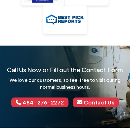
Call Us Now or Fill out the Contact Form
We love our customers, so feel free to visit during
normal business hours.
484-276-2272
Contact Us