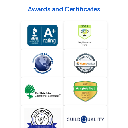
Awards and Certificates