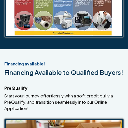
Financing available!
Financing Available to Qualified Buyers!
PreQualify
Start your journey effortlessly with a soft credit pull via
PreQualify, and transition seamlessly into our Online
Application!