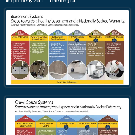
and property value on the long run.