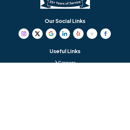
Bethel
Bethlehem
Our Social Links
Beverly
Birmingham
Blackwood
Blooming Glen
Useful Links
Careers
Blue Bell
Boothwyn
Reviews
Service Area
Bordentown
Bridgeport
Hours and Location
Bristol
Brookhaven
Contact
Broomall
Browns Mills
1429 Ulmer Ave.
Oreland, PA 19075
Bryn Athyn
Bryn Mawr