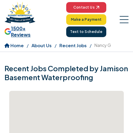
Contact Us
Make a Payment
1500+
Text to Schedule
Reviews
Home
About Us
Recent Jobs
Nancy G
Recent Jobs Completed by Jamison
Basement Waterproofing