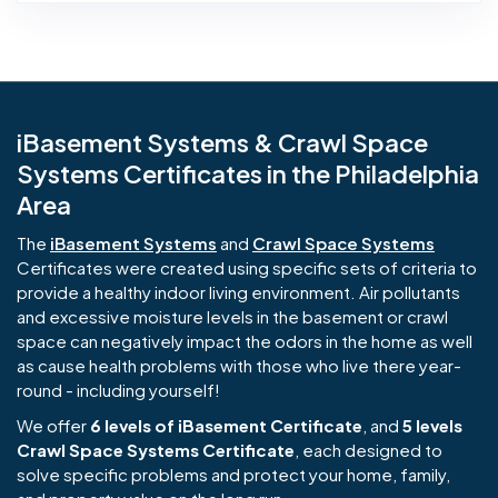
iBasement Systems & Crawl Space
Systems Certificates in the Philadelphia
Area
The
iBasement Systems
and
Crawl Space Systems
Certificates were created using specific sets of criteria to
provide a healthy indoor living environment. Air pollutants
and excessive moisture levels in the basement or crawl
space can negatively impact the odors in the home as well
as cause health problems with those who live there year-
round - including yourself!
We offer
6 levels of iBasement Certificate
, and
5 levels
Crawl Space Systems Certificate
, each designed to
solve specific problems and protect your home, family,