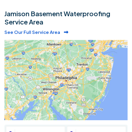
Jamison Basement Waterproofing
Service Area
See Our Full Service Area