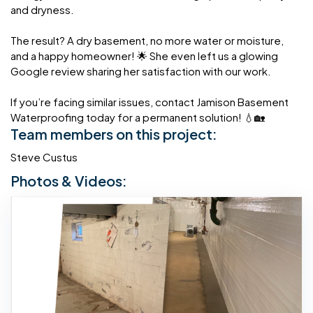
and dryness.
The result? A dry basement, no more water or moisture,
and a happy homeowner! 🌟 She even left us a glowing
Google review sharing her satisfaction with our work.
If you’re facing similar issues, contact Jamison Basement
Waterproofing today for a permanent solution! 💧🏡
Team members on this project:
Steve Custus
Photos & Videos: