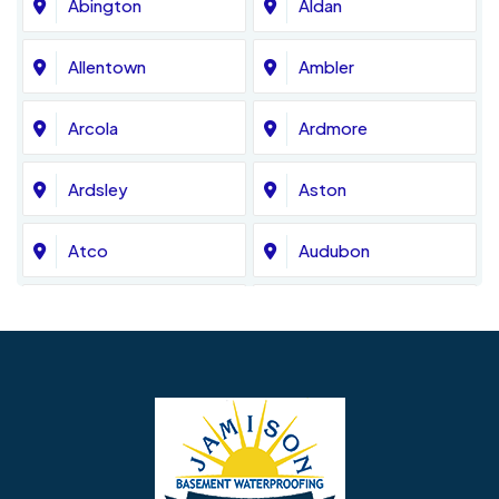
Abington
Aldan
Allentown
Ambler
Arcola
Ardmore
Ardsley
Aston
Atco
Audubon
Avondale
Bala Cynwyd
Barrington
Bedminster
Bellmawr
Bensalem
Berlin
Berwyn