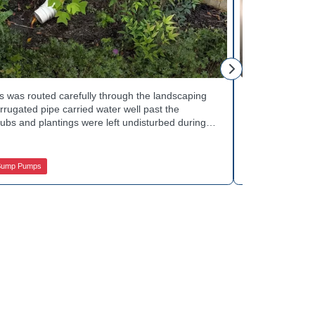
Mike H.
 was routed carefully through the landscaping
Interior drai
rugated pipe carried water well past the
Basement Water
ubs and plantings were left undisturbed during
wall base to c
y away from the house with each cycle. Curious
confirmed the
s extend beyond the basement walls? Explore
water safely t
 Services.
stubborn corn
Sump Pumps
Jamison Basem