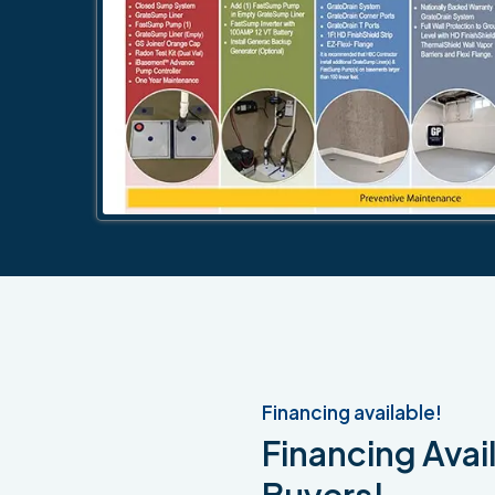
Financing available!
Financing Avail