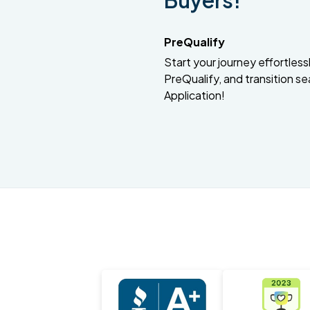
Buyers!
PreQualify
Start your journey effortlessly
PreQualify, and transition se
Application!