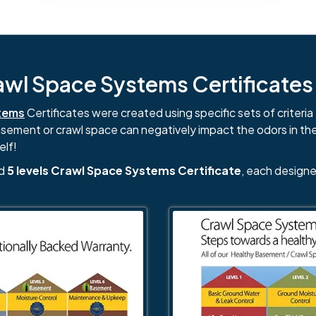
l Space Systems Certificates i
tems
Certificates were created using specific sets of criteria 
basement or crawl space can negatively impact the odors in th
elf!
nd
5 levels Crawl Space Systems Certificate
, each designe