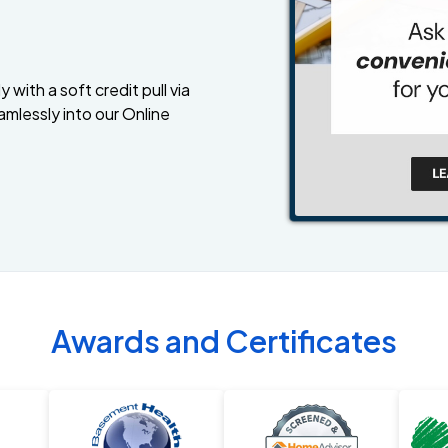
 with a soft credit pull via
amlessly into our Online
Awards and Certificates