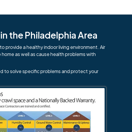
n the Philadelphia Area
to provide a healthy indoor living environment. Air
e home as well as cause health problems with
d to solve specific problems and protect your
484-276-2272