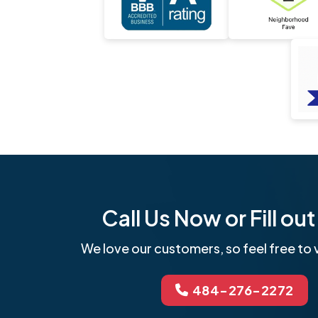
Call Us Now or Fill o
We love our customers, so feel free to v
484-276-2272