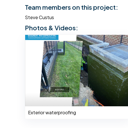
Team members on this project:
Steve Custus
Photos & Videos:
Exterior waterproofing