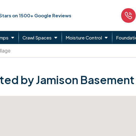
 Stars on 1500+ Google Reviews
umps
Crawl Spaces
Moisture Control
Foundati
llage
ted by Jamison Basement