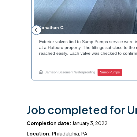
Jonathan C.
 to a
Exterior valves tied to Sump Pumps service were i
g needed a
at a Hatboro property. The fittings sat close to th
teps to
reached easily. Each valve was checked to confirm
ng at the
setup gives the homeowner simple control over the
out to
how basement drainage systems connect to the ou
touch with Jamison Home Services this week.
Jamison Basement Waterproofing
Sump Pumps
Job completed for Un
Completion date:
January 3, 2022
Location:
Philadelphia, PA