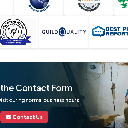
ut the Contact Form
isit during normal business hours.
Contact Us