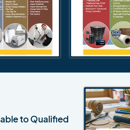
able to Qualified