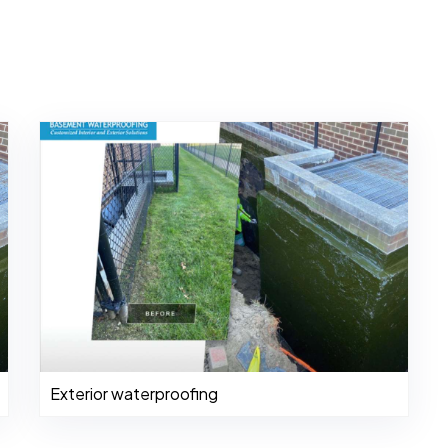
Exterior waterproofing