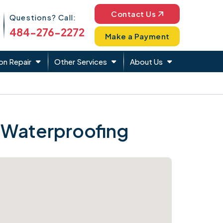
Phone Icon
Contact Us
Questions? Call:
484-276-2272
Make a Payment
on Repair
Other Services
About Us
 Waterproofing