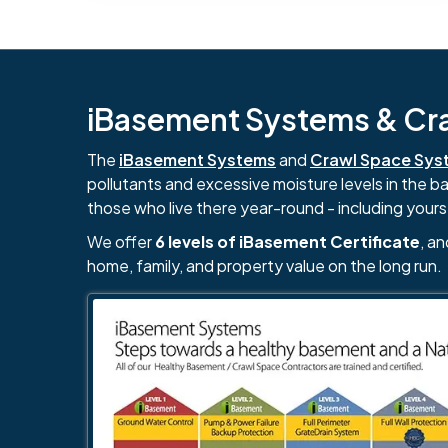
iBasement Systems & Craw
The
iBasement Systems
and
Crawl Space Sys
pollutants and excessive moisture levels in the 
those who live there year-round - including yours
We offer
6 levels of iBasement Certificate
, a
home, family, and property value on the long run.