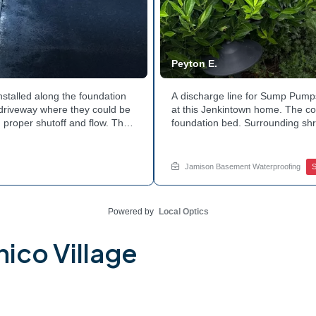
Peyton E.
nstalled along the foundation
A discharge line for Sump Pumps
e driveway where they could be
at this Jenkintown home. The cor
 proper shutoff and flow. The
foundation bed. Surrounding shr
 discharge line. Want to learn
the work. Water now moves safel
tside of your home? Get in
how basement drainage service
your options with Jamison Home
Jamison Basement Waterproofing
Powered by
Local Optics
ico Village