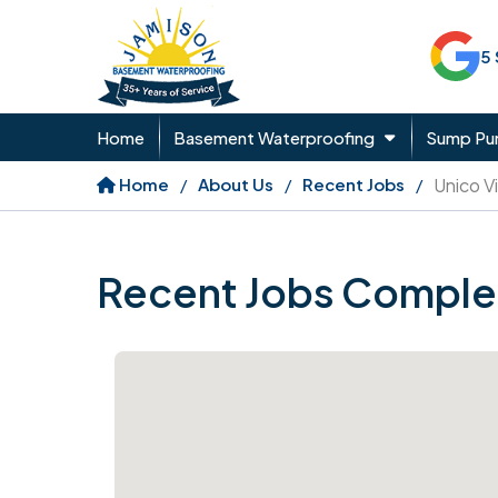
5
Home
Basement Waterproofing
Sump P
Home
About Us
Recent Jobs
Unico Vi
Recent Jobs Comple