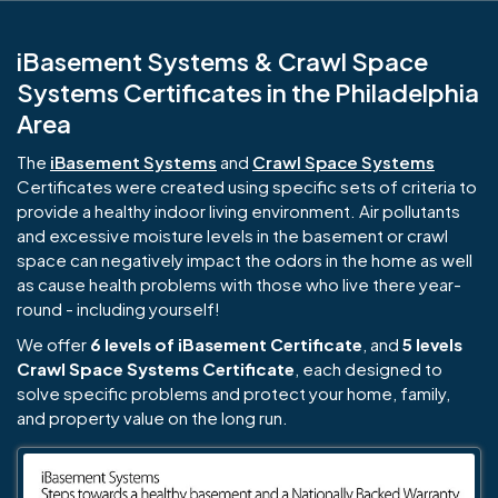
iBasement Systems & Crawl Space
Systems Certificates in the Philadelphia
Area
The
iBasement Systems
and
Crawl Space Systems
Certificates were created using specific sets of criteria to
provide a healthy indoor living environment. Air pollutants
and excessive moisture levels in the basement or crawl
space can negatively impact the odors in the home as well
as cause health problems with those who live there year-
round - including yourself!
We offer
6 levels of iBasement Certificate
, and
5 levels
Crawl Space Systems Certificate
, each designed to
solve specific problems and protect your home, family,
and property value on the long run.