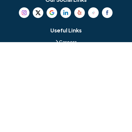
Beverly
Birmingham
Blackwood
Blooming Glen
Useful Links
Careers
Blue Bell
Boothwyn
Reviews
Service Area
Bordentown
Bridgeport
Hours and Location
Bristol
Brookhaven
Contact
Broomall
Browns Mills
1429 Ulmer Ave.
Oreland, PA 19075
Bryn Athyn
Bryn Mawr
484-276-2272
Buckingham
Burlington
About Us
|
Privacy Policy
|
Contact Us