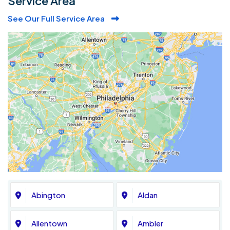
Service Area
See Our Full Service Area
Abington
Aldan
Allentown
Ambler