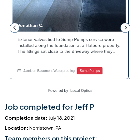
Jonathan C.
P
Exterior valves tied to Sump Pumps service were
A
installed along the foundation at a Hatboro property.
c
The fittings sat close to the driveway where they
h
could be reached easily. Each valve was checked to
t
r
confirm proper shutoff and flow. The setup gives the
p
t
homeowner simple control over the discharge line.
W
Jamison Basement Waterproofing
Sump Pumps
Want to learn how basement drainage systems
e
connect to the outside of your home? Get in touch
s
with Jamison Home Services this week.
E
Powered by
Local Optics
Job completed for Jeff P
Completion date:
July 18, 2021
Location:
Norristown, PA
Team members on this project: