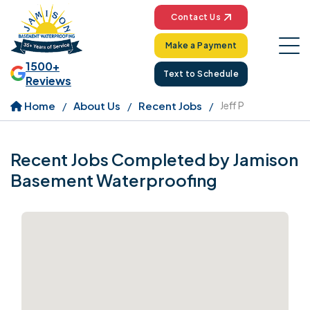
Contact Us
Make a Payment
1500+
Text to Schedule
Reviews
Home
About Us
Recent Jobs
Jeff P
Recent Jobs Completed by Jamison
Basement Waterproofing