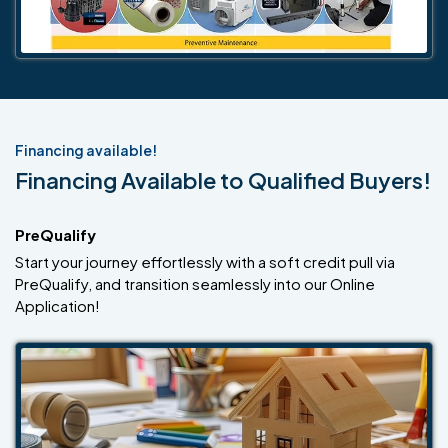
Financing available!
Financing Available to Qualified Buyers!
PreQualify
Start your journey effortlessly with a soft credit pull via
PreQualify, and transition seamlessly into our Online
Application!