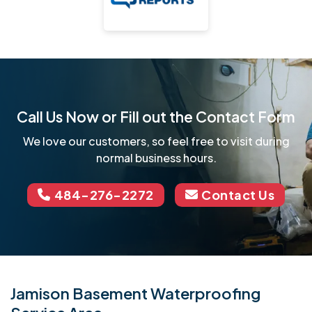
Call Us Now or Fill out the Contact Form
We love our customers, so feel free to visit during
normal business hours.
484-276-2272
Contact Us
Jamison Basement Waterproofing