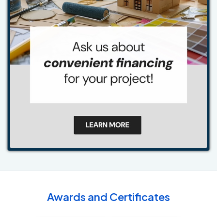
Awards and Certificates