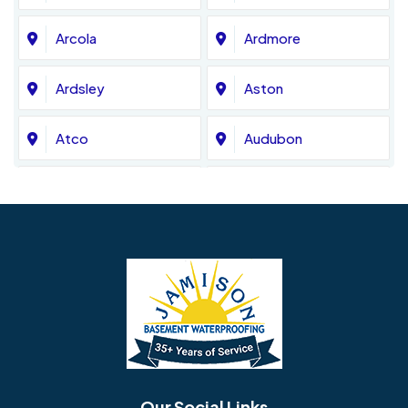
Arcola
Ardmore
Ardsley
Aston
Atco
Audubon
Avondale
Bala Cynwyd
Barrington
Bedminster
Bellmawr
Bensalem
Berlin
Berwyn
Bethel
Bethlehem
Our Social Links