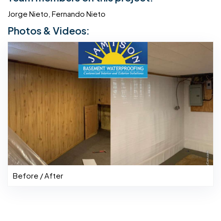
Jorge Nieto, Fernando Nieto
Photos & Videos:
Before / After