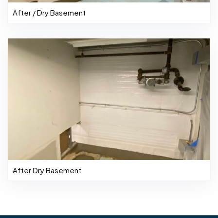
After / Dry Basement
After Dry Basement