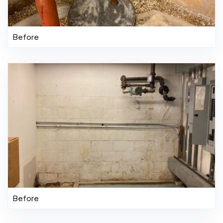
Before
Before