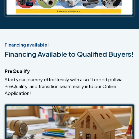
Financing available!
Financing Available to Qualified Buyers!
PreQualify
Start your journey effortlessly with a soft credit pull via
PreQualify, and transition seamlessly into our Online
Application!