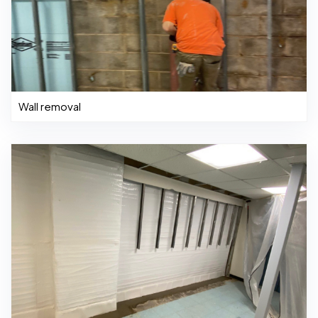
Wall removal