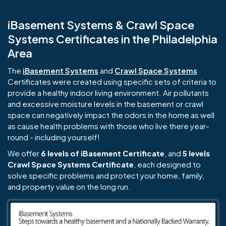
iBasement Systems & Crawl Space
Systems Certificates in the Philadelphia
Area
The
iBasement Systems
and
Crawl Space Systems
Certificates were created using specific sets of criteria to
provide a healthy indoor living environment. Air pollutants
and excessive moisture levels in the basement or crawl
space can negatively impact the odors in the home as well
as cause health problems with those who live there year-
round - including yourself!
We offer
6 levels of iBasement Certificate
, and
5 levels
Crawl Space Systems Certificate
, each designed to
solve specific problems and protect your home, family,
and property value on the long run.