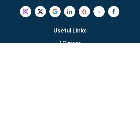
Beverly
Birmingham
Blackwood
Blooming Glen
Useful Links
Careers
Blue Bell
Boothwyn
Reviews
Service Area
Bordentown
Bridgeport
Hours and Location
Bristol
Brookhaven
Contact
Broomall
Browns Mills
1429 Ulmer Ave.
Oreland, PA 19075
Bryn Athyn
Bryn Mawr
484-276-2272
Buckingham
Burlington
About Us
|
Privacy Policy
|
Contact Us