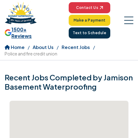
Contact Us
Make a Payment
1500+
Text to Schedule
Reviews
Home
About Us
Recent Jobs
Police and fire credit union
Recent Jobs Completed by Jamison
Basement Waterproofing