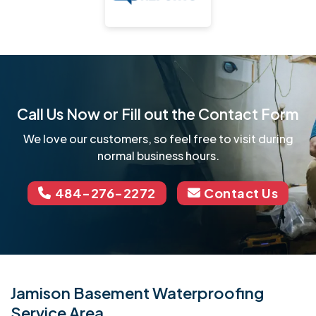
Call Us Now or Fill out the Contact Form
We love our customers, so feel free to visit during
normal business hours.
484-276-2272
Contact Us
Jamison Basement Waterproofing
Service Area