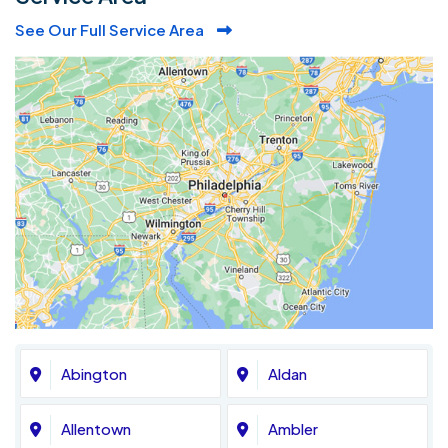
See Our Full Service Area
Abington
Aldan
Allentown
Ambler