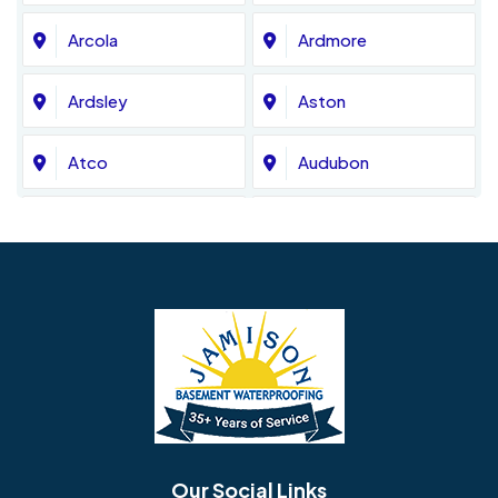
Arcola
Ardmore
Ardsley
Aston
Atco
Audubon
Avondale
Bala Cynwyd
Barrington
Bedminster
Bellmawr
Bensalem
Berlin
Berwyn
Bethel
Bethlehem
Our Social Links