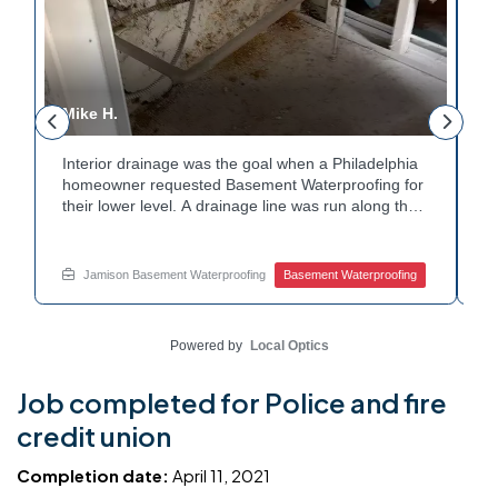
Mike H.
R
Interior drainage was the goal when a Philadelphia
C
n
homeowner requested Basement Waterproofing for
a
their lower level. A drainage line was run along the
u
wall base to capture water before it spread. The
u
stained plaster nearby confirmed the moisture issue
f
we came to resolve. The corner now channels
m
Jamison Basement Waterproofing
Basement Waterproofing
water safely toward the drainage system. Tired of
n
basement leaks in that one stubborn corner? Call
b
Jamison Home Services now for a free estimate.
A
Powered by
Local Optics
Job completed for Police and fire
credit union
Completion date:
April 11, 2021