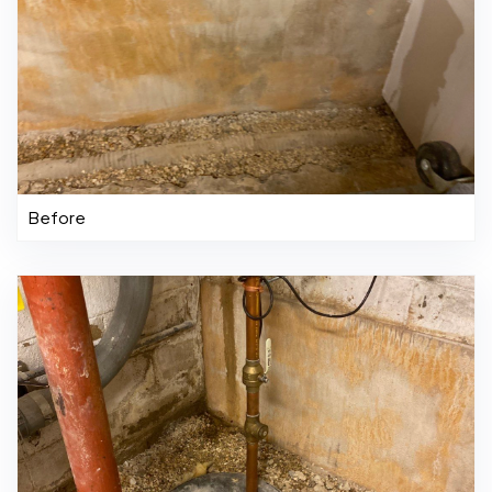
Before