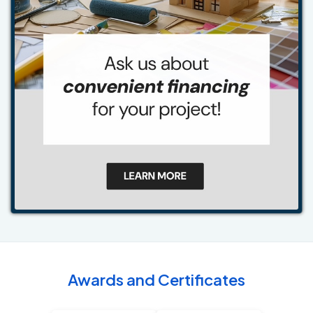
Awards and Certificates