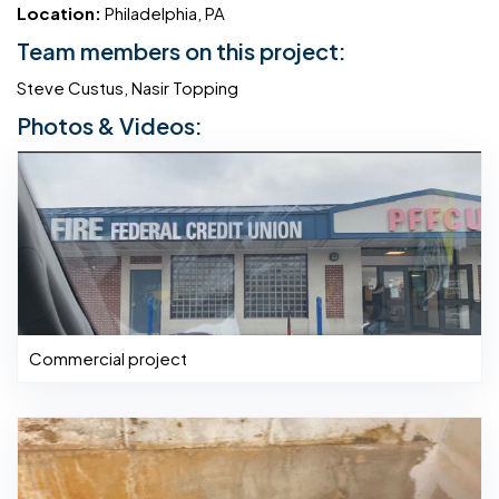
Location:
Philadelphia, PA
Team members on this project:
Steve Custus, Nasir Topping
Photos & Videos:
Commercial project