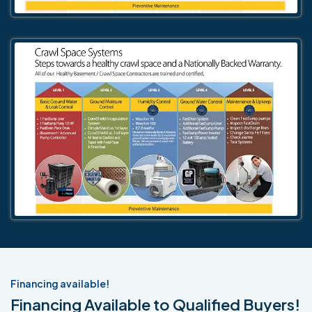
Financing available!
Financing Available to Qualified Buyers!