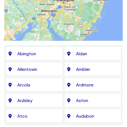
Abington
Aldan
Allentown
Ambler
Arcola
Ardmore
Ardsley
Aston
Atco
Audubon