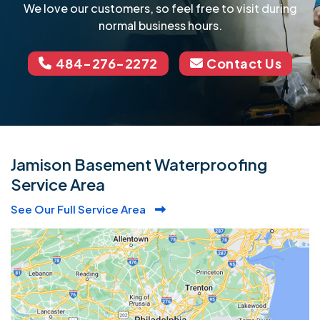
We love our customers, so feel free to visit during
normal business hours.
484-276-2272
Contact Us
Jamison Basement Waterproofing
Service Area
See Our Full Service Area