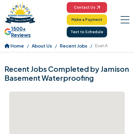
Contact Us
Make a Payment
1500+
Text to Schedule
Reviews
Home
About Us
Recent Jobs
Evan A
Recent Jobs Completed by Jamison
Basement Waterproofing