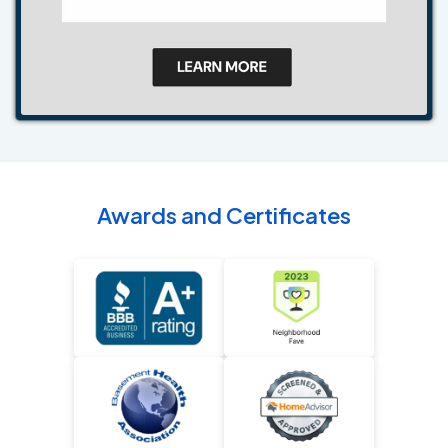
Awards and Certificates