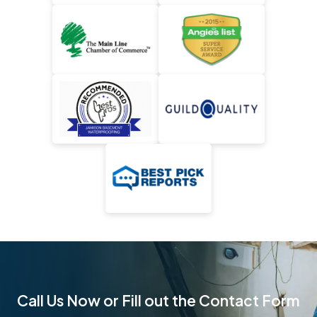
Call Us Now or Fill out the Contact Form