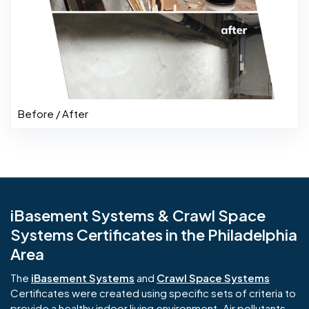
Before / After
iBasement Systems & Crawl Space
Systems Certificates in the Philadelphia
Area
The
iBasement Systems
and
Crawl Space Systems
Certificates were created using specific sets of criteria to
provide a healthy indoor living environment. Air pollutants