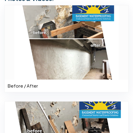
Before / After