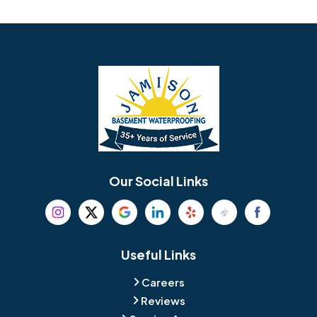
Avondale
Bala Cynwyd
Barrington
Bedminster
Bellmawr
Bensalem
Berlin
Berwyn
Bethel
Bethlehem
Our Social Links
Beverly
Birmingham
Blackwood
Blooming Glen
Useful Links
Careers
Blue Bell
Boothwyn
Reviews