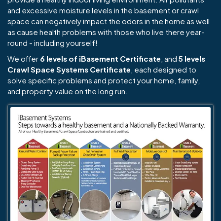
and excessive moisture levels in the basement or crawl
space can negatively impact the odors in the home as well
as cause health problems with those who live there year-
round - including yourself!
We offer
6 levels of iBasement Certificate
, and
5 levels
Crawl Space Systems Certificate
, each designed to
solve specific problems and protect your home, family,
and property value on the long run.