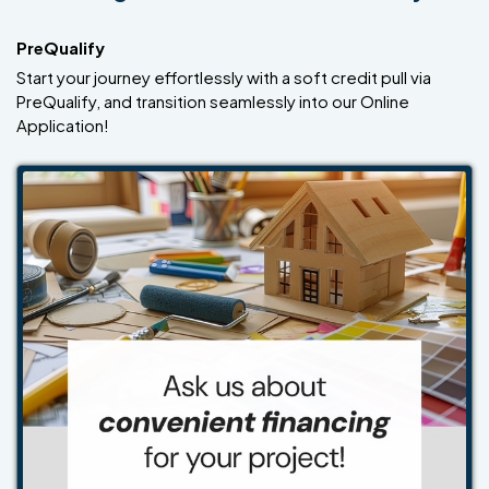
PreQualify
Start your journey effortlessly with a soft credit pull via
PreQualify, and transition seamlessly into our Online
Application!