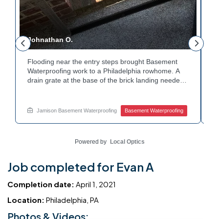
Johnathan O.
J
Flooding near the entry steps brought Basement
E
Waterproofing work to a Philadelphia rowhome. A
i
drain grate at the base of the brick landing needed
T
a clear path for water. A channel drain was set
c
along the edge of the steps to redirect runoff. Water
c
y
now flows away from the entry instead of pooling at
h
Jamison Basement Waterproofing
Basement Waterproofing
the base. Dealing with basement leaks near your
W
own entryway? Reach out to Jamison Home
c
Services for a free estimate.
w
Powered by
Local Optics
Job completed for Evan A
Completion date:
April 1, 2021
Location:
Philadelphia, PA
Photos & Videos: