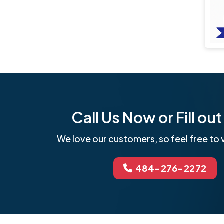
Call Us Now or Fill o
We love our customers, so feel free to v
484-276-2272