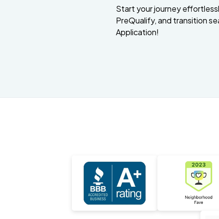
Start your journey effortlessly
PreQualify, and transition se
Application!