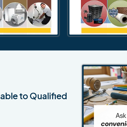
able to Qualified