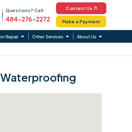
Phone Icon
Contact Us
Questions? Call:
484-276-2272
Make a Payment
on Repair
Other Services
About Us
 Waterproofing