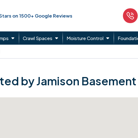
 Stars on 1500+ Google Reviews
umps
Crawl Spaces
Moisture Control
Foundati
M
ted by Jamison Basement