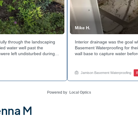
Mike H.
ully through the landscaping
Interior drainage was the goal
ed water well past the
Basement Waterproofing for their
were left undisturbed during
wall base to capture water befor
ouse with each cycle. Curious
confirmed the moisture issue w
he basement walls? Explore
water safely toward the drainage
stubborn corner? Call Jamison H
Jamison Basement Waterproofing
B
Powered by
Local Optics
enna M