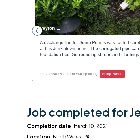
Peyton E.
 foundation
A discharge line for Sump Pumps was routed caref
hey could be
at this Jenkintown home. The corrugated pipe carri
d flow. The
foundation bed. Surrounding shrubs and plantings 
ant to learn
the work. Water now moves safely away from the h
e? Get in
how basement drainage services extend beyond t
your options with Jamison Home Services.
Jamison Basement Waterproofing
Sump Pumps
Job completed for J
Completion date:
March 10, 2021
Location:
North Wales, PA