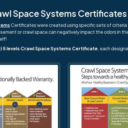
l Space Systems Certificates i
tems
Certificates were created using specific sets of criteria 
basement or crawl space can negatively impact the odors in th
elf!
nd
5 levels Crawl Space Systems Certificate
, each designe