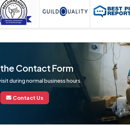
ut the Contact Form
isit during normal business hours.
Contact Us