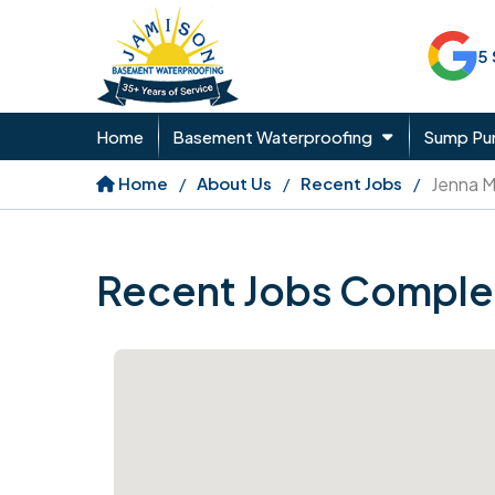
5
Home
Basement Waterproofing
Sump P
Home
About Us
Recent Jobs
Jenna 
Recent Jobs Comple