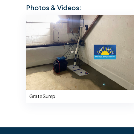
Photos & Videos:
GrateSump