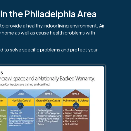
n the Philadelphia Area
to provide a healthy indoor living environment. Air
e home as well as cause health problems with
d to solve specific problems and protect your
484-276-2272