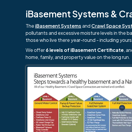
iBasement Systems & Craw
The
iBasement Systems
and
Crawl Space Sys
pollutants and excessive moisture levels in the 
those who live there year-round - including yours
We offer
6 levels of iBasement Certificate
, a
home, family, and property value on the long run.