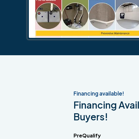
Financing available!
Financing Avail
Buyers!
PreQualify