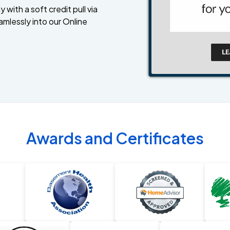
 with a soft credit pull via
amlessly into our Online
Awards and Certificates