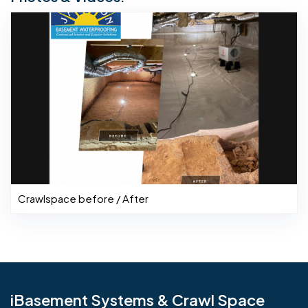
Crawlspace before / After
iBasement Systems & Crawl Space