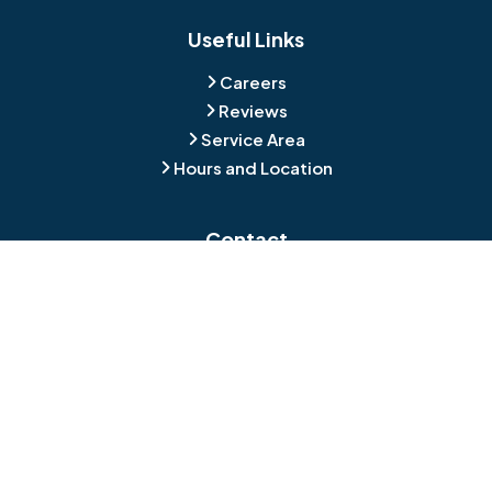
Blackwood
Blooming Glen
Useful Links
Careers
Blue Bell
Boothwyn
Reviews
Service Area
Bordentown
Bridgeport
Hours and Location
Bristol
Brookhaven
Contact
Broomall
Browns Mills
1429 Ulmer Ave.
Oreland, PA 19075
Bryn Athyn
Bryn Mawr
484-276-2272
Buckingham
Burlington
About Us
|
Privacy Policy
|
Contact Us
Copyright © 2026 Jamison Basement Waterproofing | All rights
Camden
Carversville
reserved.
Powered by
Galaxy SEO
.