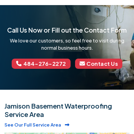
Call Us Now or Fill out the Contact Form
We love our customers, so feel free to visit during
normal business hours.
484-276-2272
Contact Us
Jamison Basement Waterproofing
Service Area
See Our Full Service Area