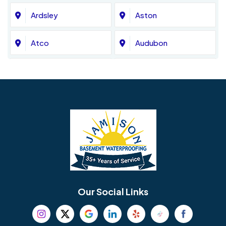
Ardsley
Aston
Atco
Audubon
Avondale
Bala Cynwyd
Barrington
Bedminster
Bellmawr
Bensalem
Berlin
Berwyn
Bethel
Bethlehem
Our Social Links
Beverly
Birmingham