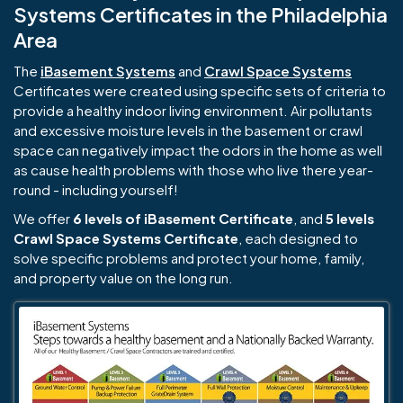
Systems Certificates in the Philadelphia
Area
The
iBasement Systems
and
Crawl Space Systems
Certificates were created using specific sets of criteria to
provide a healthy indoor living environment. Air pollutants
and excessive moisture levels in the basement or crawl
space can negatively impact the odors in the home as well
as cause health problems with those who live there year-
round - including yourself!
We offer
6 levels of iBasement Certificate
, and
5 levels
Crawl Space Systems Certificate
, each designed to
solve specific problems and protect your home, family,
and property value on the long run.