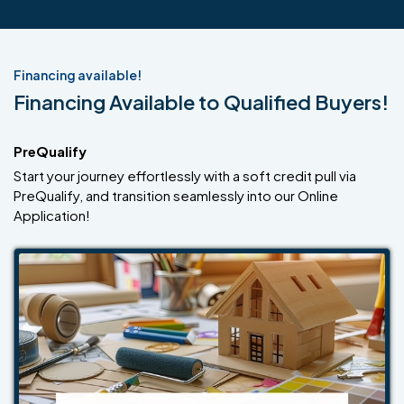
Financing available!
Financing Available to Qualified Buyers!
PreQualify
Start your journey effortlessly with a soft credit pull via
PreQualify, and transition seamlessly into our Online
Application!