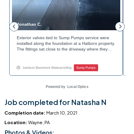
Jonathan C.
P
Exterior valves tied to Sump Pumps service were
A
installed along the foundation at a Hatboro property.
c
The fittings sat close to the driveway where they
h
could be reached easily. Each valve was checked to
t
r
confirm proper shutoff and flow. The setup gives the
p
t
homeowner simple control over the discharge line.
W
Jamison Basement Waterproofing
Sump Pumps
Want to learn how basement drainage systems
e
connect to the outside of your home? Get in touch
s
with Jamison Home Services this week.
E
Powered by
Local Optics
Job completed for Natasha N
Completion date:
March 10, 2021
Location:
Wayne, PA
Photos & Videos: