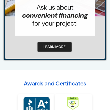
Awards and Certificates