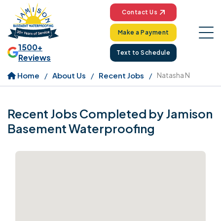
Contact Us
Make a Payment
1500+
Text to Schedule
Reviews
Home
About Us
Recent Jobs
Natasha N
Recent Jobs Completed by Jamison
Basement Waterproofing