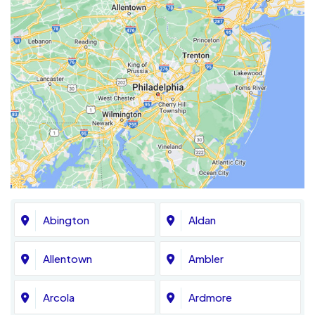
Abington
Aldan
Allentown
Ambler
Arcola
Ardmore