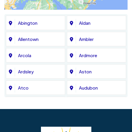
Abington
Aldan
Allentown
Ambler
Arcola
Ardmore
Ardsley
Aston
Atco
Audubon
Avondale
Bala Cynwyd
Barrington
Bedminster