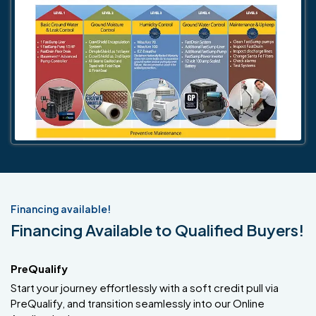
Financing available!
Financing Available to Qualified Buyers!
PreQualify
Start your journey effortlessly with a soft credit pull via
PreQualify, and transition seamlessly into our Online