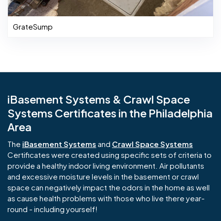
GrateSump
iBasement Systems & Crawl Space
Systems Certificates in the Philadelphia
Area
The
iBasement Systems
and
Crawl Space Systems
Certificates were created using specific sets of criteria to
provide a healthy indoor living environment. Air pollutants
and excessive moisture levels in the basement or crawl
space can negatively impact the odors in the home as well
as cause health problems with those who live there year-
round - including yourself!