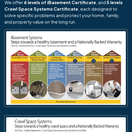
We offer
6 levels of iBasement Certificate
, and
5 levels
Crawl Space Systems Certificate
, each designed to
solve specific problems and protect your home, family,
and property value on the long run.