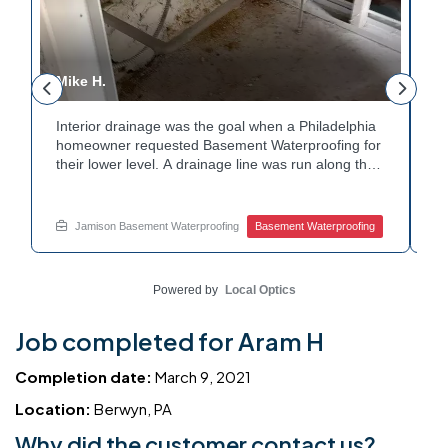
Mike H.
R
Interior drainage was the goal when a Philadelphia
C
n
homeowner requested Basement Waterproofing for
a
their lower level. A drainage line was run along the
up
wall base to capture water before it spread. The
u
stained plaster nearby confirmed the moisture issue
fl
we came to resolve. The corner now channels
m
Jamison Basement Waterproofing
Basement Waterproofing
water safely toward the drainage system. Tired of
no
basement leaks in that one stubborn corner? Call
ba
Jamison Home Services now for a free estimate.
A
Powered by
Local Optics
Job completed for Aram H
Completion date:
March 9, 2021
Location:
Berwyn, PA
Why did the customer contact us?