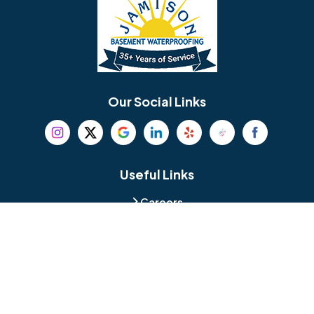
Bellmawr
Bensalem
Berlin
Berwyn
Bethel
Bethlehem
Our Social Links
Beverly
Birmingham
Blackwood
Blooming Glen
Useful Links
Careers
Blue Bell
Boothwyn
Reviews
Service Area
Bordentown
Bridgeport
Hours and Location
Bristol
Brookhaven
Contact