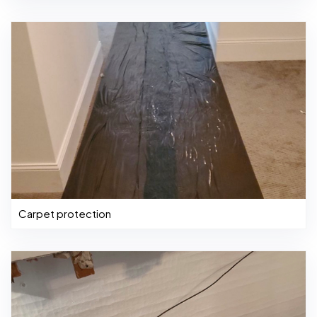
Carpet protection