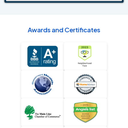
Awards and Certificates