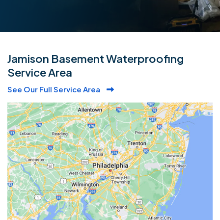
Jamison Basement Waterproofing
Service Area
See Our Full Service Area