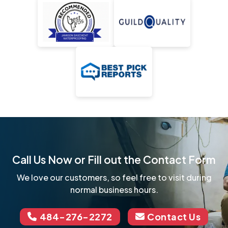
Call Us Now or Fill out the Contact Form
We love our customers, so feel free to visit during
normal business hours.
484-276-2272
Contact Us