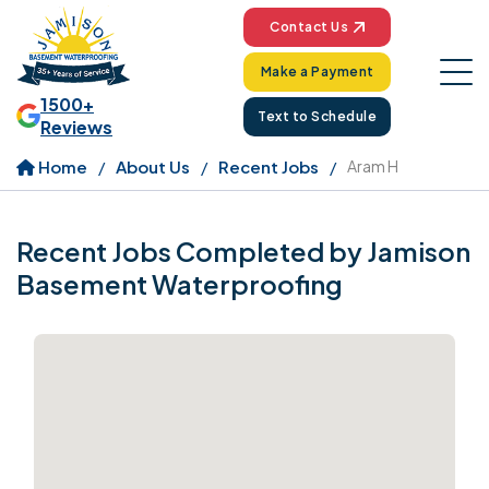
Contact Us
Make a Payment
1500+
Text to Schedule
Reviews
Home
About Us
Recent Jobs
Aram H
Recent Jobs Completed by Jamison
Basement Waterproofing