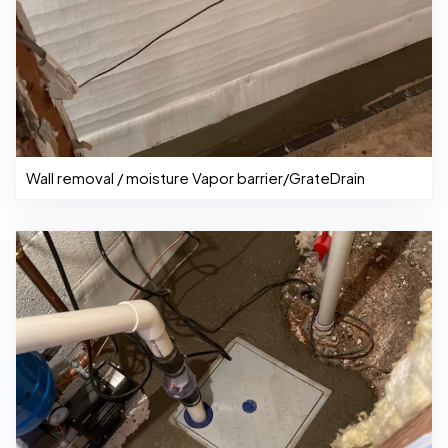
Wall removal / moisture Vapor barrier/GrateDrain