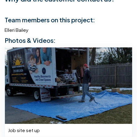
Team members on this project:
Elleri Bailey
Photos & Videos:
Job site set up