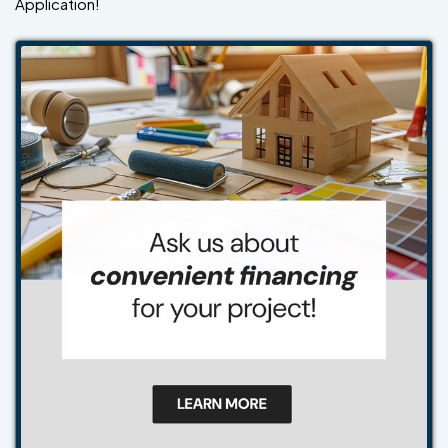
Application!