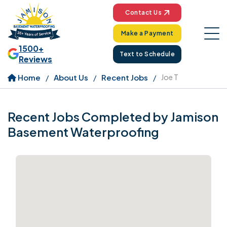
Contact Us
Make a Payment
1500+
Text to Schedule
Reviews
Home
About Us
Recent Jobs
Joe T
Recent Jobs Completed by Jamison
Basement Waterproofing