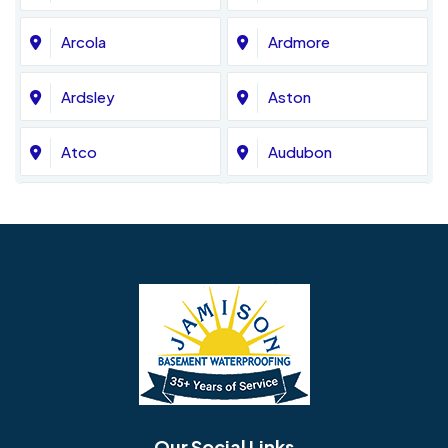
Arcola
Ardmore
Ardsley
Aston
Atco
Audubon
Avondale
Bala Cynwyd
Barrington
Bedminster
Bellmawr
Bensalem
Berlin
Berwyn
Bethel
Bethlehem
Our Social Links