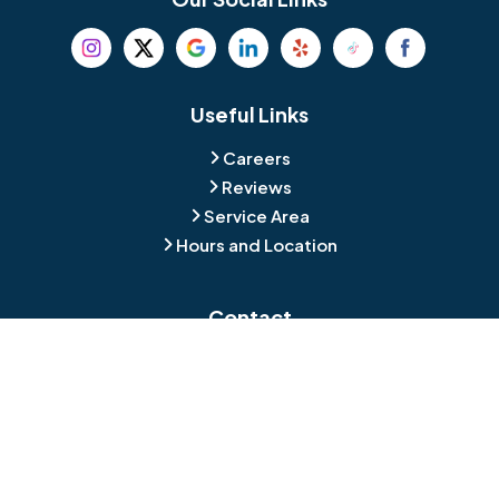
Beverly
Birmingham
Blackwood
Blooming Glen
Useful Links
Careers
Blue Bell
Boothwyn
Reviews
Service Area
Bordentown
Bridgeport
Hours and Location
Bristol
Brookhaven
Contact
Broomall
Browns Mills
1429 Ulmer Ave.
Oreland, PA 19075
Bryn Athyn
Bryn Mawr
484-276-2272
Buckingham
Burlington
About Us
|
Privacy Policy
|
Contact Us