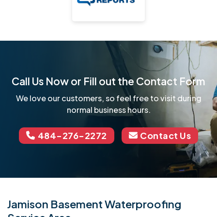
Call Us Now or Fill out the Contact Form
We love our customers, so feel free to visit during
normal business hours.
484-276-2272
Contact Us
Jamison Basement Waterproofing