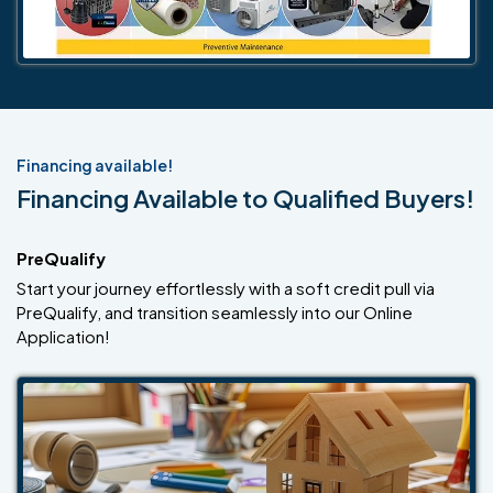
Financing available!
Financing Available to Qualified Buyers!
PreQualify
Start your journey effortlessly with a soft credit pull via
PreQualify, and transition seamlessly into our Online
Application!