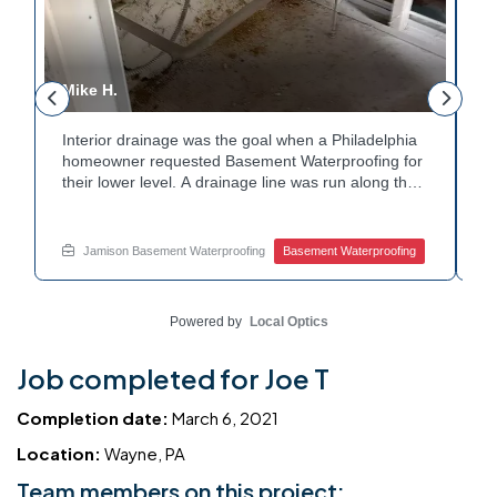
Mike H.
R
Interior drainage was the goal when a Philadelphia
C
n
homeowner requested Basement Waterproofing for
a
their lower level. A drainage line was run along the
u
wall base to capture water before it spread. The
u
stained plaster nearby confirmed the moisture issue
f
we came to resolve. The corner now channels
m
Jamison Basement Waterproofing
Basement Waterproofing
water safely toward the drainage system. Tired of
n
basement leaks in that one stubborn corner? Call
b
Jamison Home Services now for a free estimate.
A
Powered by
Local Optics
Job completed for Joe T
Completion date:
March 6, 2021
Location:
Wayne, PA
Team members on this project: