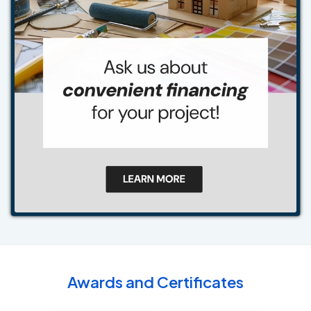
Awards and Certificates