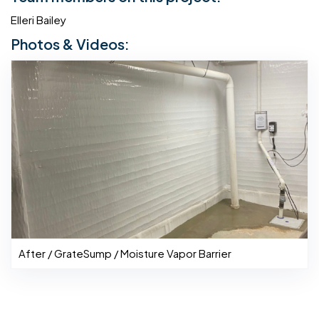
Elleri Bailey
Photos & Videos:
After / GrateSump / Moisture Vapor Barrier