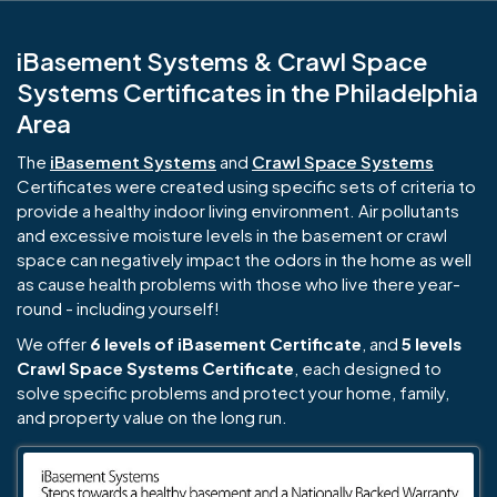
iBasement Systems & Crawl Space
Systems Certificates in the Philadelphia
Area
The
iBasement Systems
and
Crawl Space Systems
Certificates were created using specific sets of criteria to
provide a healthy indoor living environment. Air pollutants
and excessive moisture levels in the basement or crawl
space can negatively impact the odors in the home as well
as cause health problems with those who live there year-
round - including yourself!
We offer
6 levels of iBasement Certificate
, and
5 levels
Crawl Space Systems Certificate
, each designed to
solve specific problems and protect your home, family,
and property value on the long run.