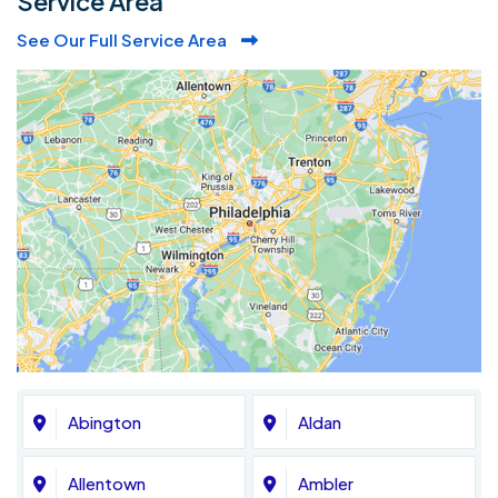
Service Area
See Our Full Service Area
Abington
Aldan
Allentown
Ambler