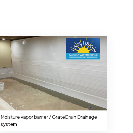
Moisture vapor barrier / GrateDrain Drainage
system