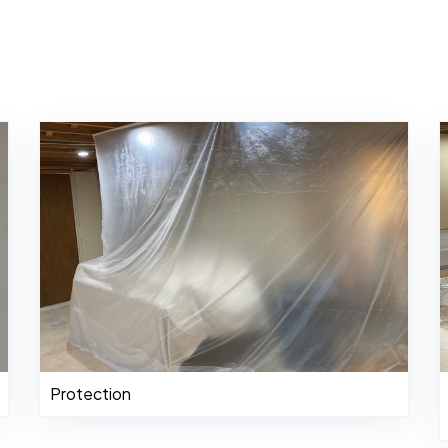
Protection