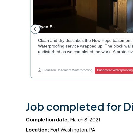
Ryan F.
ested
Clean and dry describes the New Hope basement 
n along the
Waterproofing service wrapped up. The block walls
rby
undisturbed as we completed the work. A protectiv
hannels
guard against future moisture. The homeowner can
 that one
space going forward. Curious about basement drai
te.
this? Ask Jamison Home Services how to get start
Jamison Basement Waterproofing
Basement Waterproofing
Job completed for D
Completion date:
March 8, 2021
Location:
Fort Washington, PA