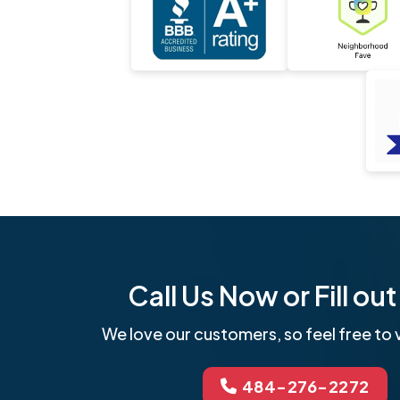
Call Us Now or Fill o
We love our customers, so feel free to v
484-276-2272