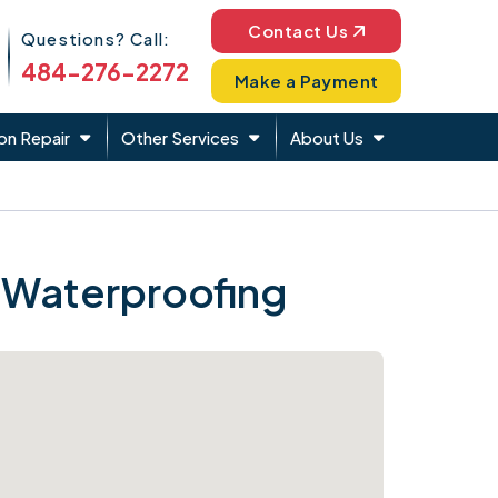
Phone Icon
Contact Us
Questions? Call:
484-276-2272
Make a Payment
on Repair
Other Services
About Us
 Waterproofing