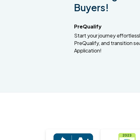
Buyers!
PreQualify
Start your journey effortlessly
PreQualify, and transition se
Application!