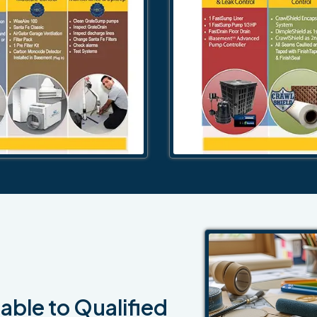
able to Qualified