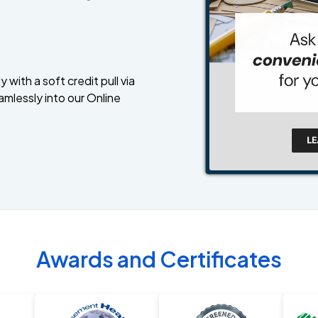
 with a soft credit pull via
amlessly into our Online
Awards and Certificates