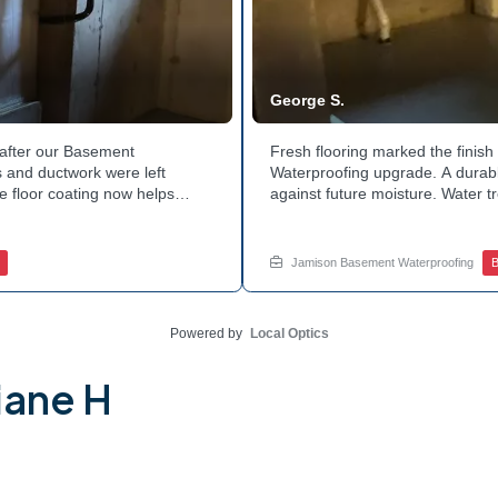
George S.
after our Basement
Fresh flooring marked the finis
 and ductwork were left
Waterproofing upgrade. A durable
e floor coating now helps
against future moisture. Water 
 count on a noticeably drier
obstruction during the work. Th
nage services for a space like
noticeably dry. Ready to invest 
ed.
in touch with Jamison Home Serv
Jamison Basement Waterproofing
B
Powered by
Local Optics
iane H