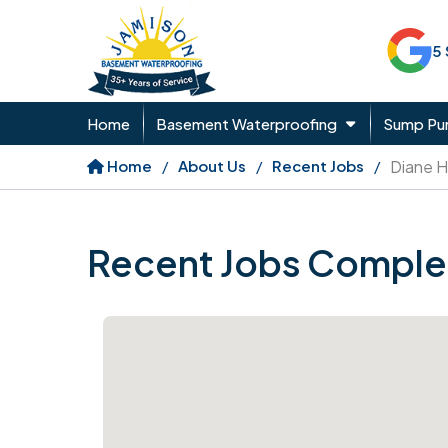
5
Home
Basement Waterproofing
Sump P
Home
About Us
Recent Jobs
Diane H
Recent Jobs Comple