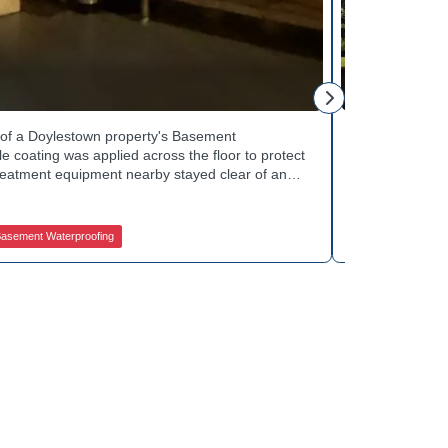
Tinsley Q.
h of a Doylestown property's Basement
Curb appeal w
 coating was applied across the floor to protect
Basement Wate
treatment equipment nearby stayed clear of any
porch showed 
e finished space now looks clean and stays
determine the 
in quality basement waterproofing services? Get
equipped to k
ices to get started.
contractors fo
asement Waterproofing
Jamison Basem