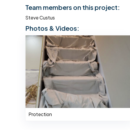
Team members on this project:
Steve Custus
Photos & Videos:
Protection