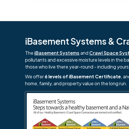
iBasement Systems & Craw
The
iBasement Systems
and
Crawl Space Sys
pollutants and excessive moisture levels in the 
those who live there year-round - including yours
We offer
6 levels of iBasement Certificate
, a
home, family, and property value on the long run.