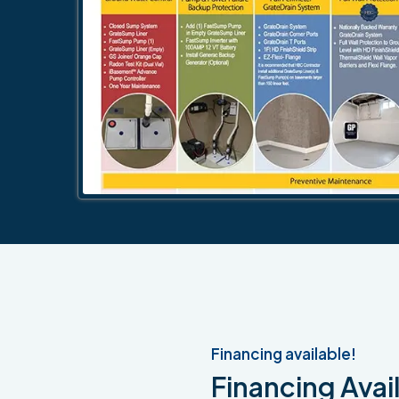
Financing available!
Financing Avail