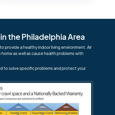
n the Philadelphia Area
to provide a healthy indoor living environment. Air
e home as well as cause health problems with
d to solve specific problems and protect your
484-276-2272