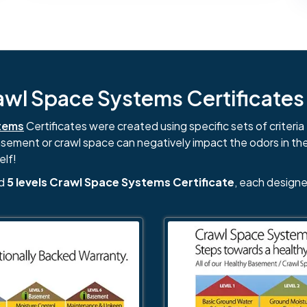
l Space Systems Certificates i
tems
Certificates were created using specific sets of criteria 
basement or crawl space can negatively impact the odors in th
elf!
nd
5 levels Crawl Space Systems Certificate
, each designe