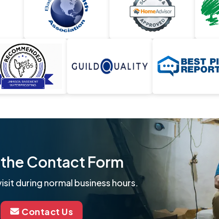
ut the Contact Form
isit during normal business hours.
Contact Us