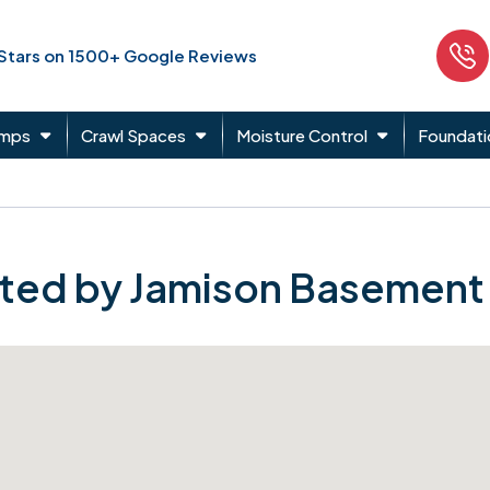
 Stars on 1500+ Google Reviews
umps
Crawl Spaces
Moisture Control
Foundati
ted by Jamison Basement