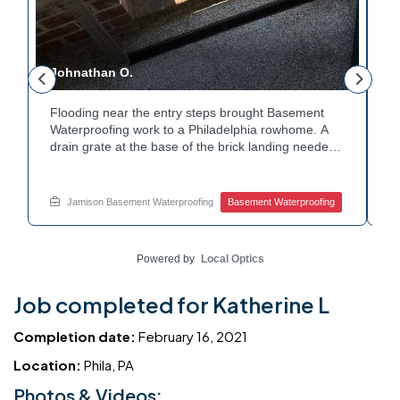
Johnathan O.
J
Flooding near the entry steps brought Basement
E
Waterproofing work to a Philadelphia rowhome. A
i
drain grate at the base of the brick landing needed
T
a clear path for water. A channel drain was set
c
along the edge of the steps to redirect runoff. Water
c
y
now flows away from the entry instead of pooling at
h
Jamison Basement Waterproofing
Basement Waterproofing
the base. Dealing with basement leaks near your
W
own entryway? Reach out to Jamison Home
c
Services for a free estimate.
w
Powered by
Local Optics
Job completed for Katherine L
Completion date:
February 16, 2021
Location:
Phila, PA
Photos & Videos: