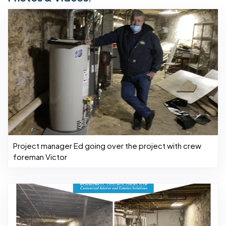
Project manager Ed going over the project with crew
foreman Victor