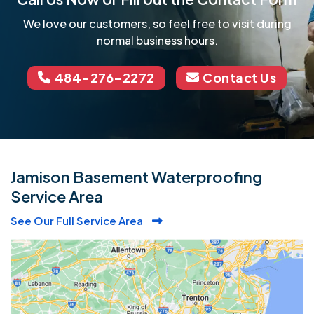
We love our customers, so feel free to visit during
normal business hours.
484-276-2272
Contact Us
Jamison Basement Waterproofing
Service Area
See Our Full Service Area