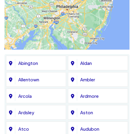
Abington
Aldan
Allentown
Ambler
Arcola
Ardmore
Ardsley
Aston
Atco
Audubon