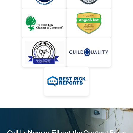
Call Us Now or Fill out the Contact Form