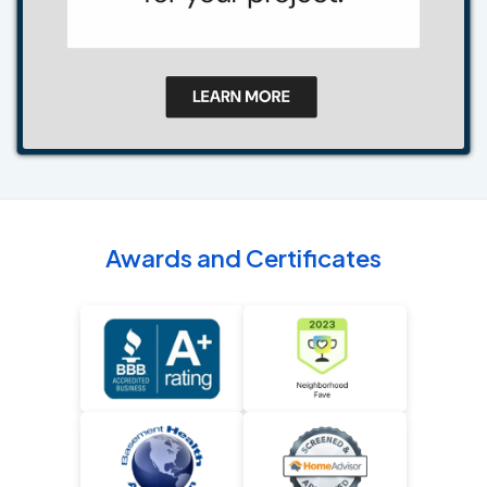
Awards and Certificates