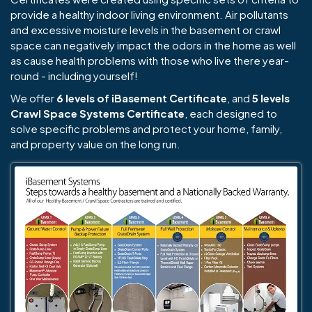
provide a healthy indoor living environment. Air pollutants
and excessive moisture levels in the basement or crawl
space can negatively impact the odors in the home as well
as cause health problems with those who live there year-
round - including yourself!
We offer
6 levels of iBasement Certificate
, and
5 levels
Crawl Space Systems Certificate
, each designed to
solve specific problems and protect your home, family,
and property value on the long run.