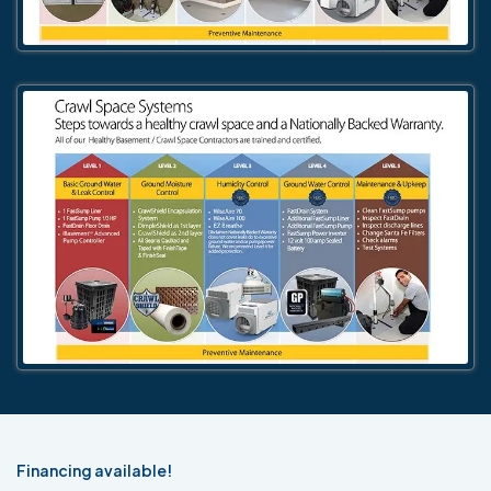
Financing available!