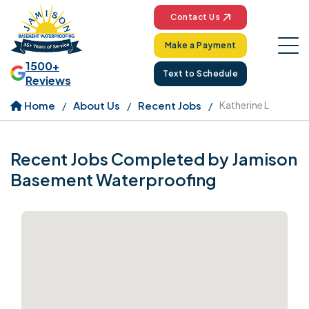
Contact Us
Make a Payment
1500+
Text to Schedule
Reviews
Home
About Us
Recent Jobs
Katherine L
Recent Jobs Completed by Jamison
Basement Waterproofing