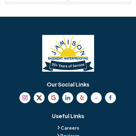
Avondale
Bala Cynwyd
Barrington
Bedminster
Bellmawr
Bensalem
Berlin
Berwyn
Bethel
Bethlehem
Our Social Links
Beverly
Birmingham
Blackwood
Blooming Glen
Useful Links
Careers
Blue Bell
Boothwyn
Reviews