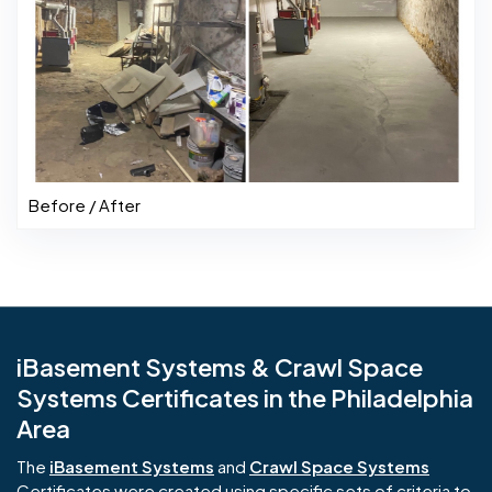
Before / After
iBasement Systems & Crawl Space
Systems Certificates in the Philadelphia
Area
The
iBasement Systems
and
Crawl Space Systems
Certificates were created using specific sets of criteria to