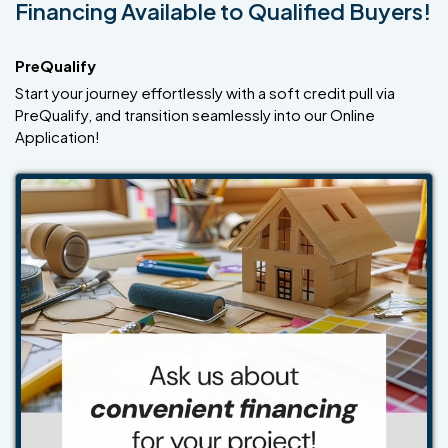
Financing Available to Qualified Buyers!
PreQualify
Start your journey effortlessly with a soft credit pull via
PreQualify, and transition seamlessly into our Online
Application!