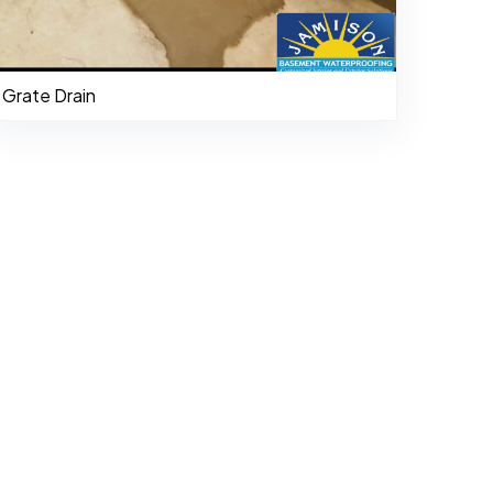
Grate Drain
484-276-2272