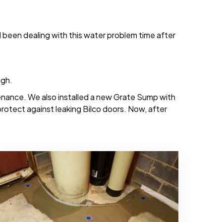
d been dealing with this water problem time after
ugh.
tenance. We also installed a new Grate Sump with
 protect against leaking Bilco doors. Now, after