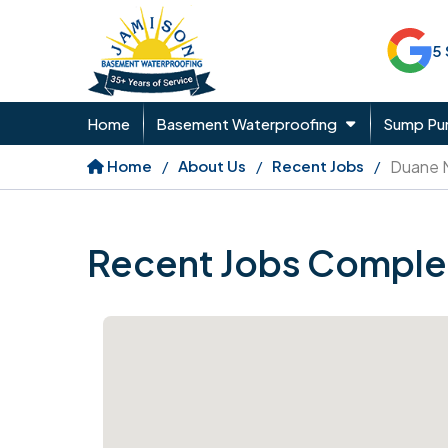
5
Home
Basement Waterproofing
Sump P
Home
About Us
Recent Jobs
Duane 
Recent Jobs Comple