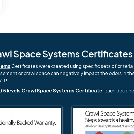
l Space Systems Certificates i
tems
Certificates were created using specific sets of criteria 
basement or crawl space can negatively impact the odors in th
elf!
nd
5 levels Crawl Space Systems Certificate
, each designe