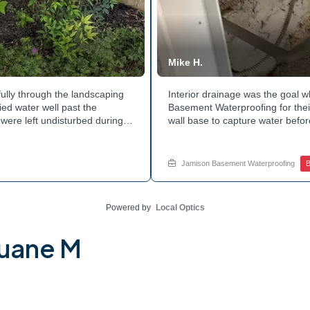
Mike H.
ully through the landscaping
Interior drainage was the goal
ed water well past the
Basement Waterproofing for their
were left undisturbed during
wall base to capture water befor
ouse with each cycle. Curious
confirmed the moisture issue w
he basement walls? Explore
water safely toward the drainage
stubborn corner? Call Jamison H
Jamison Basement Waterproofing
B
Powered by
Local Optics
Duane M