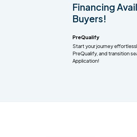
Financing Avail
Buyers!
PreQualify
Start your journey effortlessly
PreQualify, and transition se
Application!