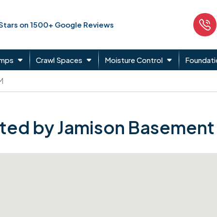
 Stars on 1500+ Google Reviews
umps
Crawl Spaces
Moisture Control
Foundati
M
ted by Jamison Basement