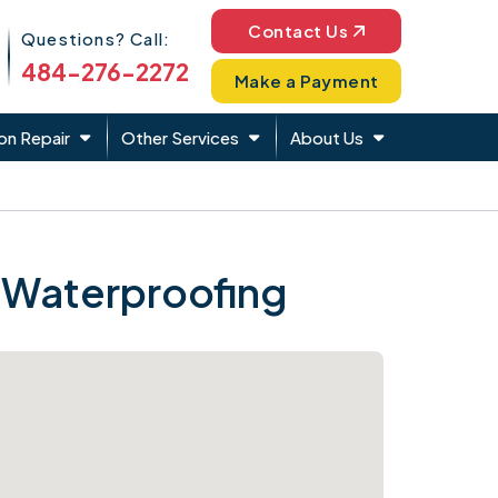
Phone Icon
Contact Us
Questions? Call:
484-276-2272
Make a Payment
on Repair
Other Services
About Us
 Waterproofing