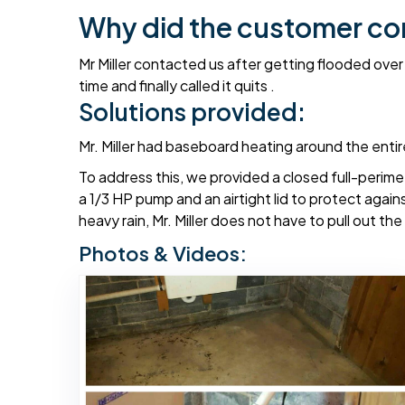
Why did the customer co
Mr Miller contacted us after getting flooded over
time and finally called it quits .
Solutions provided:
Mr. Miller had baseboard heating around the enti
To address this, we provided a closed full-perim
a 1/3 HP pump and an airtight lid to protect agains
heavy rain, Mr. Miller does not have to pull out t
Photos & Videos: