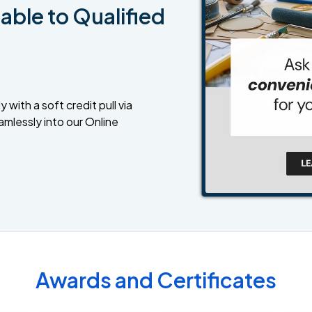
able to Qualified
 with a soft credit pull via
amlessly into our Online
Awards and Certificates