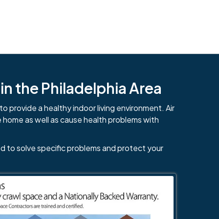
n the Philadelphia Area
to provide a healthy indoor living environment. Air
e home as well as cause health problems with
d to solve specific problems and protect your