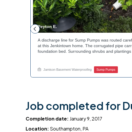
Peyton E.
 foundation
A discharge line for Sump Pumps was routed caref
hey could be
at this Jenkintown home. The corrugated pipe carri
d flow. The
foundation bed. Surrounding shrubs and plantings 
ant to learn
the work. Water now moves safely away from the h
e? Get in
how basement drainage services extend beyond t
your options with Jamison Home Services.
Jamison Basement Waterproofing
Sump Pumps
Job completed for 
Completion date:
January 9, 2017
Location:
Southampton, PA