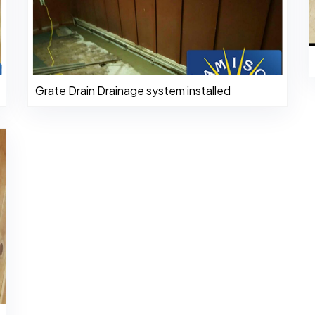
Grate Drain Drainage system installed