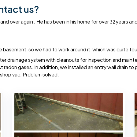
ntact us?
 and over again . He has been in his home for over 32years an
re basement, so we had to work around it, which was quite to
eter drainage system with cleanouts for inspection and main
t radon gases. In addition, we installed an entry wall drain to
he shop vac. Problem solved.