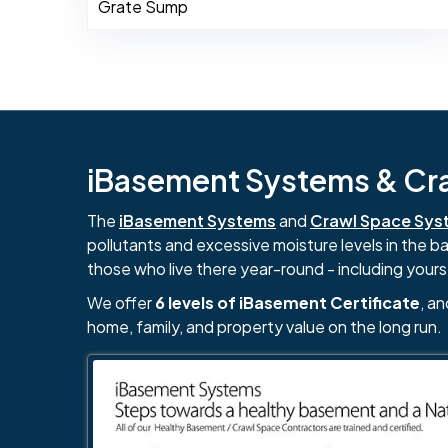
Grate Sump
iBasement Systems & Craw
The
iBasement Systems
and
Crawl Space Sys
pollutants and excessive moisture levels in the 
those who live there year-round - including yours
We offer
6 levels of iBasement Certificate
, a
home, family, and property value on the long run.