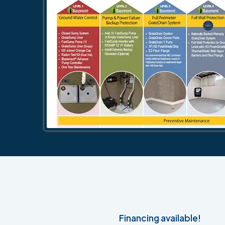
Financing available!