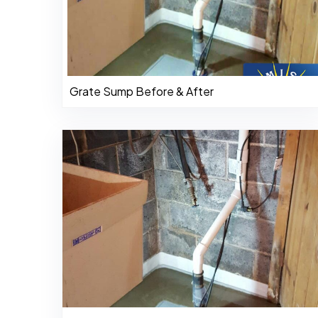
Grate Sump Before & After