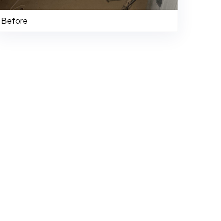
Before
484-276-2272