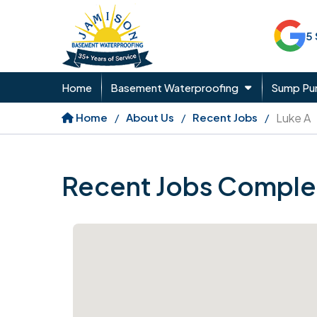
5
Home
Basement Waterproofing
Sump P
Home
About Us
Recent Jobs
Luke A
Recent Jobs Comple