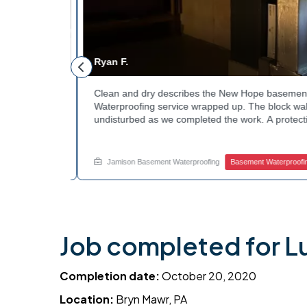
Ryan F.
ested
Clean and dry describes the New Hope basement 
n along the
Waterproofing service wrapped up. The block walls
rby
undisturbed as we completed the work. A protectiv
hannels
guard against future moisture. The homeowner can
 that one
space going forward. Curious about basement drain
te.
this? Ask Jamison Home Services how to get start
Jamison Basement Waterproofing
Basement Waterproofing
Job completed for L
Completion date:
October 20, 2020
Location:
Bryn Mawr, PA