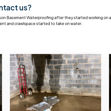
ntact us?
on Basement Waterproofing after they started working on a f
nt and crawlspace started to take on water..