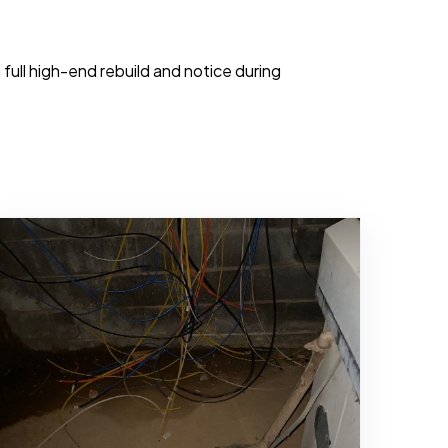
ull high-end rebuild and notice during