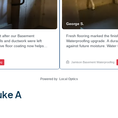
George S.
after our Basement
Fresh flooring marked the finis
 and ductwork were left
Waterproofing upgrade. A durable
e floor coating now helps
against future moisture. Water 
 count on a noticeably drier
obstruction during the work. Th
age services for a space like
noticeably dry. Ready to invest 
ed.
in touch with Jamison Home Servi
Jamison Basement Waterproofing
B
Powered by
Local Optics
uke A