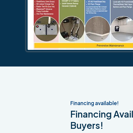
Financing available!
Financing Avail
Buyers!