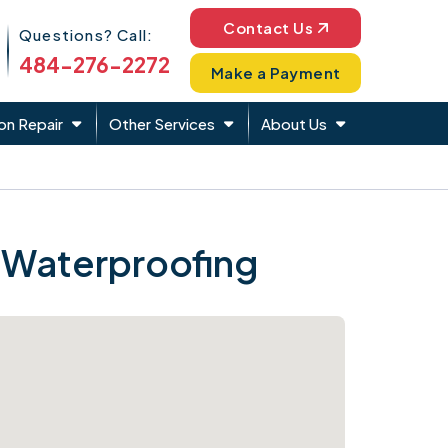
Phone Icon
Contact Us
Questions? Call:
484-276-2272
Make a Payment
on Repair
Other Services
About Us
 Waterproofing