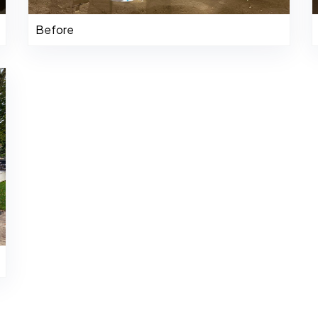
Before