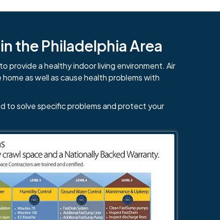
n the Philadelphia Area
to provide a healthy indoor living environment. Air
e home as well as cause health problems with
d to solve specific problems and protect your