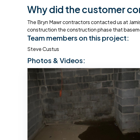
Why did the customer co
The Bryn Mawr contractors contacted us at Jamis
construction the construction phase that baseme
Team members on this project:
Steve Custus
Photos & Videos: