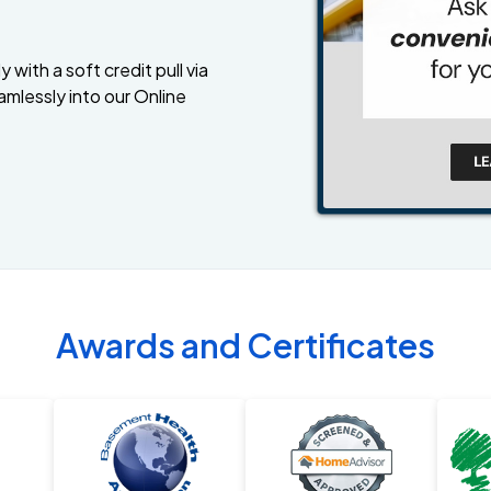
 with a soft credit pull via
amlessly into our Online
Awards and Certificates