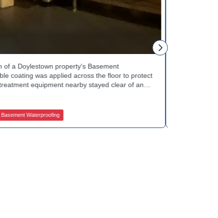
Tinsley Q.
h of a Doylestown property's Basement
Curb appeal w
 coating was applied across the floor to protect
Basement Water
treatment equipment nearby stayed clear of any
porch showed 
e finished space now looks clean and stays
determine the 
in quality basement waterproofing services? Get
equipped to k
ces to get started.
contractors fo
asement Waterproofing
Jamison Basem