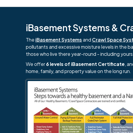
iBasement Systems & Craw
The
iBasement Systems
and
Crawl Space Sys
pollutants and excessive moisture levels in the 
those who live there year-round - including yours
We offer
6 levels of iBasement Certificate
, a
home, family, and property value on the long run.