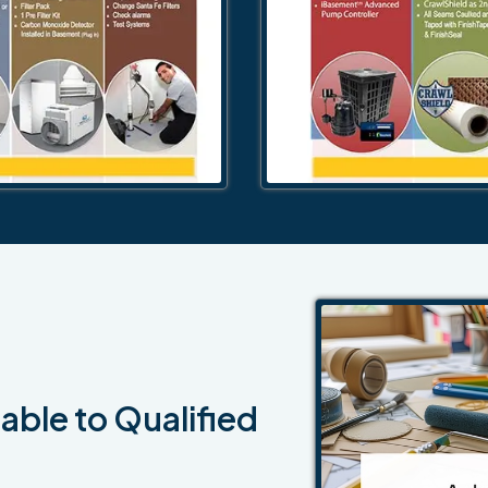
able to Qualified