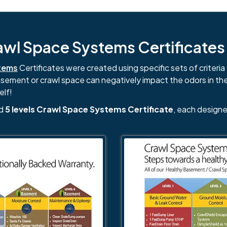
l Space Systems Certificates i
tems
Certificates were created using specific sets of criteria 
basement or crawl space can negatively impact the odors in th
elf!
nd
5 levels Crawl Space Systems Certificate
, each designe