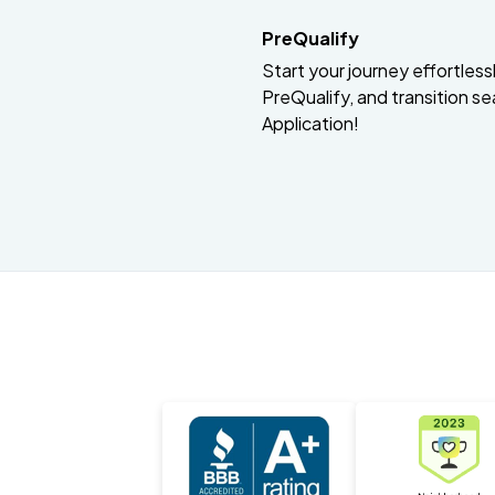
PreQualify
Start your journey effortlessly
PreQualify, and transition se
Application!