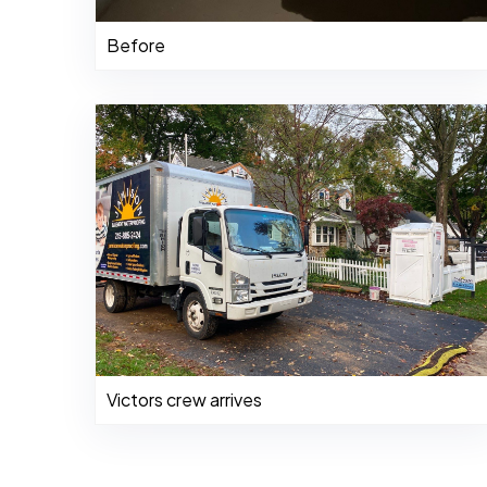
Before
Victors crew arrives