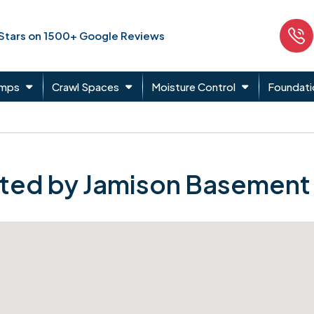
 Stars on 1500+ Google Reviews
umps
Crawl Spaces
Moisture Control
Foundati
ted by Jamison Basement