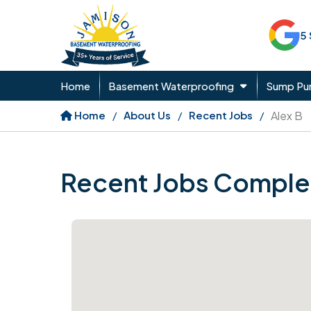
5
Home
Basement Waterproofing
Sump P
Home
About Us
Recent Jobs
Alex B
Recent Jobs Comple