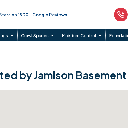
 Stars on 1500+ Google Reviews
umps
Crawl Spaces
Moisture Control
Foundati
ted by Jamison Basement