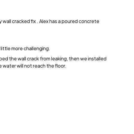
wall cracked fix . Alex has a poured concrete
little more challenging.
ped the wall crack from leaking, then we installed
 water will not reach the floor.