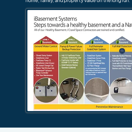
home, family, and property value on the long run.