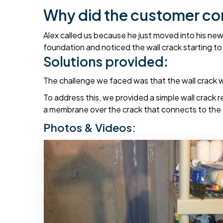
Why did the customer co
Alex called us because he just moved into his ne
foundation and noticed the wall crack starting to 
Solutions provided:
The challenge we faced was that the wall crack was
To address this, we provided a simple wall crack r
a membrane over the crack that connects to the exi
Photos & Videos: