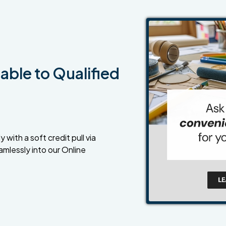
able to Qualified
 with a soft credit pull via
amlessly into our Online