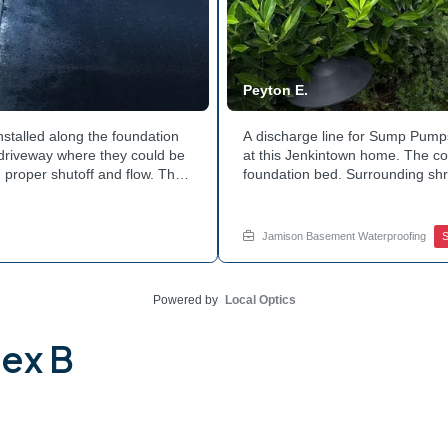
Peyton E.
nstalled along the foundation
A discharge line for Sump Pumps
e driveway where they could be
at this Jenkintown home. The cor
 proper shutoff and flow. The
foundation bed. Surrounding shr
 discharge line. Want to learn
the work. Water now moves safel
tside of your home? Get in
how basement drainage service
your options with Jamison Home
Jamison Basement Waterproofing
Powered by
Local Optics
lex B