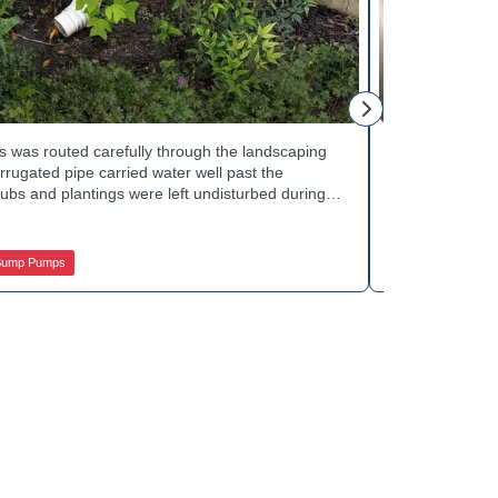
Mike H.
 was routed carefully through the landscaping
Interior drai
rugated pipe carried water well past the
Basement Water
ubs and plantings were left undisturbed during
wall base to c
y away from the house with each cycle. Curious
confirmed the
s extend beyond the basement walls? Explore
water safely t
 Services.
stubborn corn
Sump Pumps
Jamison Basem