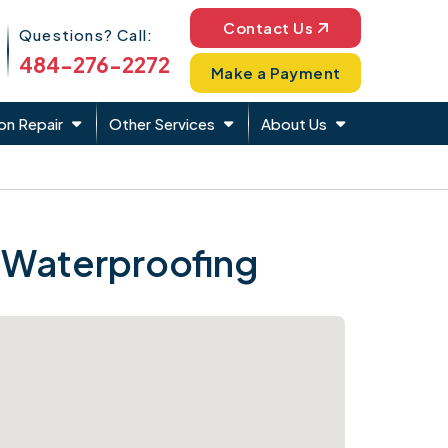
Phone Icon
Contact Us
Questions? Call:
484-276-2272
Make a Payment
on Repair
Other Services
About Us
 Waterproofing