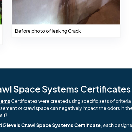
Before photo of leaking Crack
l Space Systems Certificates i
tems
Certificates were created using specific sets of criteria 
basement or crawl space can negatively impact the odors in th
elf!
nd
5 levels Crawl Space Systems Certificate
, each designe