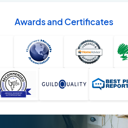
Awards and Certificates