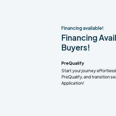
Financing available!
Financing Avail
Buyers!
PreQualify
Start your journey effortlessly
PreQualify, and transition se
Application!