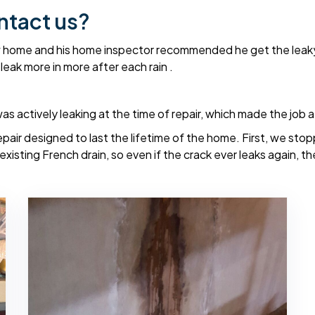
ntact us?
w home and his home inspector recommended he get the leaky 
leak more in more after each rain .
 actively leaking at the time of repair, which made the job a 
epair designed to last the lifetime of the home. First, we stop
sting French drain, so even if the crack ever leaks again, the