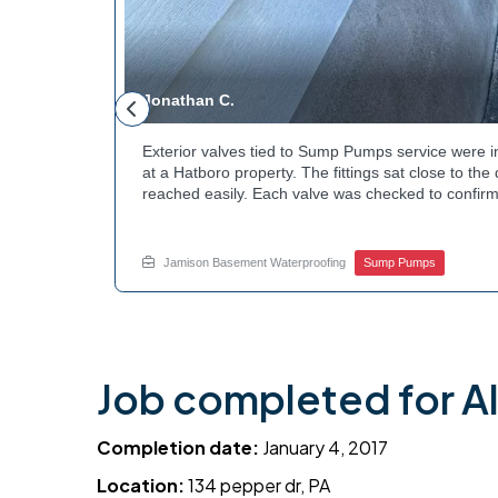
Jonathan C.
 to a
Exterior valves tied to Sump Pumps service were i
g needed a
at a Hatboro property. The fittings sat close to th
teps to
reached easily. Each valve was checked to confirm
ng at the
setup gives the homeowner simple control over the
out to
how basement drainage systems connect to the ou
touch with Jamison Home Services this week.
Jamison Basement Waterproofing
Sump Pumps
Job completed for A
Completion date:
January 4, 2017
Location:
134 pepper dr, PA