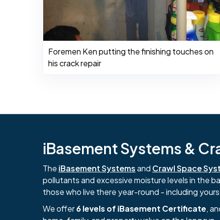
Foremen Ken putting the finishing touches on
his crack repair
iBasement Systems & Craw
The
iBasement Systems
and
Crawl Space Sys
pollutants and excessive moisture levels in the 
those who live there year-round - including yours
We offer
6 levels of iBasement Certificate
, a