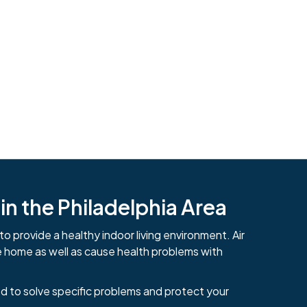
n the Philadelphia Area
to provide a healthy indoor living environment. Air
e home as well as cause health problems with
484-276-2272
d to solve specific problems and protect your