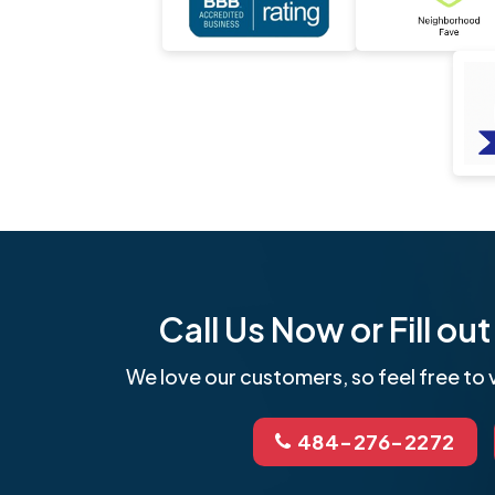
Call Us Now or Fill o
We love our customers, so feel free to v
484-276-2272