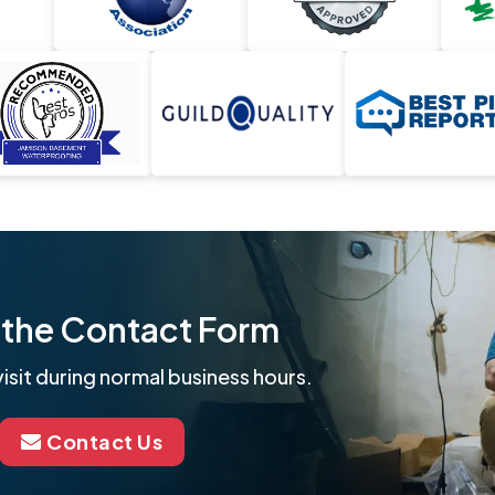
ut the Contact Form
isit during normal business hours.
Contact Us