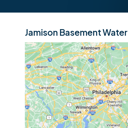
Jamison Basement Waterp