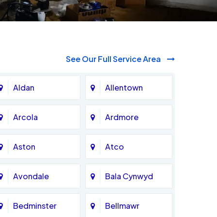
See Our Full Service Area
Aldan
Allentown
Arcola
Ardmore
Aston
Atco
Avondale
Bala Cynwyd
Bedminster
Bellmawr