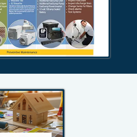
484-276-2272