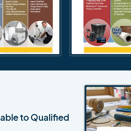
able to Qualified