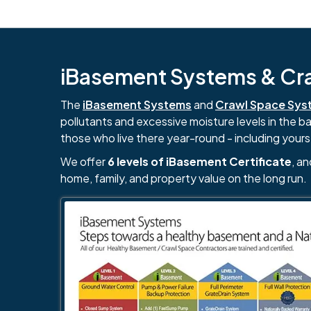
iBasement Systems & Craw
The
iBasement Systems
and
Crawl Space Sys
pollutants and excessive moisture levels in the 
those who live there year-round - including yours
We offer
6 levels of iBasement Certificate
, a
home, family, and property value on the long run.