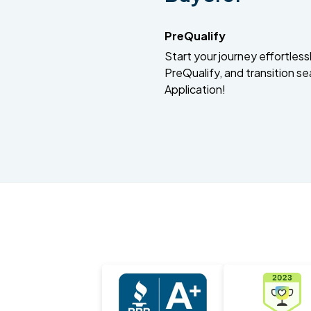
PreQualify
Start your journey effortlessly
PreQualify, and transition se
Application!