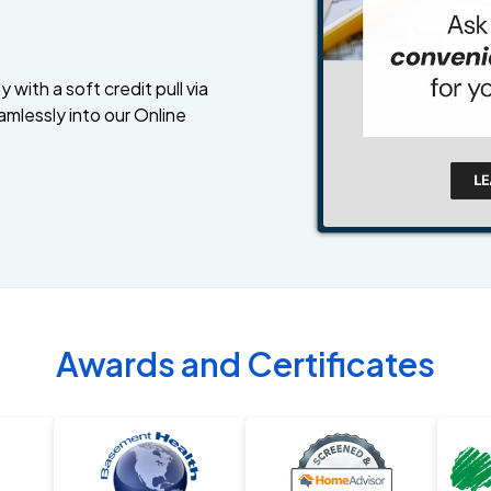
 with a soft credit pull via
amlessly into our Online
Awards and Certificates