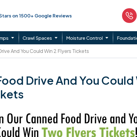
 Stars on 1500+ Google Reviews
umps
Crawl Spaces
Moisture Control
Foundati
Drive And You Could Win 2 Flyers Tickets
 Food Drive And You Could
ckets