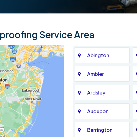
roofing Service Area
Abington
Ambler
Ardsley
Audubon
Barrington