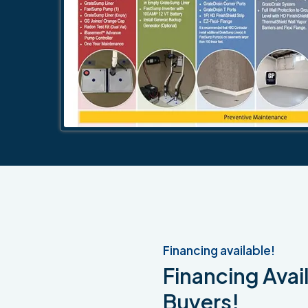
Financing available!
Financing Avail
Buyers!