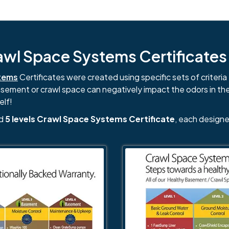
l Space Systems Certificates i
tems
Certificates were created using specific sets of criteria 
basement or crawl space can negatively impact the odors in th
elf!
nd
5 levels Crawl Space Systems Certificate
, each designe