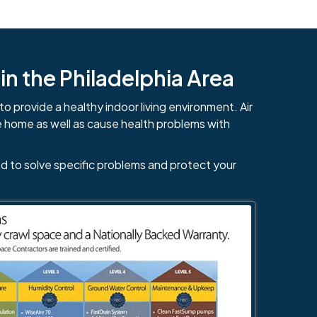
n the Philadelphia Area
to provide a healthy indoor living environment. Air
e home as well as cause health problems with
d to solve specific problems and protect your