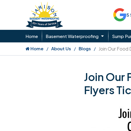
5
Home
Basement Waterproofing
Sump P
Home
About Us
Blogs
Join Our Food 
Join Our
Flyers Ti