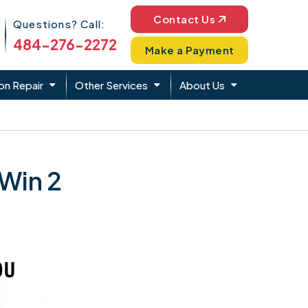
Phone Icon
Contact Us
Questions? Call:
484-276-2272
Make a Payment
on Repair
Other Services
About Us
 Win 2