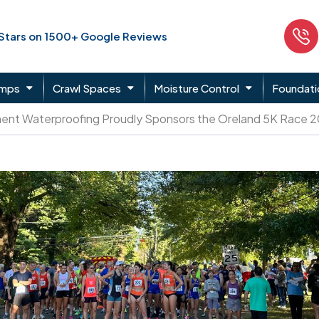
 Stars on 1500+ Google Reviews
umps
Crawl Spaces
Moisture Control
Foundati
ent Waterproofing Proudly Sponsors the Oreland 5K Race 