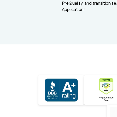
PreQualify, and transition se
Application!