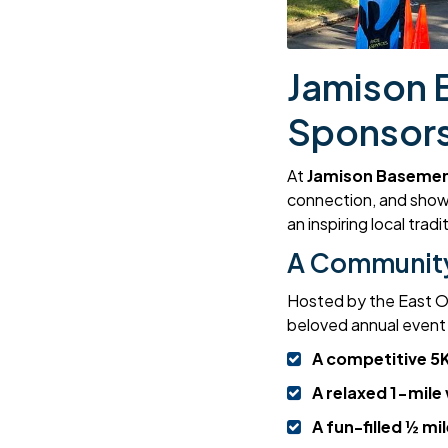
Jamison 
Sponsors
At
Jamison Basemen
connection, and show
an inspiring local tra
A Community
Hosted by the East Or
beloved annual event w
A competitive 5K
A relaxed 1-mile
A fun-filled ½ mil