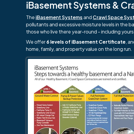
iBasement Systems & Craw
The
iBasement Systems
and
Crawl Space Sys
pollutants and excessive moisture levels in the 
those who live there year-round - including yours
We offer
6 levels of iBasement Certificate
, a
home, family, and property value on the long run.