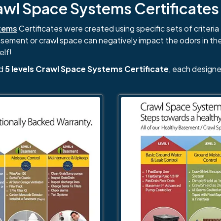
l Space Systems Certificates i
tems
Certificates were created using specific sets of criteria 
basement or crawl space can negatively impact the odors in th
elf!
nd
5 levels Crawl Space Systems Certificate
, each designe