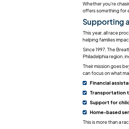
Whether you’re chasin
offers something for
Supporting a
This year, all race p
helping families impa
Since 1997, The Brea
Philadelphia region, 
Their mission goes be
can focus on what ma
Financial assist
Transportation 
Support for child
Home-based servi
This is more than a ra