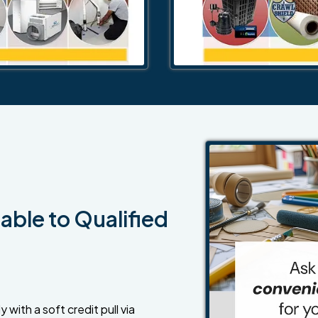
able to Qualified
 with a soft credit pull via