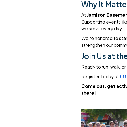
Why It Matte
At
Jamison Basemen
Supporting events like 
we serve every day.
We’re honored to sta
strengthen our commu
Join Us at th
Ready to run, walk, or
Register Today at
ht
Come out, get activ
there!