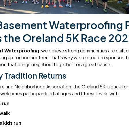
Basement Waterproofing 
 the Oreland 5K Race 202
t Waterproofing
, we believe strong communities are built 
ing up for one another. That’s why we’re proud to sponsor 
dition that brings neighbors together for a great cause.
 Tradition Returns
eland Neighborhood Association, the Oreland 5K is back for it
elcomes participants of all ages and fitness levels with:
 run
 walk
e kids run