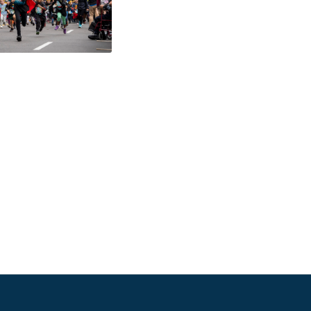
484-276-2272