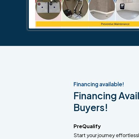
Financing available!
Financing Avail
Buyers!
PreQualify
Start your journey effortlessly