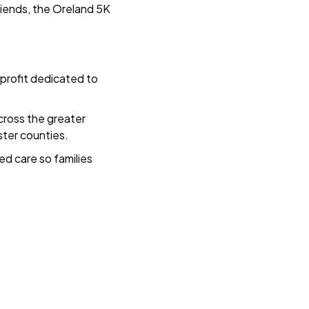
riends, the Oreland 5K
profit dedicated to
cross the greater
ster counties.
ed care so families