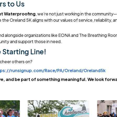
rs to Us
t Waterproofing
, we’re not just working in the community—w
the Oreland 5K aligns with our values of service, reliability, a
nd alongside organizations like EONA and The Breathing Roo
nity and support those in need.
e Starting Line!
 cheer others on?
tps://runsignup.com/Race/PA/Oreland/Oreland5k
e, and be part of something meaningful. We look forwa