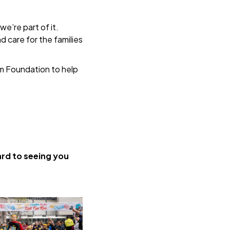
e’re part of it.
nd care for the families
m Foundation to help
rd to seeing you