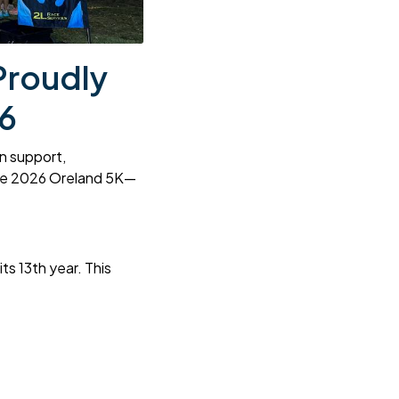
Proudly
6
on support,
the 2026 Oreland 5K—
s 13th year. This