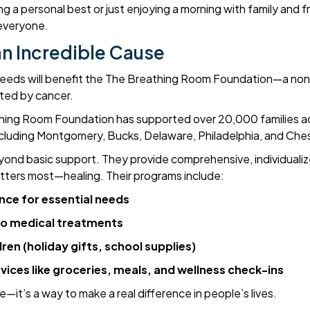
g a personal best or just enjoying a morning with family and f
 everyone.
n Incredible Cause
roceeds will benefit the The Breathing Room Foundation—a non
cted by cancer.
thing Room Foundation has supported over 20,000 families a
including Montgomery, Bucks, Delaware, Philadelphia, and Che
yond basic support. They provide comprehensive, individualiz
tters most—healing. Their programs include:
ance for essential needs
to medical treatments
ren (holiday gifts, school supplies)
ces like groceries, meals, and wellness check-ins
ce—it’s a way to make a real difference in people’s lives.