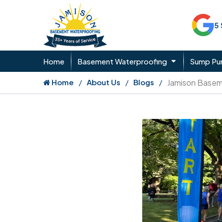
5
Home
Basement Waterproofing
Sump P
Home
About Us
Blogs
Jamison Basem