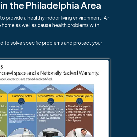
n the Philadelphia Area
to provide a healthy indoor living environment. Air
e home as well as cause health problems with
d to solve specific problems and protect your