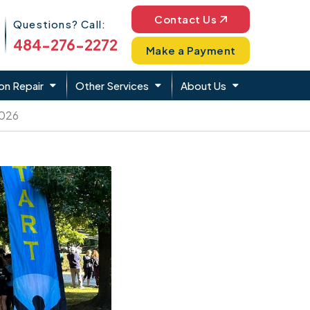
Phone Icon
Contact Us
Questions? Call:
484-276-2272
Make a Payment
on Repair
Other Services
About Us
2026