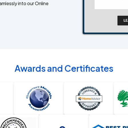
amlessly into our Online
Awards and Certificates